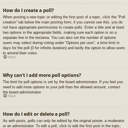
How do I create a poll?
When posting a new topic or editing the first post of a topic, click the “Poll
creation” tab below the main posting form; if you cannot see this, you do
not have appropriate permissions to create polls. Enter a title and at least
two options in the appropriate fields, making sure each option is on a
separate line in the textarea. You can also set the number of options
users may select during voting under “Options per user”, a time limit in
days for the poll (0 for infinite duration) and lastly the option to allow users
to amend their votes.
Haut
Why can’t I add more poll options?
The limit for poll options is set by the board administrator. If you feel you
need to add more options to your poll than the allowed amount, contact
the board administrator.
Haut
How do I edit or delete a poll?
As with posts, polls can only be edited by the original poster, a moderator
or an administrator. To edit a poll, click to edit the first post in the topic;