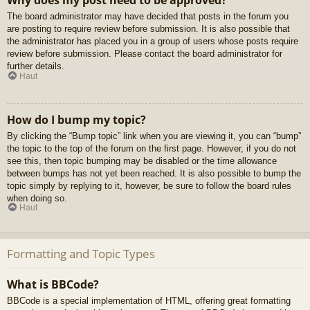
Why does my post need to be approved?
The board administrator may have decided that posts in the forum you
are posting to require review before submission. It is also possible that
the administrator has placed you in a group of users whose posts require
review before submission. Please contact the board administrator for
further details.
Haut
How do I bump my topic?
By clicking the “Bump topic” link when you are viewing it, you can “bump”
the topic to the top of the forum on the first page. However, if you do not
see this, then topic bumping may be disabled or the time allowance
between bumps has not yet been reached. It is also possible to bump the
topic simply by replying to it, however, be sure to follow the board rules
when doing so.
Haut
Formatting and Topic Types
What is BBCode?
BBCode is a special implementation of HTML, offering great formatting