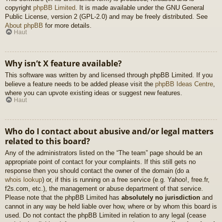
copyright
phpBB Limited
. It is made available under the GNU General
Public License, version 2 (GPL-2.0) and may be freely distributed. See
About phpBB
for more details.
Haut
Why isn’t X feature available?
This software was written by and licensed through phpBB Limited. If you
believe a feature needs to be added please visit the
phpBB Ideas Centre
,
where you can upvote existing ideas or suggest new features.
Haut
Who do I contact about abusive and/or legal matters
related to this board?
Any of the administrators listed on the “The team” page should be an
appropriate point of contact for your complaints. If this still gets no
response then you should contact the owner of the domain (do a
whois lookup
) or, if this is running on a free service (e.g. Yahoo!, free.fr,
f2s.com, etc.), the management or abuse department of that service.
Please note that the phpBB Limited has
absolutely no jurisdiction
and
cannot in any way be held liable over how, where or by whom this board is
used. Do not contact the phpBB Limited in relation to any legal (cease