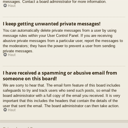
messages. Contact a board administrator for more information.
Haut
I keep getting unwanted private messages!
You can automatically delete private messages from a user by using
message rules within your User Control Panel. If you are receiving
abusive private messages from a particular user, report the messages to
the moderators; they have the power to prevent a user from sending
private messages.
Haut
I have received a spamming or abusive email from
someone on this board!
We are sorry to hear that. The email form feature of this board includes
safeguards to try and track users who send such posts, so email the
board administrator with a full copy of the email you received. It is very
important that this includes the headers that contain the details of the
user that sent the email. The board administrator can then take action.
Haut