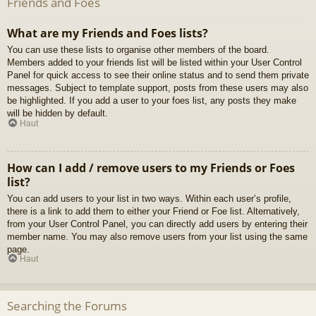
Friends and Foes
What are my Friends and Foes lists?
You can use these lists to organise other members of the board.
Members added to your friends list will be listed within your User Control
Panel for quick access to see their online status and to send them private
messages. Subject to template support, posts from these users may also
be highlighted. If you add a user to your foes list, any posts they make
will be hidden by default.
Haut
How can I add / remove users to my Friends or Foes
list?
You can add users to your list in two ways. Within each user’s profile,
there is a link to add them to either your Friend or Foe list. Alternatively,
from your User Control Panel, you can directly add users by entering their
member name. You may also remove users from your list using the same
page.
Haut
Searching the Forums