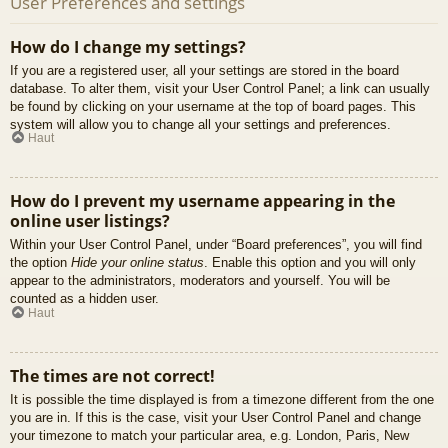
User Preferences and settings
How do I change my settings?
If you are a registered user, all your settings are stored in the board
database. To alter them, visit your User Control Panel; a link can usually
be found by clicking on your username at the top of board pages. This
system will allow you to change all your settings and preferences.
Haut
How do I prevent my username appearing in the
online user listings?
Within your User Control Panel, under “Board preferences”, you will find
the option
Hide your online status
. Enable this option and you will only
appear to the administrators, moderators and yourself. You will be
counted as a hidden user.
Haut
The times are not correct!
It is possible the time displayed is from a timezone different from the one
you are in. If this is the case, visit your User Control Panel and change
your timezone to match your particular area, e.g. London, Paris, New