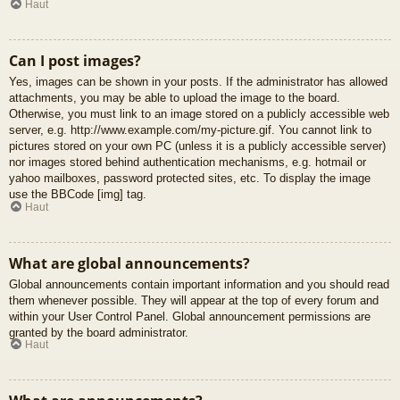
Haut
Can I post images?
Yes, images can be shown in your posts. If the administrator has allowed
attachments, you may be able to upload the image to the board.
Otherwise, you must link to an image stored on a publicly accessible web
server, e.g. http://www.example.com/my-picture.gif. You cannot link to
pictures stored on your own PC (unless it is a publicly accessible server)
nor images stored behind authentication mechanisms, e.g. hotmail or
yahoo mailboxes, password protected sites, etc. To display the image
use the BBCode [img] tag.
Haut
What are global announcements?
Global announcements contain important information and you should read
them whenever possible. They will appear at the top of every forum and
within your User Control Panel. Global announcement permissions are
granted by the board administrator.
Haut