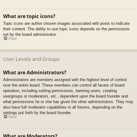
What are topic icons?
Topic icons are author chosen images associated with posts to indicate
their content. The ability to use topic icons depends on the permissions
set by the board administrator.
Haut
User Levels and Groups
What are Administrators?
Administrators are members assigned with the highest level of control
over the entire board. These members can control all facets of board
operation, including setting permissions, banning users, creating
usergroups or moderators, etc., dependent upon the board founder and
what permissions he or she has given the other administrators. They may
also have full moderator capabilities in all forums, depending on the
settings put forth by the board founder.
Haut
What are Moderators?