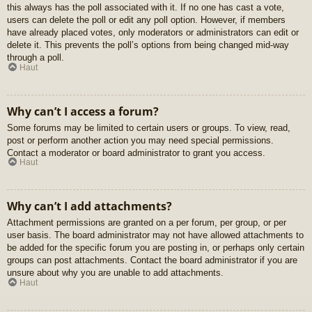
this always has the poll associated with it. If no one has cast a vote,
users can delete the poll or edit any poll option. However, if members
have already placed votes, only moderators or administrators can edit or
delete it. This prevents the poll’s options from being changed mid-way
through a poll.
Haut
Why can’t I access a forum?
Some forums may be limited to certain users or groups. To view, read,
post or perform another action you may need special permissions.
Contact a moderator or board administrator to grant you access.
Haut
Why can’t I add attachments?
Attachment permissions are granted on a per forum, per group, or per
user basis. The board administrator may not have allowed attachments to
be added for the specific forum you are posting in, or perhaps only certain
groups can post attachments. Contact the board administrator if you are
unsure about why you are unable to add attachments.
Haut