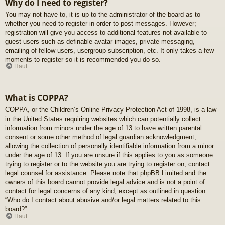
Why do I need to register?
You may not have to, it is up to the administrator of the board as to
whether you need to register in order to post messages. However;
registration will give you access to additional features not available to
guest users such as definable avatar images, private messaging,
emailing of fellow users, usergroup subscription, etc. It only takes a few
moments to register so it is recommended you do so.
Haut
What is COPPA?
COPPA, or the Children’s Online Privacy Protection Act of 1998, is a law
in the United States requiring websites which can potentially collect
information from minors under the age of 13 to have written parental
consent or some other method of legal guardian acknowledgment,
allowing the collection of personally identifiable information from a minor
under the age of 13. If you are unsure if this applies to you as someone
trying to register or to the website you are trying to register on, contact
legal counsel for assistance. Please note that phpBB Limited and the
owners of this board cannot provide legal advice and is not a point of
contact for legal concerns of any kind, except as outlined in question
“Who do I contact about abusive and/or legal matters related to this
board?”.
Haut