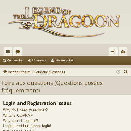
cc
or
on
’e
Rechercher
Connexion
S’enregistrer
ès
u
ne
nr
R
Index du forum
Foire aux questions (Questions posées fréquemment)
ra
m
xi
eg
e
Foire aux questions (Questions posées
c
pi
s
on
ist
fréquemment)
h
de
re
e
Login and Registration Issues
r
r
Why do I need to register?
c
What is COPPA?
h
Why can’t I register?
e
I registered but cannot login!
r