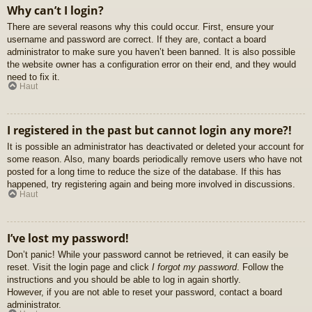
Why can’t I login?
There are several reasons why this could occur. First, ensure your
username and password are correct. If they are, contact a board
administrator to make sure you haven’t been banned. It is also possible
the website owner has a configuration error on their end, and they would
need to fix it.
Haut
I registered in the past but cannot login any more?!
It is possible an administrator has deactivated or deleted your account for
some reason. Also, many boards periodically remove users who have not
posted for a long time to reduce the size of the database. If this has
happened, try registering again and being more involved in discussions.
Haut
I’ve lost my password!
Don’t panic! While your password cannot be retrieved, it can easily be
reset. Visit the login page and click
I forgot my password
. Follow the
instructions and you should be able to log in again shortly.
However, if you are not able to reset your password, contact a board
administrator.