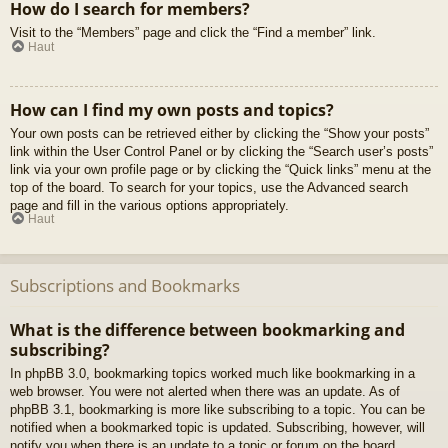
How do I search for members?
Visit to the “Members” page and click the “Find a member” link.
Haut
How can I find my own posts and topics?
Your own posts can be retrieved either by clicking the “Show your posts”
link within the User Control Panel or by clicking the “Search user’s posts”
link via your own profile page or by clicking the “Quick links” menu at the
top of the board. To search for your topics, use the Advanced search
page and fill in the various options appropriately.
Haut
Subscriptions and Bookmarks
What is the difference between bookmarking and
subscribing?
In phpBB 3.0, bookmarking topics worked much like bookmarking in a
web browser. You were not alerted when there was an update. As of
phpBB 3.1, bookmarking is more like subscribing to a topic. You can be
notified when a bookmarked topic is updated. Subscribing, however, will
notify you when there is an update to a topic or forum on the board.