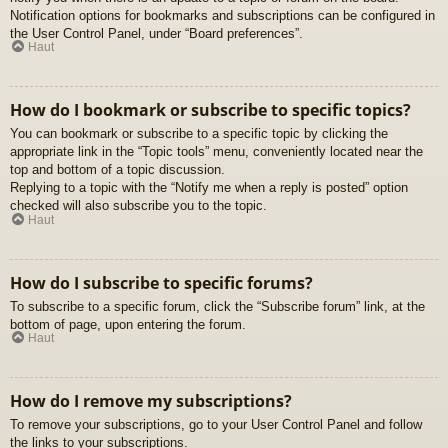
Notification options for bookmarks and subscriptions can be configured in
the User Control Panel, under “Board preferences”.
Haut
How do I bookmark or subscribe to specific topics?
You can bookmark or subscribe to a specific topic by clicking the
appropriate link in the “Topic tools” menu, conveniently located near the
top and bottom of a topic discussion.
Replying to a topic with the “Notify me when a reply is posted” option
checked will also subscribe you to the topic.
Haut
How do I subscribe to specific forums?
To subscribe to a specific forum, click the “Subscribe forum” link, at the
bottom of page, upon entering the forum.
Haut
How do I remove my subscriptions?
To remove your subscriptions, go to your User Control Panel and follow
the links to your subscriptions.