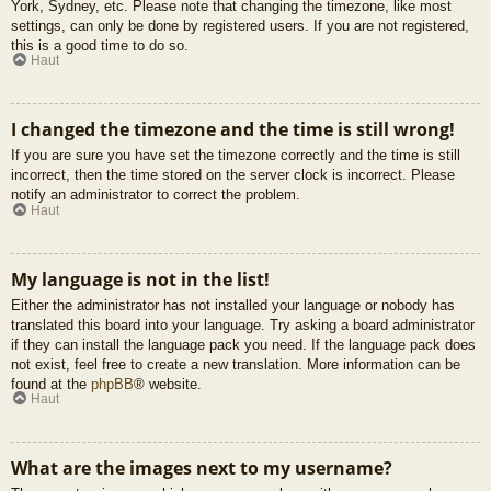
York, Sydney, etc. Please note that changing the timezone, like most
settings, can only be done by registered users. If you are not registered,
this is a good time to do so.
Haut
I changed the timezone and the time is still wrong!
If you are sure you have set the timezone correctly and the time is still
incorrect, then the time stored on the server clock is incorrect. Please
notify an administrator to correct the problem.
Haut
My language is not in the list!
Either the administrator has not installed your language or nobody has
translated this board into your language. Try asking a board administrator
if they can install the language pack you need. If the language pack does
not exist, feel free to create a new translation. More information can be
found at the
phpBB
® website.
Haut
What are the images next to my username?