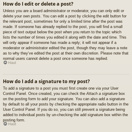
How do I edit or delete a post?
Unless you are a board administrator or moderator, you can only edit or
delete your own posts. You can edit a post by clicking the edit button for
the relevant post, sometimes for only a limited time after the post was
made. If someone has already replied to the post, you will find a small
piece of text output below the post when you return to the topic which
lists the number of times you edited it along with the date and time. This
will only appear if someone has made a reply; it will not appear if a
moderator or administrator edited the post, though they may leave a note
as to why they’ve edited the post at their own discretion. Please note that
normal users cannot delete a post once someone has replied.
Haut
How do I add a signature to my post?
To add a signature to a post you must first create one via your User
Control Panel. Once created, you can check the
Attach a signature
box
on the posting form to add your signature. You can also add a signature
by default to all your posts by checking the appropriate radio button in the
User Control Panel. If you do so, you can still prevent a signature being
added to individual posts by un-checking the add signature box within the
posting form.
Haut