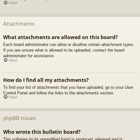
Haut
Attachments
What attachments are allowed on this board?
Each board administrator can allow or disallow certain attachment types.
If you are unsure what is allowed to be uploaded, contact the board
administrator for assistance.
Haut
How do I find all my attachments?
To find your list of attachments that you have uploaded, go to your User
Control Panel and follow the links to the attachments section.
Haut
phpBB Issues
Who wrote this bulletin board?
This software (in its unmodified form) is produced, released and is