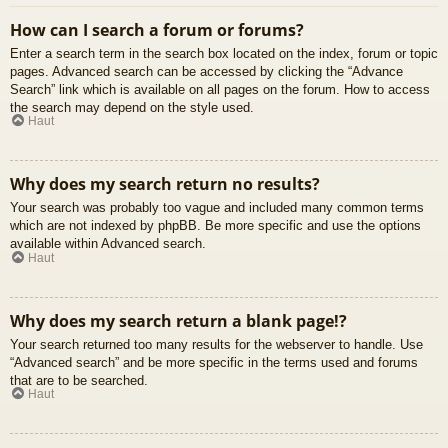
How can I search a forum or forums?
Enter a search term in the search box located on the index, forum or topic
pages. Advanced search can be accessed by clicking the “Advance
Search” link which is available on all pages on the forum. How to access
the search may depend on the style used.
Haut
Why does my search return no results?
Your search was probably too vague and included many common terms
which are not indexed by phpBB. Be more specific and use the options
available within Advanced search.
Haut
Why does my search return a blank page!?
Your search returned too many results for the webserver to handle. Use
“Advanced search” and be more specific in the terms used and forums
that are to be searched.
Haut