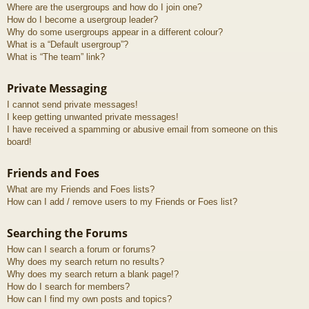
Where are the usergroups and how do I join one?
How do I become a usergroup leader?
Why do some usergroups appear in a different colour?
What is a “Default usergroup”?
What is “The team” link?
Private Messaging
I cannot send private messages!
I keep getting unwanted private messages!
I have received a spamming or abusive email from someone on this
board!
Friends and Foes
What are my Friends and Foes lists?
How can I add / remove users to my Friends or Foes list?
Searching the Forums
How can I search a forum or forums?
Why does my search return no results?
Why does my search return a blank page!?
How do I search for members?
How can I find my own posts and topics?