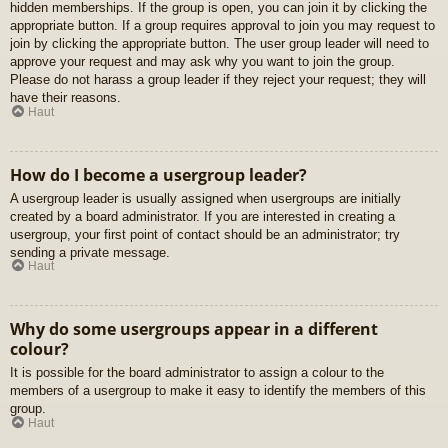
hidden memberships. If the group is open, you can join it by clicking the
appropriate button. If a group requires approval to join you may request to
join by clicking the appropriate button. The user group leader will need to
approve your request and may ask why you want to join the group.
Please do not harass a group leader if they reject your request; they will
have their reasons.
Haut
How do I become a usergroup leader?
A usergroup leader is usually assigned when usergroups are initially
created by a board administrator. If you are interested in creating a
usergroup, your first point of contact should be an administrator; try
sending a private message.
Haut
Why do some usergroups appear in a different
colour?
It is possible for the board administrator to assign a colour to the
members of a usergroup to make it easy to identify the members of this
group.
Haut