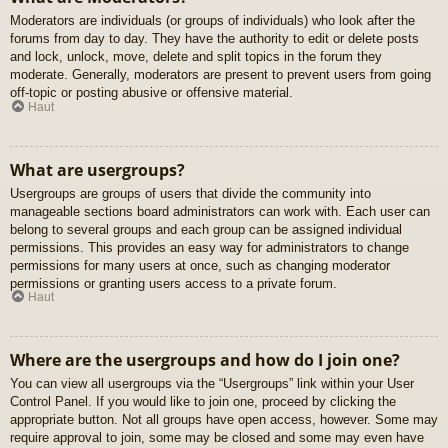
Moderators are individuals (or groups of individuals) who look after the
forums from day to day. They have the authority to edit or delete posts
and lock, unlock, move, delete and split topics in the forum they
moderate. Generally, moderators are present to prevent users from going
off-topic or posting abusive or offensive material.
Haut
What are usergroups?
Usergroups are groups of users that divide the community into
manageable sections board administrators can work with. Each user can
belong to several groups and each group can be assigned individual
permissions. This provides an easy way for administrators to change
permissions for many users at once, such as changing moderator
permissions or granting users access to a private forum.
Haut
Where are the usergroups and how do I join one?
You can view all usergroups via the “Usergroups” link within your User
Control Panel. If you would like to join one, proceed by clicking the
appropriate button. Not all groups have open access, however. Some may
require approval to join, some may be closed and some may even have