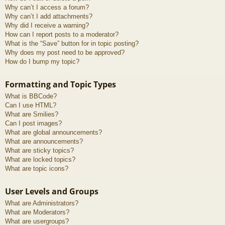
Why can’t I access a forum?
Why can’t I add attachments?
Why did I receive a warning?
How can I report posts to a moderator?
What is the “Save” button for in topic posting?
Why does my post need to be approved?
How do I bump my topic?
Formatting and Topic Types
What is BBCode?
Can I use HTML?
What are Smilies?
Can I post images?
What are global announcements?
What are announcements?
What are sticky topics?
What are locked topics?
What are topic icons?
User Levels and Groups
What are Administrators?
What are Moderators?
What are usergroups?