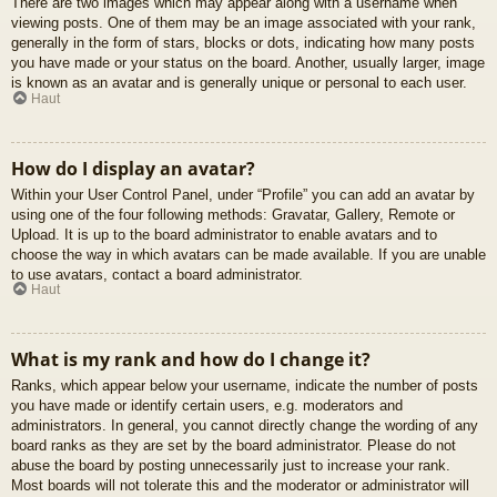
There are two images which may appear along with a username when
viewing posts. One of them may be an image associated with your rank,
generally in the form of stars, blocks or dots, indicating how many posts
you have made or your status on the board. Another, usually larger, image
is known as an avatar and is generally unique or personal to each user.
Haut
How do I display an avatar?
Within your User Control Panel, under “Profile” you can add an avatar by
using one of the four following methods: Gravatar, Gallery, Remote or
Upload. It is up to the board administrator to enable avatars and to
choose the way in which avatars can be made available. If you are unable
to use avatars, contact a board administrator.
Haut
What is my rank and how do I change it?
Ranks, which appear below your username, indicate the number of posts
you have made or identify certain users, e.g. moderators and
administrators. In general, you cannot directly change the wording of any
board ranks as they are set by the board administrator. Please do not
abuse the board by posting unnecessarily just to increase your rank.
Most boards will not tolerate this and the moderator or administrator will