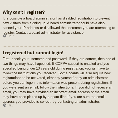
Why can’t I register?
It is possible a board administrator has disabled registration to prevent
new visitors from signing up. A board administrator could have also
banned your IP address or disallowed the username you are attempting to
register. Contact a board administrator for assistance.
Haut
I registered but cannot login!
First, check your username and password. If they are correct, then one of
two things may have happened. If COPPA support is enabled and you
specified being under 13 years old during registration, you will have to
follow the instructions you received. Some boards will also require new
registrations to be activated, either by yourself or by an administrator
before you can logon; this information was present during registration. If
you were sent an email, follow the instructions. If you did not receive an
email, you may have provided an incorrect email address or the email
may have been picked up by a spam filer. If you are sure the email
address you provided is correct, try contacting an administrator.
Haut