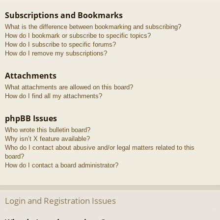
Subscriptions and Bookmarks
What is the difference between bookmarking and subscribing?
How do I bookmark or subscribe to specific topics?
How do I subscribe to specific forums?
How do I remove my subscriptions?
Attachments
What attachments are allowed on this board?
How do I find all my attachments?
phpBB Issues
Who wrote this bulletin board?
Why isn’t X feature available?
Who do I contact about abusive and/or legal matters related to this
board?
How do I contact a board administrator?
Login and Registration Issues