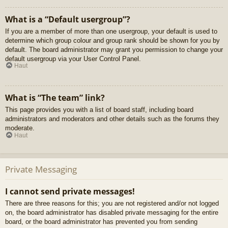
What is a “Default usergroup”?
If you are a member of more than one usergroup, your default is used to
determine which group colour and group rank should be shown for you by
default. The board administrator may grant you permission to change your
default usergroup via your User Control Panel.
Haut
What is “The team” link?
This page provides you with a list of board staff, including board
administrators and moderators and other details such as the forums they
moderate.
Haut
Private Messaging
I cannot send private messages!
There are three reasons for this; you are not registered and/or not logged
on, the board administrator has disabled private messaging for the entire
board, or the board administrator has prevented you from sending