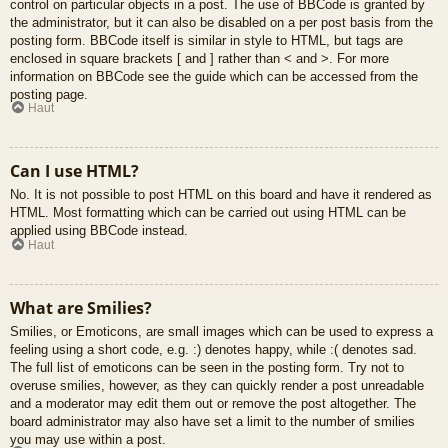
control on particular objects in a post. The use of BBCode is granted by
the administrator, but it can also be disabled on a per post basis from the
posting form. BBCode itself is similar in style to HTML, but tags are
enclosed in square brackets [ and ] rather than < and >. For more
information on BBCode see the guide which can be accessed from the
posting page.
Haut
Can I use HTML?
No. It is not possible to post HTML on this board and have it rendered as
HTML. Most formatting which can be carried out using HTML can be
applied using BBCode instead.
Haut
What are Smilies?
Smilies, or Emoticons, are small images which can be used to express a
feeling using a short code, e.g. :) denotes happy, while :( denotes sad.
The full list of emoticons can be seen in the posting form. Try not to
overuse smilies, however, as they can quickly render a post unreadable
and a moderator may edit them out or remove the post altogether. The
board administrator may also have set a limit to the number of smilies
you may use within a post.