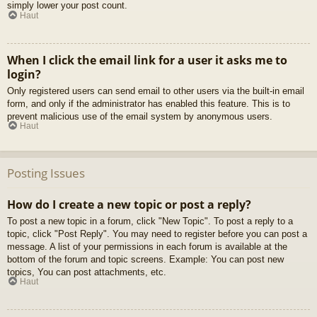
simply lower your post count.
Haut
When I click the email link for a user it asks me to
login?
Only registered users can send email to other users via the built-in email
form, and only if the administrator has enabled this feature. This is to
prevent malicious use of the email system by anonymous users.
Haut
Posting Issues
How do I create a new topic or post a reply?
To post a new topic in a forum, click "New Topic". To post a reply to a
topic, click "Post Reply". You may need to register before you can post a
message. A list of your permissions in each forum is available at the
bottom of the forum and topic screens. Example: You can post new
topics, You can post attachments, etc.
Haut