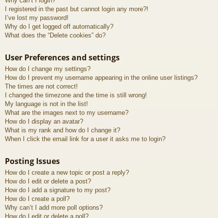
Why can’t I login?
I registered in the past but cannot login any more?!
I’ve lost my password!
Why do I get logged off automatically?
What does the “Delete cookies” do?
User Preferences and settings
How do I change my settings?
How do I prevent my username appearing in the online user listings?
The times are not correct!
I changed the timezone and the time is still wrong!
My language is not in the list!
What are the images next to my username?
How do I display an avatar?
What is my rank and how do I change it?
When I click the email link for a user it asks me to login?
Posting Issues
How do I create a new topic or post a reply?
How do I edit or delete a post?
How do I add a signature to my post?
How do I create a poll?
Why can’t I add more poll options?
How do I edit or delete a poll?