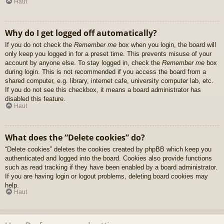
Haut
Why do I get logged off automatically?
If you do not check the
Remember me
box when you login, the board will
only keep you logged in for a preset time. This prevents misuse of your
account by anyone else. To stay logged in, check the
Remember me
box
during login. This is not recommended if you access the board from a
shared computer, e.g. library, internet cafe, university computer lab, etc.
If you do not see this checkbox, it means a board administrator has
disabled this feature.
Haut
What does the “Delete cookies” do?
“Delete cookies” deletes the cookies created by phpBB which keep you
authenticated and logged into the board. Cookies also provide functions
such as read tracking if they have been enabled by a board administrator.
If you are having login or logout problems, deleting board cookies may
help.
Haut