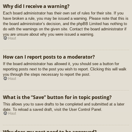
Why did I receive a warning?
Each board administrator has their own set of rules for their site. If you
have broken a rule, you may be issued a warning. Please note that this is
the board administrator’s decision, and the phpBB Limited has nothing to
do with the warnings on the given site. Contact the board administrator if
you are unsure about why you were issued a warning.
Haut
How can I report posts to a moderator?
If the board administrator has allowed it, you should see a button for
reporting posts next to the post you wish to report. Clicking this will walk
you through the steps necessary to report the post.
Haut
What is the “Save” button for in topic posting?
This allows you to save drafts to be completed and submitted at a later
date. To reload a saved draft, visit the User Control Panel.
Haut