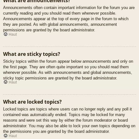
What are announcements?
Announcements often contain important information for the forum you are
currently reading and you should read them whenever possible.
Announcements appear at the top of every page in the forum to which
they are posted. As with global announcements, announcement
permissions are granted by the board administrator.
Haut
What are sticky topics?
Sticky topics within the forum appear below announcements and only on
the first page. They are often quite important so you should read them
whenever possible. As with announcements and global announcements,
sticky topic permissions are granted by the board administrator.
Haut
What are locked topics?
Locked topics are topics where users can no longer reply and any poll it
contained was automatically ended. Topics may be locked for many
reasons and were set this way by either the forum moderator or board
administrator. You may also be able to lock your own topics depending on
the permissions you are granted by the board administrator.
Haut