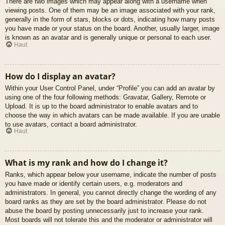
There are two images which may appear along with a username when
viewing posts. One of them may be an image associated with your rank,
generally in the form of stars, blocks or dots, indicating how many posts
you have made or your status on the board. Another, usually larger, image
is known as an avatar and is generally unique or personal to each user.
Haut
How do I display an avatar?
Within your User Control Panel, under “Profile” you can add an avatar by
using one of the four following methods: Gravatar, Gallery, Remote or
Upload. It is up to the board administrator to enable avatars and to
choose the way in which avatars can be made available. If you are unable
to use avatars, contact a board administrator.
Haut
What is my rank and how do I change it?
Ranks, which appear below your username, indicate the number of posts
you have made or identify certain users, e.g. moderators and
administrators. In general, you cannot directly change the wording of any
board ranks as they are set by the board administrator. Please do not
abuse the board by posting unnecessarily just to increase your rank.
Most boards will not tolerate this and the moderator or administrator will