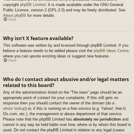
copyright
phpBB Limited
. It is made available under the GNU General
Public License, version 2 (GPL-2.0) and may be freely distributed. See
About phpBB
for more details.
Haut
Why isn’t X feature available?
This software was written by and licensed through phpBB Limited. If you
believe a feature needs to be added please visit the
phpBB Ideas Centre
,
where you can upvote existing ideas or suggest new features.
Haut
Who do I contact about abusive and/or legal matters
related to this board?
Any of the administrators listed on the “The team” page should be an
appropriate point of contact for your complaints. If this still gets no
response then you should contact the owner of the domain (do a
whois lookup
) or, if this is running on a free service (e.g. Yahoo!, free.fr,
f2s.com, etc.), the management or abuse department of that service.
Please note that the phpBB Limited has
absolutely no jurisdiction
and
cannot in any way be held liable over how, where or by whom this board is
used. Do not contact the phpBB Limited in relation to any legal (cease