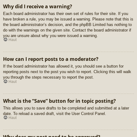
Why did I receive a warning?
Each board administrator has their own set of rules for their site. If you
have broken a rule, you may be issued a warning. Please note that this is
the board administrator’s decision, and the phpBB Limited has nothing to
do with the warnings on the given site. Contact the board administrator if
you are unsure about why you were issued a warning.
Haut
How can I report posts to a moderator?
If the board administrator has allowed it, you should see a button for
reporting posts next to the post you wish to report. Clicking this will walk
you through the steps necessary to report the post.
Haut
What is the “Save” button for in topic posting?
This allows you to save drafts to be completed and submitted at a later
date. To reload a saved draft, visit the User Control Panel.
Haut