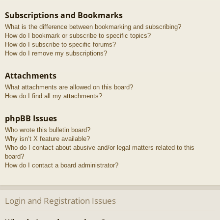
Subscriptions and Bookmarks
What is the difference between bookmarking and subscribing?
How do I bookmark or subscribe to specific topics?
How do I subscribe to specific forums?
How do I remove my subscriptions?
Attachments
What attachments are allowed on this board?
How do I find all my attachments?
phpBB Issues
Who wrote this bulletin board?
Why isn’t X feature available?
Who do I contact about abusive and/or legal matters related to this
board?
How do I contact a board administrator?
Login and Registration Issues