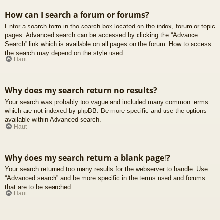
How can I search a forum or forums?
Enter a search term in the search box located on the index, forum or topic
pages. Advanced search can be accessed by clicking the “Advance
Search” link which is available on all pages on the forum. How to access
the search may depend on the style used.
Haut
Why does my search return no results?
Your search was probably too vague and included many common terms
which are not indexed by phpBB. Be more specific and use the options
available within Advanced search.
Haut
Why does my search return a blank page!?
Your search returned too many results for the webserver to handle. Use
“Advanced search” and be more specific in the terms used and forums
that are to be searched.
Haut