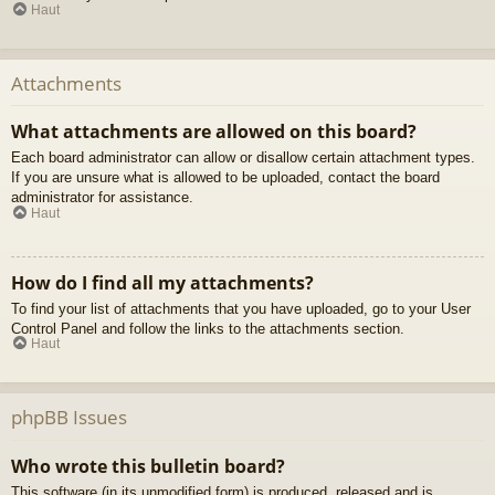
Haut
Attachments
What attachments are allowed on this board?
Each board administrator can allow or disallow certain attachment types.
If you are unsure what is allowed to be uploaded, contact the board
administrator for assistance.
Haut
How do I find all my attachments?
To find your list of attachments that you have uploaded, go to your User
Control Panel and follow the links to the attachments section.
Haut
phpBB Issues
Who wrote this bulletin board?
This software (in its unmodified form) is produced, released and is