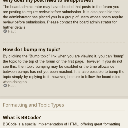
Why does my post need to be approved?
The board administrator may have decided that posts in the forum you
are posting to require review before submission. It is also possible that
the administrator has placed you in a group of users whose posts require
review before submission. Please contact the board administrator for
further details.
Haut
How do I bump my topic?
By clicking the “Bump topic” link when you are viewing it, you can “bump”
the topic to the top of the forum on the first page. However, if you do not
see this, then topic bumping may be disabled or the time allowance
between bumps has not yet been reached. It is also possible to bump the
topic simply by replying to it, however, be sure to follow the board rules
when doing so.
Haut
Formatting and Topic Types
What is BBCode?
BBCode is a special implementation of HTML, offering great formatting