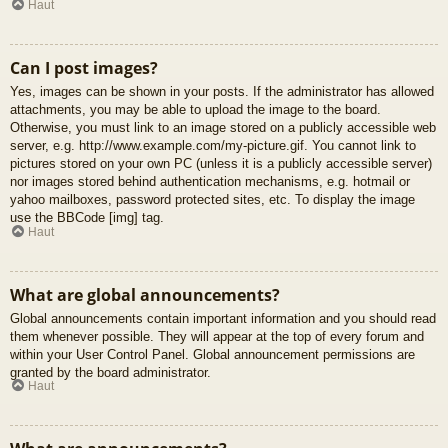
Haut
Can I post images?
Yes, images can be shown in your posts. If the administrator has allowed
attachments, you may be able to upload the image to the board.
Otherwise, you must link to an image stored on a publicly accessible web
server, e.g. http://www.example.com/my-picture.gif. You cannot link to
pictures stored on your own PC (unless it is a publicly accessible server)
nor images stored behind authentication mechanisms, e.g. hotmail or
yahoo mailboxes, password protected sites, etc. To display the image
use the BBCode [img] tag.
Haut
What are global announcements?
Global announcements contain important information and you should read
them whenever possible. They will appear at the top of every forum and
within your User Control Panel. Global announcement permissions are
granted by the board administrator.
Haut