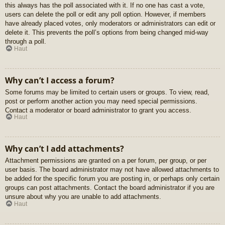
this always has the poll associated with it. If no one has cast a vote,
users can delete the poll or edit any poll option. However, if members
have already placed votes, only moderators or administrators can edit or
delete it. This prevents the poll’s options from being changed mid-way
through a poll.
Haut
Why can’t I access a forum?
Some forums may be limited to certain users or groups. To view, read,
post or perform another action you may need special permissions.
Contact a moderator or board administrator to grant you access.
Haut
Why can’t I add attachments?
Attachment permissions are granted on a per forum, per group, or per
user basis. The board administrator may not have allowed attachments to
be added for the specific forum you are posting in, or perhaps only certain
groups can post attachments. Contact the board administrator if you are
unsure about why you are unable to add attachments.
Haut