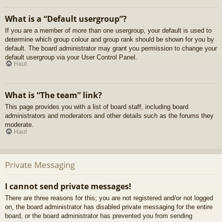
What is a “Default usergroup”?
If you are a member of more than one usergroup, your default is used to
determine which group colour and group rank should be shown for you by
default. The board administrator may grant you permission to change your
default usergroup via your User Control Panel.
Haut
What is “The team” link?
This page provides you with a list of board staff, including board
administrators and moderators and other details such as the forums they
moderate.
Haut
Private Messaging
I cannot send private messages!
There are three reasons for this; you are not registered and/or not logged
on, the board administrator has disabled private messaging for the entire
board, or the board administrator has prevented you from sending