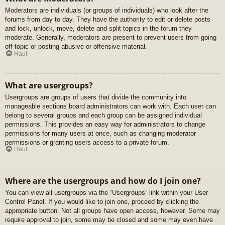
Moderators are individuals (or groups of individuals) who look after the
forums from day to day. They have the authority to edit or delete posts
and lock, unlock, move, delete and split topics in the forum they
moderate. Generally, moderators are present to prevent users from going
off-topic or posting abusive or offensive material.
Haut
What are usergroups?
Usergroups are groups of users that divide the community into
manageable sections board administrators can work with. Each user can
belong to several groups and each group can be assigned individual
permissions. This provides an easy way for administrators to change
permissions for many users at once, such as changing moderator
permissions or granting users access to a private forum.
Haut
Where are the usergroups and how do I join one?
You can view all usergroups via the “Usergroups” link within your User
Control Panel. If you would like to join one, proceed by clicking the
appropriate button. Not all groups have open access, however. Some may
require approval to join, some may be closed and some may even have