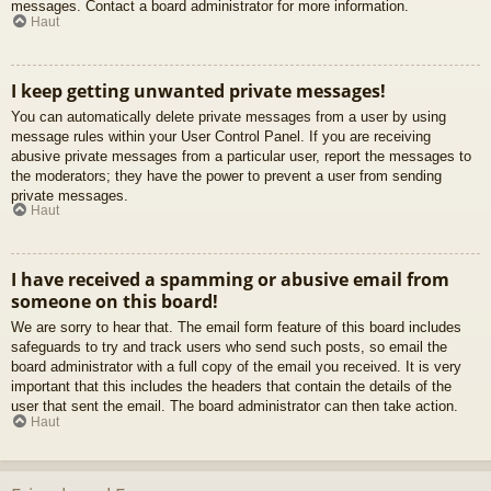
messages. Contact a board administrator for more information.
Haut
I keep getting unwanted private messages!
You can automatically delete private messages from a user by using
message rules within your User Control Panel. If you are receiving
abusive private messages from a particular user, report the messages to
the moderators; they have the power to prevent a user from sending
private messages.
Haut
I have received a spamming or abusive email from
someone on this board!
We are sorry to hear that. The email form feature of this board includes
safeguards to try and track users who send such posts, so email the
board administrator with a full copy of the email you received. It is very
important that this includes the headers that contain the details of the
user that sent the email. The board administrator can then take action.
Haut