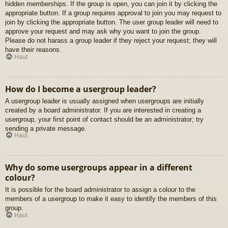
hidden memberships. If the group is open, you can join it by clicking the
appropriate button. If a group requires approval to join you may request to
join by clicking the appropriate button. The user group leader will need to
approve your request and may ask why you want to join the group.
Please do not harass a group leader if they reject your request; they will
have their reasons.
Haut
How do I become a usergroup leader?
A usergroup leader is usually assigned when usergroups are initially
created by a board administrator. If you are interested in creating a
usergroup, your first point of contact should be an administrator; try
sending a private message.
Haut
Why do some usergroups appear in a different
colour?
It is possible for the board administrator to assign a colour to the
members of a usergroup to make it easy to identify the members of this
group.
Haut