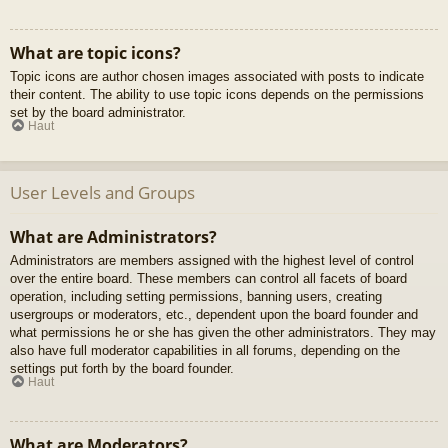
What are topic icons?
Topic icons are author chosen images associated with posts to indicate
their content. The ability to use topic icons depends on the permissions
set by the board administrator.
Haut
User Levels and Groups
What are Administrators?
Administrators are members assigned with the highest level of control
over the entire board. These members can control all facets of board
operation, including setting permissions, banning users, creating
usergroups or moderators, etc., dependent upon the board founder and
what permissions he or she has given the other administrators. They may
also have full moderator capabilities in all forums, depending on the
settings put forth by the board founder.
Haut
What are Moderators?