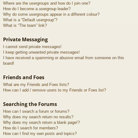
Where are the usergroups and how do I join one?
How do I become a usergroup leader?
Why do some usergroups appear in a different colour?
What is a “Default usergroup”?
What is “The team” link?
Private Messaging
I cannot send private messages!
I keep getting unwanted private messages!
I have received a spamming or abusive email from someone on this
board!
Friends and Foes
What are my Friends and Foes lists?
How can I add / remove users to my Friends or Foes list?
Searching the Forums
How can I search a forum or forums?
Why does my search return no results?
Why does my search return a blank page!?
How do I search for members?
How can I find my own posts and topics?