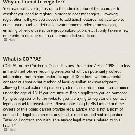
Why do I need to register?
You may not have to, it is up to the administrator of the board as to
whether you need to register in order to post messages. However;
registration will give you access to additional features not available to
guest users such as definable avatar images, private messaging,
emailing of fellow users, usergroup subscription, etc. It only takes a few
moments to register so it is recommended you do so.
Haut
What is COPPA?
COPPA, or the Children’s Online Privacy Protection Act of 1998, is a law
in the United States requiring websites which can potentially collect
information from minors under the age of 13 to have written parental
consent or some other method of legal guardian acknowledgment,
allowing the collection of personally identifiable information from a minor
under the age of 13. If you are unsure if this applies to you as someone
trying to register or to the website you are trying to register on, contact
legal counsel for assistance. Please note that phpBB Limited and the
owners of this board cannot provide legal advice and is not a point of
contact for legal concerns of any kind, except as outlined in question
“Who do I contact about abusive and/or legal matters related to this
board?”.
Haut