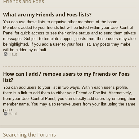
Friends and Foes
What are my Friends and Foes lists?
You can use these lists to organise other members of the board.
Members added to your friends list will be listed within your User Control
Panel for quick access to see their online status and to send them private
messages. Subject to template support, posts from these users may also
be highlighted. If you add a user to your foes list, any posts they make
will be hidden by default.
Haut
How can I add / remove users to my Friends or Foes
list?
You can add users to your list in two ways. Within each user’s profile,
there is a link to add them to either your Friend or Foe list. Alternatively,
from your User Control Panel, you can directly add users by entering their
member name. You may also remove users from your list using the same
page.
Haut
Searching the Forums