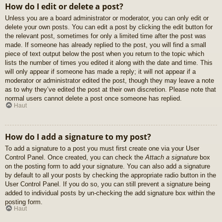
How do I edit or delete a post?
Unless you are a board administrator or moderator, you can only edit or
delete your own posts. You can edit a post by clicking the edit button for
the relevant post, sometimes for only a limited time after the post was
made. If someone has already replied to the post, you will find a small
piece of text output below the post when you return to the topic which
lists the number of times you edited it along with the date and time. This
will only appear if someone has made a reply; it will not appear if a
moderator or administrator edited the post, though they may leave a note
as to why they’ve edited the post at their own discretion. Please note that
normal users cannot delete a post once someone has replied.
Haut
How do I add a signature to my post?
To add a signature to a post you must first create one via your User
Control Panel. Once created, you can check the
Attach a signature
box
on the posting form to add your signature. You can also add a signature
by default to all your posts by checking the appropriate radio button in the
User Control Panel. If you do so, you can still prevent a signature being
added to individual posts by un-checking the add signature box within the
posting form.
Haut