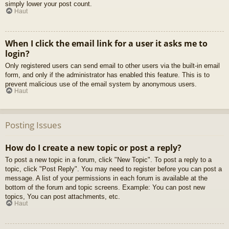
simply lower your post count.
Haut
When I click the email link for a user it asks me to
login?
Only registered users can send email to other users via the built-in email
form, and only if the administrator has enabled this feature. This is to
prevent malicious use of the email system by anonymous users.
Haut
Posting Issues
How do I create a new topic or post a reply?
To post a new topic in a forum, click "New Topic". To post a reply to a
topic, click "Post Reply". You may need to register before you can post a
message. A list of your permissions in each forum is available at the
bottom of the forum and topic screens. Example: You can post new
topics, You can post attachments, etc.
Haut