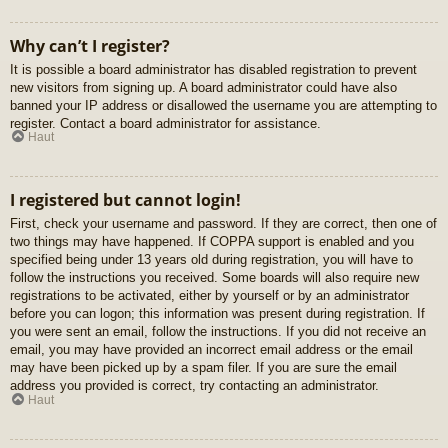
Why can’t I register?
It is possible a board administrator has disabled registration to prevent
new visitors from signing up. A board administrator could have also
banned your IP address or disallowed the username you are attempting to
register. Contact a board administrator for assistance.
Haut
I registered but cannot login!
First, check your username and password. If they are correct, then one of
two things may have happened. If COPPA support is enabled and you
specified being under 13 years old during registration, you will have to
follow the instructions you received. Some boards will also require new
registrations to be activated, either by yourself or by an administrator
before you can logon; this information was present during registration. If
you were sent an email, follow the instructions. If you did not receive an
email, you may have provided an incorrect email address or the email
may have been picked up by a spam filer. If you are sure the email
address you provided is correct, try contacting an administrator.
Haut