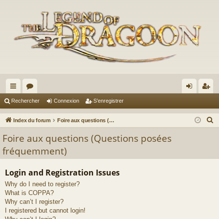
cc
or
on
’e
Rechercher
Connexion
S’enregistrer
ès
u
ne
nr
R
Index du forum
Foire aux questions (Questions posées fréquemment)
ra
m
xi
eg
e
Foire aux questions (Questions posées
c
pi
s
on
ist
fréquemment)
h
de
re
e
Login and Registration Issues
r
r
Why do I need to register?
c
What is COPPA?
h
Why can’t I register?
e
I registered but cannot login!
r