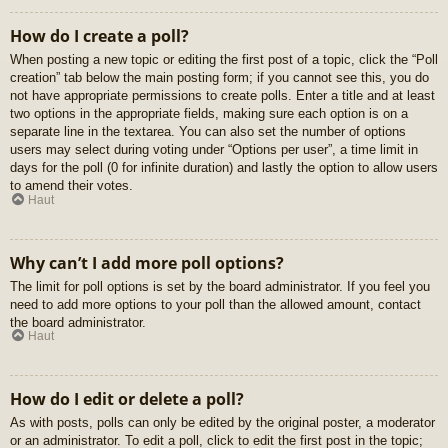
How do I create a poll?
When posting a new topic or editing the first post of a topic, click the “Poll
creation” tab below the main posting form; if you cannot see this, you do
not have appropriate permissions to create polls. Enter a title and at least
two options in the appropriate fields, making sure each option is on a
separate line in the textarea. You can also set the number of options
users may select during voting under “Options per user”, a time limit in
days for the poll (0 for infinite duration) and lastly the option to allow users
to amend their votes.
Haut
Why can’t I add more poll options?
The limit for poll options is set by the board administrator. If you feel you
need to add more options to your poll than the allowed amount, contact
the board administrator.
Haut
How do I edit or delete a poll?
As with posts, polls can only be edited by the original poster, a moderator
or an administrator. To edit a poll, click to edit the first post in the topic;