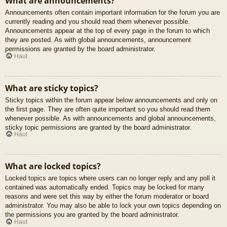
What are announcements?
Announcements often contain important information for the forum you are
currently reading and you should read them whenever possible.
Announcements appear at the top of every page in the forum to which
they are posted. As with global announcements, announcement
permissions are granted by the board administrator.
Haut
What are sticky topics?
Sticky topics within the forum appear below announcements and only on
the first page. They are often quite important so you should read them
whenever possible. As with announcements and global announcements,
sticky topic permissions are granted by the board administrator.
Haut
What are locked topics?
Locked topics are topics where users can no longer reply and any poll it
contained was automatically ended. Topics may be locked for many
reasons and were set this way by either the forum moderator or board
administrator. You may also be able to lock your own topics depending on
the permissions you are granted by the board administrator.
Haut