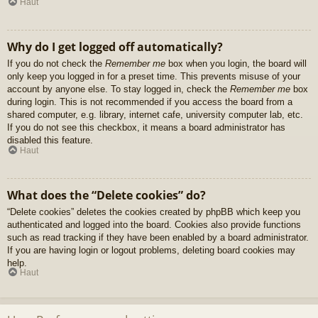
Haut
Why do I get logged off automatically?
If you do not check the
Remember me
box when you login, the board will
only keep you logged in for a preset time. This prevents misuse of your
account by anyone else. To stay logged in, check the
Remember me
box
during login. This is not recommended if you access the board from a
shared computer, e.g. library, internet cafe, university computer lab, etc.
If you do not see this checkbox, it means a board administrator has
disabled this feature.
Haut
What does the “Delete cookies” do?
“Delete cookies” deletes the cookies created by phpBB which keep you
authenticated and logged into the board. Cookies also provide functions
such as read tracking if they have been enabled by a board administrator.
If you are having login or logout problems, deleting board cookies may
help.
Haut