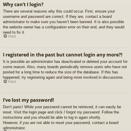
Why can’t I login?
There are several reasons why this could occur. First, ensure your
username and password are correct. If they are, contact a board
administrator to make sure you haven’t been banned. It is also possible
the website owner has a configuration error on their end, and they would
need to fix it.
Haut
I registered in the past but cannot login any more?!
It is possible an administrator has deactivated or deleted your account for
some reason. Also, many boards periodically remove users who have not
posted for a long time to reduce the size of the database. If this has
happened, try registering again and being more involved in discussions.
Haut
I’ve lost my password!
Don’t panic! While your password cannot be retrieved, it can easily be
reset. Visit the login page and click
I forgot my password
. Follow the
instructions and you should be able to log in again shortly.
However, if you are not able to reset your password, contact a board
administrator.