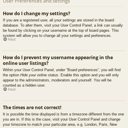
User Preferences and settings
How do I change my settings?
If you are a registered user, all your settings are stored in the board
database. To alter them, visit your User Control Panel; a link can usually
be found by clicking on your username at the top of board pages. This
system will allow you to change all your settings and preferences.
Haut
How do I prevent my username appearing in the
online user listings?
Within your User Control Panel, under “Board preferences”, you will find
the option
Hide your online status
. Enable this option and you will only
appear to the administrators, moderators and yourself. You will be
counted as a hidden user.
Haut
The times are not correct!
It is possible the time displayed is from a timezone different from the one
you are in. If this is the case, visit your User Control Panel and change
your timezone to match your particular area, e.g. London, Paris, New