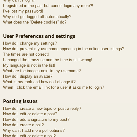
Why can’t I login?
I registered in the past but cannot login any more?!
I’ve lost my password!
Why do I get logged off automatically?
What does the “Delete cookies” do?
User Preferences and settings
How do I change my settings?
How do I prevent my username appearing in the online user listings?
The times are not correct!
I changed the timezone and the time is still wrong!
My language is not in the list!
What are the images next to my username?
How do I display an avatar?
What is my rank and how do I change it?
When I click the email link for a user it asks me to login?
Posting Issues
How do I create a new topic or post a reply?
How do I edit or delete a post?
How do I add a signature to my post?
How do I create a poll?
Why can’t I add more poll options?
How do I edit or delete a poll?