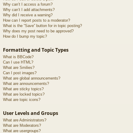
Why can’t I access a forum?
Why can’t I add attachments?
Why did I receive a warning?
How can I report posts to a moderator?
What is the “Save” button for in topic posting?
Why does my post need to be approved?
How do I bump my topic?
Formatting and Topic Types
What is BBCode?
Can I use HTML?
What are Smilies?
Can I post images?
What are global announcements?
What are announcements?
What are sticky topics?
What are locked topics?
What are topic icons?
User Levels and Groups
What are Administrators?
What are Moderators?
What are usergroups?