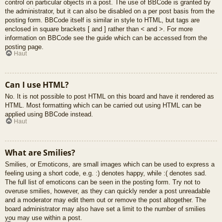
control on particular objects in a post. The use of BBCode is granted by
the administrator, but it can also be disabled on a per post basis from the
posting form. BBCode itself is similar in style to HTML, but tags are
enclosed in square brackets [ and ] rather than < and >. For more
information on BBCode see the guide which can be accessed from the
posting page.
Haut
Can I use HTML?
No. It is not possible to post HTML on this board and have it rendered as
HTML. Most formatting which can be carried out using HTML can be
applied using BBCode instead.
Haut
What are Smilies?
Smilies, or Emoticons, are small images which can be used to express a
feeling using a short code, e.g. :) denotes happy, while :( denotes sad.
The full list of emoticons can be seen in the posting form. Try not to
overuse smilies, however, as they can quickly render a post unreadable
and a moderator may edit them out or remove the post altogether. The
board administrator may also have set a limit to the number of smilies
you may use within a post.