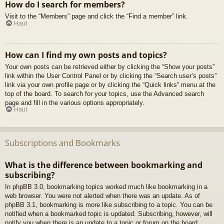
How do I search for members?
Visit to the “Members” page and click the “Find a member” link.
Haut
How can I find my own posts and topics?
Your own posts can be retrieved either by clicking the “Show your posts”
link within the User Control Panel or by clicking the “Search user’s posts”
link via your own profile page or by clicking the “Quick links” menu at the
top of the board. To search for your topics, use the Advanced search
page and fill in the various options appropriately.
Haut
Subscriptions and Bookmarks
What is the difference between bookmarking and
subscribing?
In phpBB 3.0, bookmarking topics worked much like bookmarking in a
web browser. You were not alerted when there was an update. As of
phpBB 3.1, bookmarking is more like subscribing to a topic. You can be
notified when a bookmarked topic is updated. Subscribing, however, will
notify you when there is an update to a topic or forum on the board.