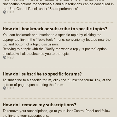
Notification options for bookmarks and subscriptions can be configured in
the User Control Panel, under “Board preferences”.
Haut
How do I bookmark or subscribe to specific topics?
You can bookmark or subscribe to a specific topic by clicking the
appropriate link in the “Topic tools” menu, conveniently located near the
top and bottom of a topic discussion.
Replying to a topic with the “Notify me when a reply is posted” option
checked will also subscribe you to the topic.
Haut
How do I subscribe to specific forums?
To subscribe to a specific forum, click the “Subscribe forum” link, at the
bottom of page, upon entering the forum.
Haut
How do I remove my subscriptions?
To remove your subscriptions, go to your User Control Panel and follow
the links to your subscriptions.