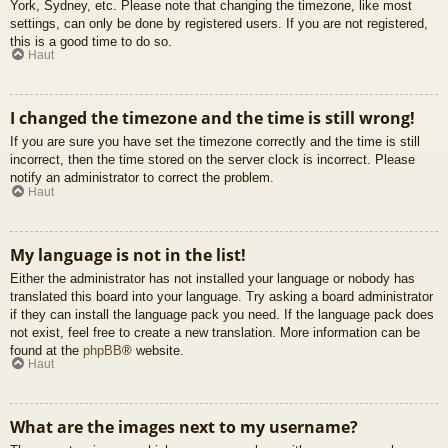
York, Sydney, etc. Please note that changing the timezone, like most
settings, can only be done by registered users. If you are not registered,
this is a good time to do so.
Haut
I changed the timezone and the time is still wrong!
If you are sure you have set the timezone correctly and the time is still
incorrect, then the time stored on the server clock is incorrect. Please
notify an administrator to correct the problem.
Haut
My language is not in the list!
Either the administrator has not installed your language or nobody has
translated this board into your language. Try asking a board administrator
if they can install the language pack you need. If the language pack does
not exist, feel free to create a new translation. More information can be
found at the
phpBB
® website.
Haut
What are the images next to my username?