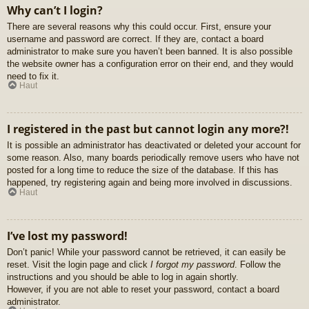
Why can’t I login?
There are several reasons why this could occur. First, ensure your
username and password are correct. If they are, contact a board
administrator to make sure you haven’t been banned. It is also possible
the website owner has a configuration error on their end, and they would
need to fix it.
Haut
I registered in the past but cannot login any more?!
It is possible an administrator has deactivated or deleted your account for
some reason. Also, many boards periodically remove users who have not
posted for a long time to reduce the size of the database. If this has
happened, try registering again and being more involved in discussions.
Haut
I’ve lost my password!
Don’t panic! While your password cannot be retrieved, it can easily be
reset. Visit the login page and click
I forgot my password
. Follow the
instructions and you should be able to log in again shortly.
However, if you are not able to reset your password, contact a board
administrator.