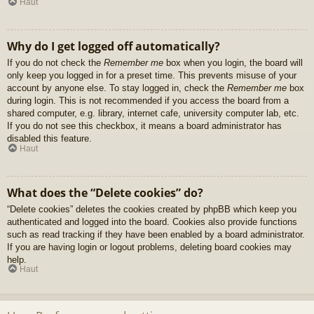
Haut
Why do I get logged off automatically?
If you do not check the
Remember me
box when you login, the board will
only keep you logged in for a preset time. This prevents misuse of your
account by anyone else. To stay logged in, check the
Remember me
box
during login. This is not recommended if you access the board from a
shared computer, e.g. library, internet cafe, university computer lab, etc.
If you do not see this checkbox, it means a board administrator has
disabled this feature.
Haut
What does the “Delete cookies” do?
“Delete cookies” deletes the cookies created by phpBB which keep you
authenticated and logged into the board. Cookies also provide functions
such as read tracking if they have been enabled by a board administrator.
If you are having login or logout problems, deleting board cookies may
help.
Haut