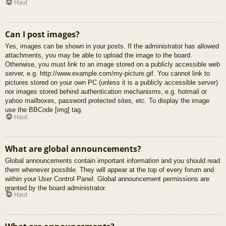
Haut
Can I post images?
Yes, images can be shown in your posts. If the administrator has allowed
attachments, you may be able to upload the image to the board.
Otherwise, you must link to an image stored on a publicly accessible web
server, e.g. http://www.example.com/my-picture.gif. You cannot link to
pictures stored on your own PC (unless it is a publicly accessible server)
nor images stored behind authentication mechanisms, e.g. hotmail or
yahoo mailboxes, password protected sites, etc. To display the image
use the BBCode [img] tag.
Haut
What are global announcements?
Global announcements contain important information and you should read
them whenever possible. They will appear at the top of every forum and
within your User Control Panel. Global announcement permissions are
granted by the board administrator.
Haut