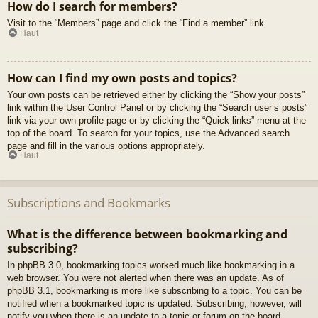
How do I search for members?
Visit to the “Members” page and click the “Find a member” link.
Haut
How can I find my own posts and topics?
Your own posts can be retrieved either by clicking the “Show your posts”
link within the User Control Panel or by clicking the “Search user’s posts”
link via your own profile page or by clicking the “Quick links” menu at the
top of the board. To search for your topics, use the Advanced search
page and fill in the various options appropriately.
Haut
Subscriptions and Bookmarks
What is the difference between bookmarking and
subscribing?
In phpBB 3.0, bookmarking topics worked much like bookmarking in a
web browser. You were not alerted when there was an update. As of
phpBB 3.1, bookmarking is more like subscribing to a topic. You can be
notified when a bookmarked topic is updated. Subscribing, however, will
notify you when there is an update to a topic or forum on the board.