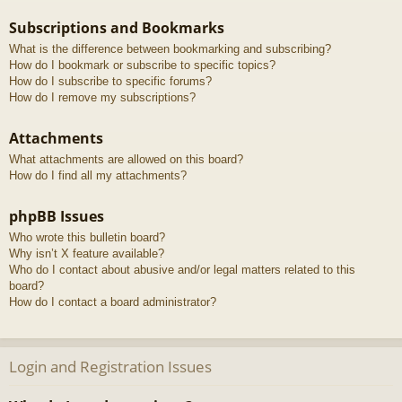
Subscriptions and Bookmarks
What is the difference between bookmarking and subscribing?
How do I bookmark or subscribe to specific topics?
How do I subscribe to specific forums?
How do I remove my subscriptions?
Attachments
What attachments are allowed on this board?
How do I find all my attachments?
phpBB Issues
Who wrote this bulletin board?
Why isn’t X feature available?
Who do I contact about abusive and/or legal matters related to this
board?
How do I contact a board administrator?
Login and Registration Issues