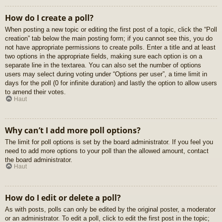
How do I create a poll?
When posting a new topic or editing the first post of a topic, click the “Poll
creation” tab below the main posting form; if you cannot see this, you do
not have appropriate permissions to create polls. Enter a title and at least
two options in the appropriate fields, making sure each option is on a
separate line in the textarea. You can also set the number of options
users may select during voting under “Options per user”, a time limit in
days for the poll (0 for infinite duration) and lastly the option to allow users
to amend their votes.
Haut
Why can’t I add more poll options?
The limit for poll options is set by the board administrator. If you feel you
need to add more options to your poll than the allowed amount, contact
the board administrator.
Haut
How do I edit or delete a poll?
As with posts, polls can only be edited by the original poster, a moderator
or an administrator. To edit a poll, click to edit the first post in the topic;