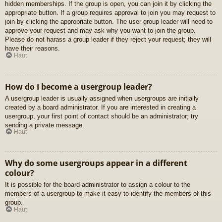
hidden memberships. If the group is open, you can join it by clicking the
appropriate button. If a group requires approval to join you may request to
join by clicking the appropriate button. The user group leader will need to
approve your request and may ask why you want to join the group.
Please do not harass a group leader if they reject your request; they will
have their reasons.
Haut
How do I become a usergroup leader?
A usergroup leader is usually assigned when usergroups are initially
created by a board administrator. If you are interested in creating a
usergroup, your first point of contact should be an administrator; try
sending a private message.
Haut
Why do some usergroups appear in a different
colour?
It is possible for the board administrator to assign a colour to the
members of a usergroup to make it easy to identify the members of this
group.
Haut