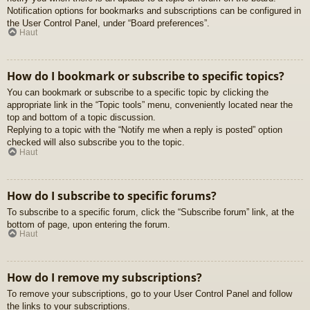
Notification options for bookmarks and subscriptions can be configured in
the User Control Panel, under “Board preferences”.
Haut
How do I bookmark or subscribe to specific topics?
You can bookmark or subscribe to a specific topic by clicking the
appropriate link in the “Topic tools” menu, conveniently located near the
top and bottom of a topic discussion.
Replying to a topic with the “Notify me when a reply is posted” option
checked will also subscribe you to the topic.
Haut
How do I subscribe to specific forums?
To subscribe to a specific forum, click the “Subscribe forum” link, at the
bottom of page, upon entering the forum.
Haut
How do I remove my subscriptions?
To remove your subscriptions, go to your User Control Panel and follow
the links to your subscriptions.