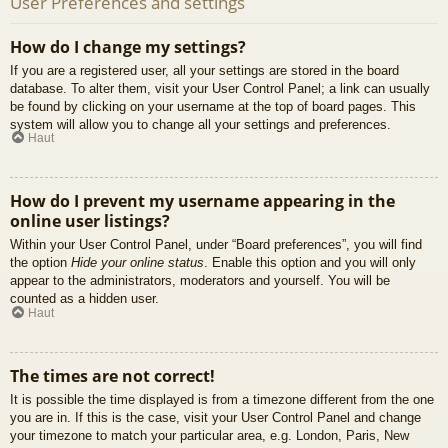
User Preferences and settings
How do I change my settings?
If you are a registered user, all your settings are stored in the board
database. To alter them, visit your User Control Panel; a link can usually
be found by clicking on your username at the top of board pages. This
system will allow you to change all your settings and preferences.
Haut
How do I prevent my username appearing in the
online user listings?
Within your User Control Panel, under “Board preferences”, you will find
the option
Hide your online status
. Enable this option and you will only
appear to the administrators, moderators and yourself. You will be
counted as a hidden user.
Haut
The times are not correct!
It is possible the time displayed is from a timezone different from the one
you are in. If this is the case, visit your User Control Panel and change
your timezone to match your particular area, e.g. London, Paris, New