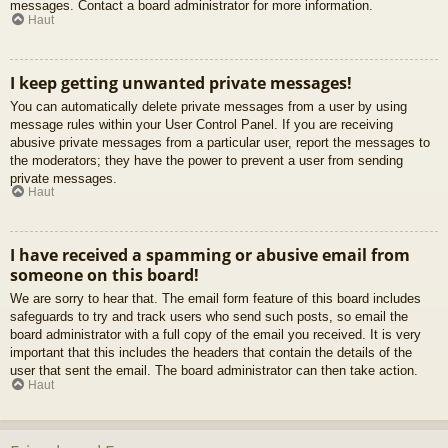
messages. Contact a board administrator for more information.
Haut
I keep getting unwanted private messages!
You can automatically delete private messages from a user by using
message rules within your User Control Panel. If you are receiving
abusive private messages from a particular user, report the messages to
the moderators; they have the power to prevent a user from sending
private messages.
Haut
I have received a spamming or abusive email from
someone on this board!
We are sorry to hear that. The email form feature of this board includes
safeguards to try and track users who send such posts, so email the
board administrator with a full copy of the email you received. It is very
important that this includes the headers that contain the details of the
user that sent the email. The board administrator can then take action.
Haut