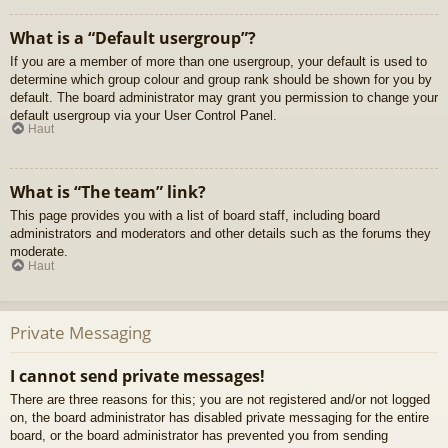
What is a “Default usergroup”?
If you are a member of more than one usergroup, your default is used to
determine which group colour and group rank should be shown for you by
default. The board administrator may grant you permission to change your
default usergroup via your User Control Panel.
Haut
What is “The team” link?
This page provides you with a list of board staff, including board
administrators and moderators and other details such as the forums they
moderate.
Haut
Private Messaging
I cannot send private messages!
There are three reasons for this; you are not registered and/or not logged
on, the board administrator has disabled private messaging for the entire
board, or the board administrator has prevented you from sending