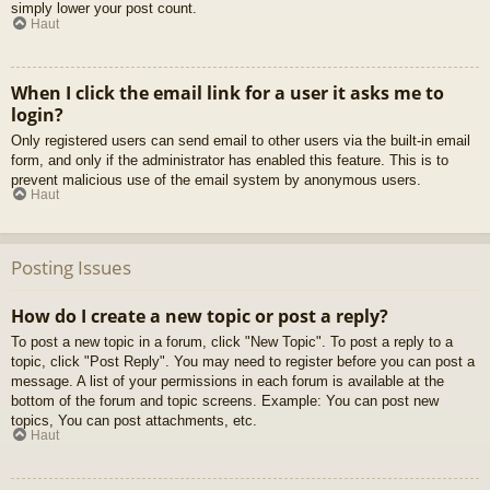
simply lower your post count.
Haut
When I click the email link for a user it asks me to
login?
Only registered users can send email to other users via the built-in email
form, and only if the administrator has enabled this feature. This is to
prevent malicious use of the email system by anonymous users.
Haut
Posting Issues
How do I create a new topic or post a reply?
To post a new topic in a forum, click "New Topic". To post a reply to a
topic, click "Post Reply". You may need to register before you can post a
message. A list of your permissions in each forum is available at the
bottom of the forum and topic screens. Example: You can post new
topics, You can post attachments, etc.
Haut