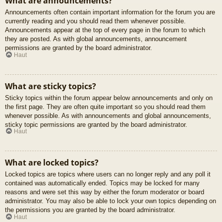
What are announcements?
Announcements often contain important information for the forum you are
currently reading and you should read them whenever possible.
Announcements appear at the top of every page in the forum to which
they are posted. As with global announcements, announcement
permissions are granted by the board administrator.
Haut
What are sticky topics?
Sticky topics within the forum appear below announcements and only on
the first page. They are often quite important so you should read them
whenever possible. As with announcements and global announcements,
sticky topic permissions are granted by the board administrator.
Haut
What are locked topics?
Locked topics are topics where users can no longer reply and any poll it
contained was automatically ended. Topics may be locked for many
reasons and were set this way by either the forum moderator or board
administrator. You may also be able to lock your own topics depending on
the permissions you are granted by the board administrator.
Haut