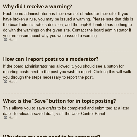
Why did I receive a warning?
Each board administrator has their own set of rules for their site. If you
have broken a rule, you may be issued a warning. Please note that this is
the board administrator’s decision, and the phpBB Limited has nothing to
do with the warnings on the given site. Contact the board administrator if
you are unsure about why you were issued a warning.
Haut
How can I report posts to a moderator?
If the board administrator has allowed it, you should see a button for
reporting posts next to the post you wish to report. Clicking this will walk
you through the steps necessary to report the post.
Haut
What is the “Save” button for in topic posting?
This allows you to save drafts to be completed and submitted at a later
date. To reload a saved draft, visit the User Control Panel.
Haut