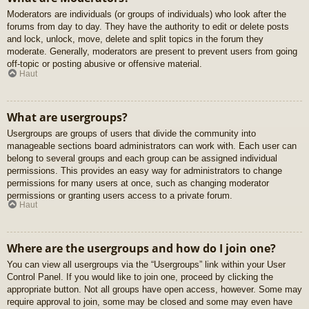
Moderators are individuals (or groups of individuals) who look after the
forums from day to day. They have the authority to edit or delete posts
and lock, unlock, move, delete and split topics in the forum they
moderate. Generally, moderators are present to prevent users from going
off-topic or posting abusive or offensive material.
Haut
What are usergroups?
Usergroups are groups of users that divide the community into
manageable sections board administrators can work with. Each user can
belong to several groups and each group can be assigned individual
permissions. This provides an easy way for administrators to change
permissions for many users at once, such as changing moderator
permissions or granting users access to a private forum.
Haut
Where are the usergroups and how do I join one?
You can view all usergroups via the “Usergroups” link within your User
Control Panel. If you would like to join one, proceed by clicking the
appropriate button. Not all groups have open access, however. Some may
require approval to join, some may be closed and some may even have