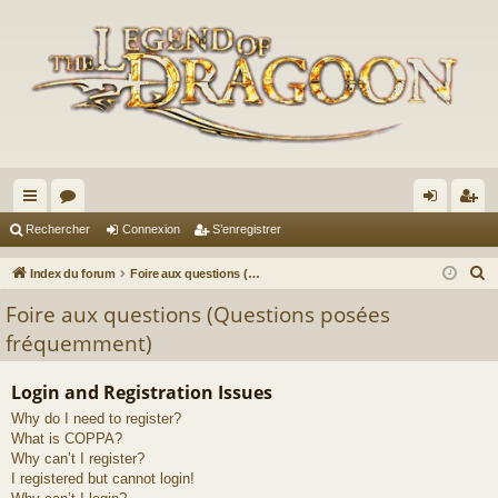
cc
or
on
’e
Rechercher
Connexion
S’enregistrer
ès
u
ne
nr
R
Index du forum
Foire aux questions (Questions posées fréquemment)
ra
m
xi
eg
e
Foire aux questions (Questions posées
c
pi
s
on
ist
fréquemment)
h
de
re
e
Login and Registration Issues
r
r
Why do I need to register?
c
What is COPPA?
h
Why can’t I register?
e
I registered but cannot login!
r