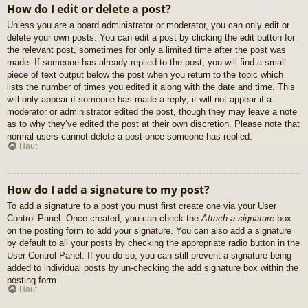
How do I edit or delete a post?
Unless you are a board administrator or moderator, you can only edit or
delete your own posts. You can edit a post by clicking the edit button for
the relevant post, sometimes for only a limited time after the post was
made. If someone has already replied to the post, you will find a small
piece of text output below the post when you return to the topic which
lists the number of times you edited it along with the date and time. This
will only appear if someone has made a reply; it will not appear if a
moderator or administrator edited the post, though they may leave a note
as to why they’ve edited the post at their own discretion. Please note that
normal users cannot delete a post once someone has replied.
Haut
How do I add a signature to my post?
To add a signature to a post you must first create one via your User
Control Panel. Once created, you can check the
Attach a signature
box
on the posting form to add your signature. You can also add a signature
by default to all your posts by checking the appropriate radio button in the
User Control Panel. If you do so, you can still prevent a signature being
added to individual posts by un-checking the add signature box within the
posting form.
Haut