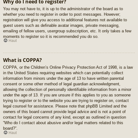
Why do I need to register?
You may not have to, it is up to the administrator of the board as to
whether you need to register in order to post messages. However;
registration will give you access to additional features not available to
guest users such as definable avatar images, private messaging,
emailing of fellow users, usergroup subscription, etc. It only takes a few
moments to register so it is recommended you do so.
Haut
What is COPPA?
COPPA, or the Children’s Online Privacy Protection Act of 1998, is a law
in the United States requiring websites which can potentially collect
information from minors under the age of 13 to have written parental
consent or some other method of legal guardian acknowledgment,
allowing the collection of personally identifiable information from a minor
under the age of 13. If you are unsure if this applies to you as someone
trying to register or to the website you are trying to register on, contact
legal counsel for assistance. Please note that phpBB Limited and the
owners of this board cannot provide legal advice and is not a point of
contact for legal concerns of any kind, except as outlined in question
“Who do I contact about abusive and/or legal matters related to this
board?”.
Haut