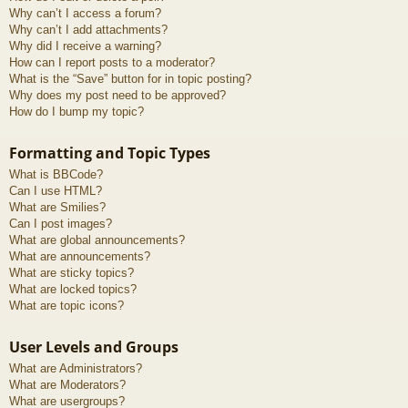
Why can’t I access a forum?
Why can’t I add attachments?
Why did I receive a warning?
How can I report posts to a moderator?
What is the “Save” button for in topic posting?
Why does my post need to be approved?
How do I bump my topic?
Formatting and Topic Types
What is BBCode?
Can I use HTML?
What are Smilies?
Can I post images?
What are global announcements?
What are announcements?
What are sticky topics?
What are locked topics?
What are topic icons?
User Levels and Groups
What are Administrators?
What are Moderators?
What are usergroups?