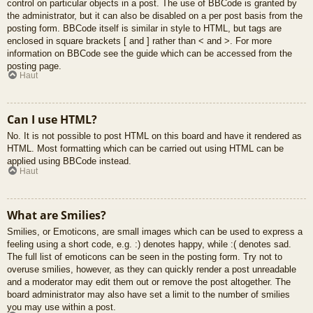
control on particular objects in a post. The use of BBCode is granted by
the administrator, but it can also be disabled on a per post basis from the
posting form. BBCode itself is similar in style to HTML, but tags are
enclosed in square brackets [ and ] rather than < and >. For more
information on BBCode see the guide which can be accessed from the
posting page.
Haut
Can I use HTML?
No. It is not possible to post HTML on this board and have it rendered as
HTML. Most formatting which can be carried out using HTML can be
applied using BBCode instead.
Haut
What are Smilies?
Smilies, or Emoticons, are small images which can be used to express a
feeling using a short code, e.g. :) denotes happy, while :( denotes sad.
The full list of emoticons can be seen in the posting form. Try not to
overuse smilies, however, as they can quickly render a post unreadable
and a moderator may edit them out or remove the post altogether. The
board administrator may also have set a limit to the number of smilies
you may use within a post.