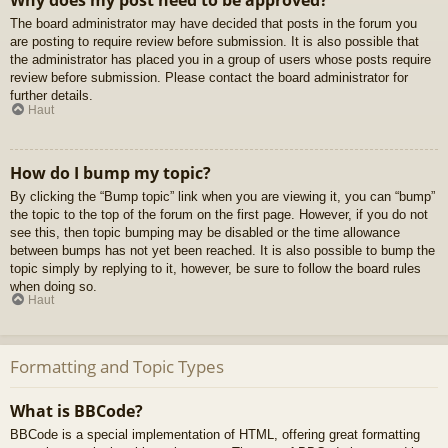
Why does my post need to be approved?
The board administrator may have decided that posts in the forum you
are posting to require review before submission. It is also possible that
the administrator has placed you in a group of users whose posts require
review before submission. Please contact the board administrator for
further details.
Haut
How do I bump my topic?
By clicking the “Bump topic” link when you are viewing it, you can “bump”
the topic to the top of the forum on the first page. However, if you do not
see this, then topic bumping may be disabled or the time allowance
between bumps has not yet been reached. It is also possible to bump the
topic simply by replying to it, however, be sure to follow the board rules
when doing so.
Haut
Formatting and Topic Types
What is BBCode?
BBCode is a special implementation of HTML, offering great formatting