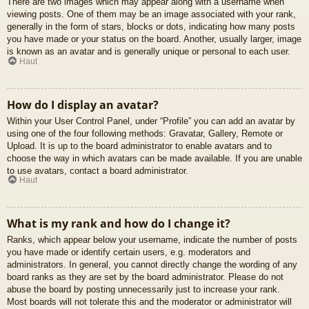
There are two images which may appear along with a username when
viewing posts. One of them may be an image associated with your rank,
generally in the form of stars, blocks or dots, indicating how many posts
you have made or your status on the board. Another, usually larger, image
is known as an avatar and is generally unique or personal to each user.
Haut
How do I display an avatar?
Within your User Control Panel, under “Profile” you can add an avatar by
using one of the four following methods: Gravatar, Gallery, Remote or
Upload. It is up to the board administrator to enable avatars and to
choose the way in which avatars can be made available. If you are unable
to use avatars, contact a board administrator.
Haut
What is my rank and how do I change it?
Ranks, which appear below your username, indicate the number of posts
you have made or identify certain users, e.g. moderators and
administrators. In general, you cannot directly change the wording of any
board ranks as they are set by the board administrator. Please do not
abuse the board by posting unnecessarily just to increase your rank.
Most boards will not tolerate this and the moderator or administrator will