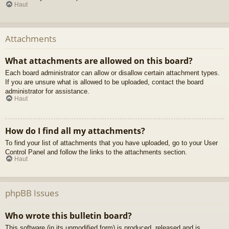
Haut
Attachments
What attachments are allowed on this board?
Each board administrator can allow or disallow certain attachment types.
If you are unsure what is allowed to be uploaded, contact the board
administrator for assistance.
Haut
How do I find all my attachments?
To find your list of attachments that you have uploaded, go to your User
Control Panel and follow the links to the attachments section.
Haut
phpBB Issues
Who wrote this bulletin board?
This software (in its unmodified form) is produced, released and is