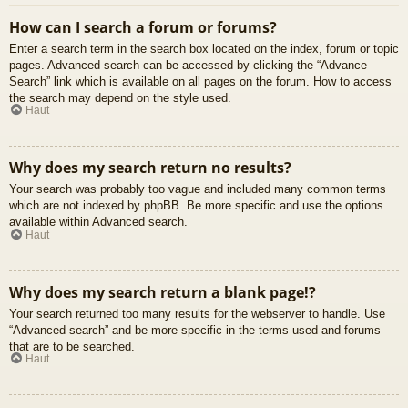
How can I search a forum or forums?
Enter a search term in the search box located on the index, forum or topic
pages. Advanced search can be accessed by clicking the “Advance
Search” link which is available on all pages on the forum. How to access
the search may depend on the style used.
Haut
Why does my search return no results?
Your search was probably too vague and included many common terms
which are not indexed by phpBB. Be more specific and use the options
available within Advanced search.
Haut
Why does my search return a blank page!?
Your search returned too many results for the webserver to handle. Use
“Advanced search” and be more specific in the terms used and forums
that are to be searched.
Haut