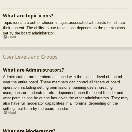
What are topic icons?
Topic icons are author chosen images associated with posts to indicate
their content. The ability to use topic icons depends on the permissions
set by the board administrator.
Haut
User Levels and Groups
What are Administrators?
Administrators are members assigned with the highest level of control
over the entire board. These members can control all facets of board
operation, including setting permissions, banning users, creating
usergroups or moderators, etc., dependent upon the board founder and
what permissions he or she has given the other administrators. They may
also have full moderator capabilities in all forums, depending on the
settings put forth by the board founder.
Haut
What are Moderators?