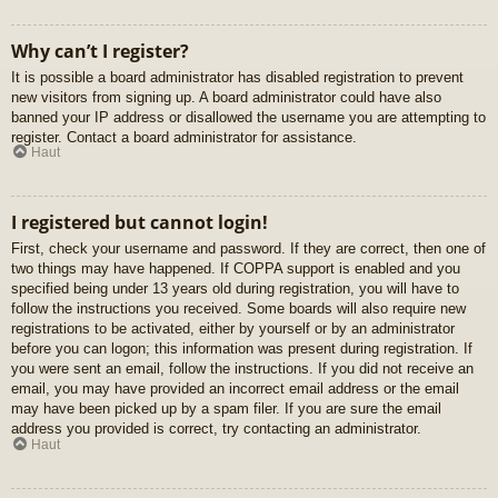
Why can’t I register?
It is possible a board administrator has disabled registration to prevent
new visitors from signing up. A board administrator could have also
banned your IP address or disallowed the username you are attempting to
register. Contact a board administrator for assistance.
Haut
I registered but cannot login!
First, check your username and password. If they are correct, then one of
two things may have happened. If COPPA support is enabled and you
specified being under 13 years old during registration, you will have to
follow the instructions you received. Some boards will also require new
registrations to be activated, either by yourself or by an administrator
before you can logon; this information was present during registration. If
you were sent an email, follow the instructions. If you did not receive an
email, you may have provided an incorrect email address or the email
may have been picked up by a spam filer. If you are sure the email
address you provided is correct, try contacting an administrator.
Haut