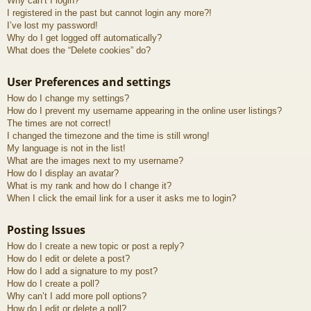
Why can’t I login?
I registered in the past but cannot login any more?!
I’ve lost my password!
Why do I get logged off automatically?
What does the “Delete cookies” do?
User Preferences and settings
How do I change my settings?
How do I prevent my username appearing in the online user listings?
The times are not correct!
I changed the timezone and the time is still wrong!
My language is not in the list!
What are the images next to my username?
How do I display an avatar?
What is my rank and how do I change it?
When I click the email link for a user it asks me to login?
Posting Issues
How do I create a new topic or post a reply?
How do I edit or delete a post?
How do I add a signature to my post?
How do I create a poll?
Why can’t I add more poll options?
How do I edit or delete a poll?