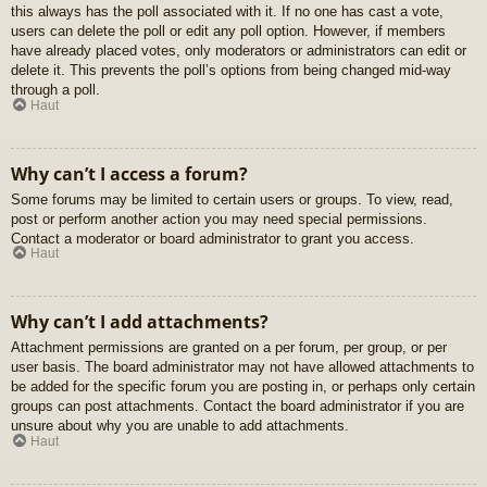
this always has the poll associated with it. If no one has cast a vote,
users can delete the poll or edit any poll option. However, if members
have already placed votes, only moderators or administrators can edit or
delete it. This prevents the poll’s options from being changed mid-way
through a poll.
Haut
Why can’t I access a forum?
Some forums may be limited to certain users or groups. To view, read,
post or perform another action you may need special permissions.
Contact a moderator or board administrator to grant you access.
Haut
Why can’t I add attachments?
Attachment permissions are granted on a per forum, per group, or per
user basis. The board administrator may not have allowed attachments to
be added for the specific forum you are posting in, or perhaps only certain
groups can post attachments. Contact the board administrator if you are
unsure about why you are unable to add attachments.
Haut