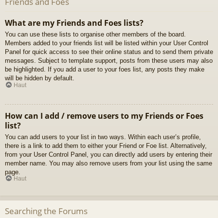
Friends and Foes
What are my Friends and Foes lists?
You can use these lists to organise other members of the board.
Members added to your friends list will be listed within your User Control
Panel for quick access to see their online status and to send them private
messages. Subject to template support, posts from these users may also
be highlighted. If you add a user to your foes list, any posts they make
will be hidden by default.
Haut
How can I add / remove users to my Friends or Foes
list?
You can add users to your list in two ways. Within each user’s profile,
there is a link to add them to either your Friend or Foe list. Alternatively,
from your User Control Panel, you can directly add users by entering their
member name. You may also remove users from your list using the same
page.
Haut
Searching the Forums