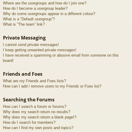
Where are the usergroups and how do I join one?
How do I become a usergroup leader?
Why do some usergroups appear in a different colour?
What is a “Default usergroup”?
What is “The team” link?
Private Messaging
I cannot send private messages!
I keep getting unwanted private messages!
I have received a spamming or abusive email from someone on this
board!
Friends and Foes
What are my Friends and Foes lists?
How can I add / remove users to my Friends or Foes list?
Searching the Forums
How can I search a forum or forums?
Why does my search return no results?
Why does my search return a blank page!?
How do I search for members?
How can I find my own posts and topics?