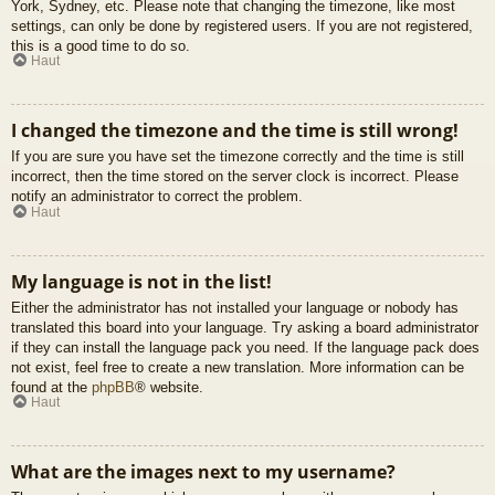
York, Sydney, etc. Please note that changing the timezone, like most
settings, can only be done by registered users. If you are not registered,
this is a good time to do so.
Haut
I changed the timezone and the time is still wrong!
If you are sure you have set the timezone correctly and the time is still
incorrect, then the time stored on the server clock is incorrect. Please
notify an administrator to correct the problem.
Haut
My language is not in the list!
Either the administrator has not installed your language or nobody has
translated this board into your language. Try asking a board administrator
if they can install the language pack you need. If the language pack does
not exist, feel free to create a new translation. More information can be
found at the
phpBB
® website.
Haut
What are the images next to my username?