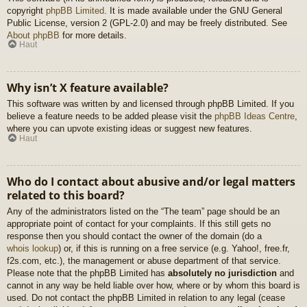
copyright
phpBB Limited
. It is made available under the GNU General
Public License, version 2 (GPL-2.0) and may be freely distributed. See
About phpBB
for more details.
Haut
Why isn’t X feature available?
This software was written by and licensed through phpBB Limited. If you
believe a feature needs to be added please visit the
phpBB Ideas Centre
,
where you can upvote existing ideas or suggest new features.
Haut
Who do I contact about abusive and/or legal matters
related to this board?
Any of the administrators listed on the “The team” page should be an
appropriate point of contact for your complaints. If this still gets no
response then you should contact the owner of the domain (do a
whois lookup
) or, if this is running on a free service (e.g. Yahoo!, free.fr,
f2s.com, etc.), the management or abuse department of that service.
Please note that the phpBB Limited has
absolutely no jurisdiction
and
cannot in any way be held liable over how, where or by whom this board is
used. Do not contact the phpBB Limited in relation to any legal (cease