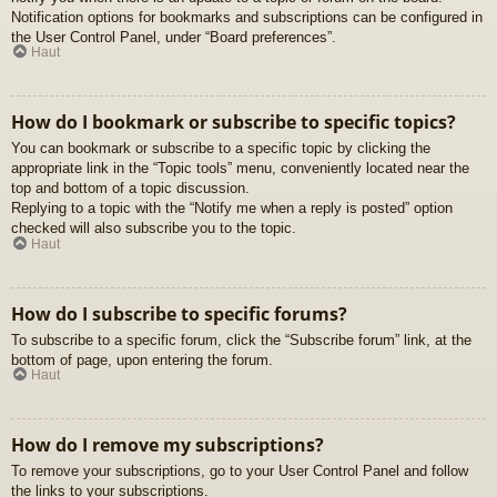
Notification options for bookmarks and subscriptions can be configured in
the User Control Panel, under “Board preferences”.
Haut
How do I bookmark or subscribe to specific topics?
You can bookmark or subscribe to a specific topic by clicking the
appropriate link in the “Topic tools” menu, conveniently located near the
top and bottom of a topic discussion.
Replying to a topic with the “Notify me when a reply is posted” option
checked will also subscribe you to the topic.
Haut
How do I subscribe to specific forums?
To subscribe to a specific forum, click the “Subscribe forum” link, at the
bottom of page, upon entering the forum.
Haut
How do I remove my subscriptions?
To remove your subscriptions, go to your User Control Panel and follow
the links to your subscriptions.