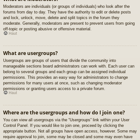
Moderators are individuals (or groups of individuals) who look after the
forums from day to day. They have the authority to edit or delete posts
and lock, unlock, move, delete and split topics in the forum they
moderate. Generally, moderators are present to prevent users from going
off-topic or posting abusive or offensive material.
Haut
What are usergroups?
Usergroups are groups of users that divide the community into
manageable sections board administrators can work with. Each user can
belong to several groups and each group can be assigned individual
permissions. This provides an easy way for administrators to change
permissions for many users at once, such as changing moderator
permissions or granting users access to a private forum.
Haut
Where are the usergroups and how do I join one?
You can view all usergroups via the “Usergroups” link within your User
Control Panel. If you would like to join one, proceed by clicking the
appropriate button. Not all groups have open access, however. Some may
require approval to join, some may be closed and some may even have