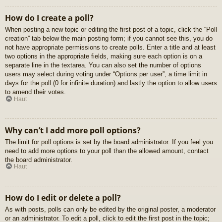
How do I create a poll?
When posting a new topic or editing the first post of a topic, click the “Poll
creation” tab below the main posting form; if you cannot see this, you do
not have appropriate permissions to create polls. Enter a title and at least
two options in the appropriate fields, making sure each option is on a
separate line in the textarea. You can also set the number of options
users may select during voting under “Options per user”, a time limit in
days for the poll (0 for infinite duration) and lastly the option to allow users
to amend their votes.
Haut
Why can’t I add more poll options?
The limit for poll options is set by the board administrator. If you feel you
need to add more options to your poll than the allowed amount, contact
the board administrator.
Haut
How do I edit or delete a poll?
As with posts, polls can only be edited by the original poster, a moderator
or an administrator. To edit a poll, click to edit the first post in the topic;