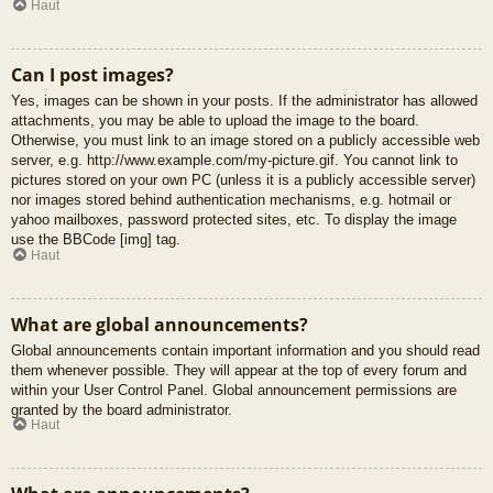
Haut
Can I post images?
Yes, images can be shown in your posts. If the administrator has allowed
attachments, you may be able to upload the image to the board.
Otherwise, you must link to an image stored on a publicly accessible web
server, e.g. http://www.example.com/my-picture.gif. You cannot link to
pictures stored on your own PC (unless it is a publicly accessible server)
nor images stored behind authentication mechanisms, e.g. hotmail or
yahoo mailboxes, password protected sites, etc. To display the image
use the BBCode [img] tag.
Haut
What are global announcements?
Global announcements contain important information and you should read
them whenever possible. They will appear at the top of every forum and
within your User Control Panel. Global announcement permissions are
granted by the board administrator.
Haut