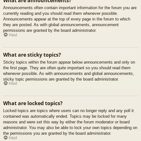
What are announcements?
Announcements often contain important information for the forum you are
currently reading and you should read them whenever possible.
Announcements appear at the top of every page in the forum to which
they are posted. As with global announcements, announcement
permissions are granted by the board administrator.
Haut
What are sticky topics?
Sticky topics within the forum appear below announcements and only on
the first page. They are often quite important so you should read them
whenever possible. As with announcements and global announcements,
sticky topic permissions are granted by the board administrator.
Haut
What are locked topics?
Locked topics are topics where users can no longer reply and any poll it
contained was automatically ended. Topics may be locked for many
reasons and were set this way by either the forum moderator or board
administrator. You may also be able to lock your own topics depending on
the permissions you are granted by the board administrator.
Haut