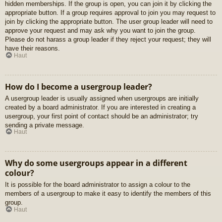
hidden memberships. If the group is open, you can join it by clicking the
appropriate button. If a group requires approval to join you may request to
join by clicking the appropriate button. The user group leader will need to
approve your request and may ask why you want to join the group.
Please do not harass a group leader if they reject your request; they will
have their reasons.
Haut
How do I become a usergroup leader?
A usergroup leader is usually assigned when usergroups are initially
created by a board administrator. If you are interested in creating a
usergroup, your first point of contact should be an administrator; try
sending a private message.
Haut
Why do some usergroups appear in a different
colour?
It is possible for the board administrator to assign a colour to the
members of a usergroup to make it easy to identify the members of this
group.
Haut