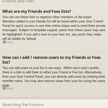
Friends and Foes
What are my Friends and Foes lists?
You can use these lists to organise other members of the board.
Members added to your friends list will be listed within your User Control
Panel for quick access to see their online status and to send them private
messages. Subject to template support, posts from these users may also
be highlighted. If you add a user to your foes list, any posts they make
will be hidden by default.
Haut
How can I add / remove users to my Friends or Foes
list?
You can add users to your list in two ways. Within each user’s profile,
there is a link to add them to either your Friend or Foe list. Alternatively,
from your User Control Panel, you can directly add users by entering their
member name. You may also remove users from your list using the same
page.
Haut
Searching the Forums