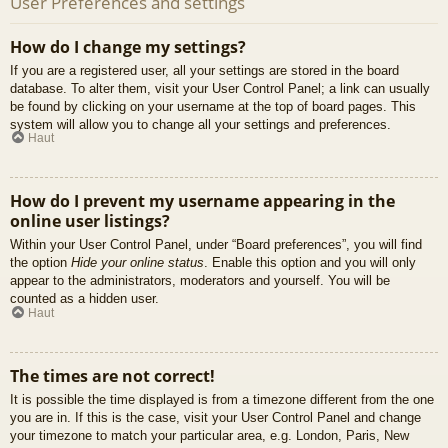
User Preferences and settings
How do I change my settings?
If you are a registered user, all your settings are stored in the board
database. To alter them, visit your User Control Panel; a link can usually
be found by clicking on your username at the top of board pages. This
system will allow you to change all your settings and preferences.
Haut
How do I prevent my username appearing in the
online user listings?
Within your User Control Panel, under “Board preferences”, you will find
the option
Hide your online status
. Enable this option and you will only
appear to the administrators, moderators and yourself. You will be
counted as a hidden user.
Haut
The times are not correct!
It is possible the time displayed is from a timezone different from the one
you are in. If this is the case, visit your User Control Panel and change
your timezone to match your particular area, e.g. London, Paris, New