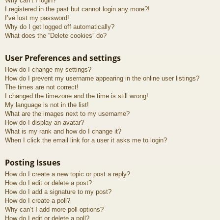
Why can’t I login?
I registered in the past but cannot login any more?!
I’ve lost my password!
Why do I get logged off automatically?
What does the “Delete cookies” do?
User Preferences and settings
How do I change my settings?
How do I prevent my username appearing in the online user listings?
The times are not correct!
I changed the timezone and the time is still wrong!
My language is not in the list!
What are the images next to my username?
How do I display an avatar?
What is my rank and how do I change it?
When I click the email link for a user it asks me to login?
Posting Issues
How do I create a new topic or post a reply?
How do I edit or delete a post?
How do I add a signature to my post?
How do I create a poll?
Why can’t I add more poll options?
How do I edit or delete a poll?