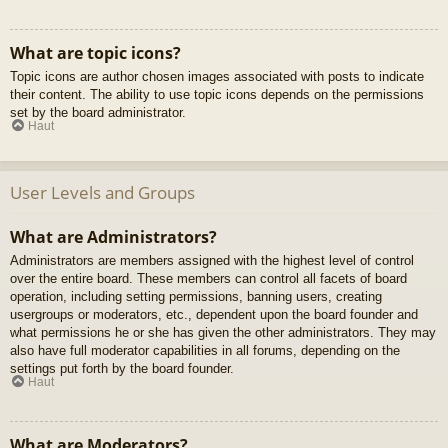
What are topic icons?
Topic icons are author chosen images associated with posts to indicate
their content. The ability to use topic icons depends on the permissions
set by the board administrator.
Haut
User Levels and Groups
What are Administrators?
Administrators are members assigned with the highest level of control
over the entire board. These members can control all facets of board
operation, including setting permissions, banning users, creating
usergroups or moderators, etc., dependent upon the board founder and
what permissions he or she has given the other administrators. They may
also have full moderator capabilities in all forums, depending on the
settings put forth by the board founder.
Haut
What are Moderators?