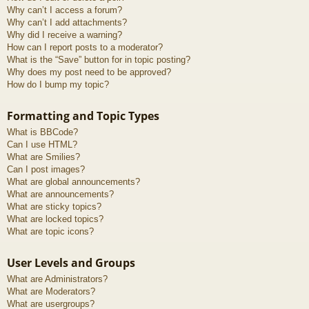
Why can’t I access a forum?
Why can’t I add attachments?
Why did I receive a warning?
How can I report posts to a moderator?
What is the “Save” button for in topic posting?
Why does my post need to be approved?
How do I bump my topic?
Formatting and Topic Types
What is BBCode?
Can I use HTML?
What are Smilies?
Can I post images?
What are global announcements?
What are announcements?
What are sticky topics?
What are locked topics?
What are topic icons?
User Levels and Groups
What are Administrators?
What are Moderators?
What are usergroups?