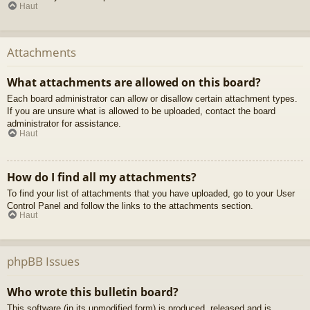
Haut
Attachments
What attachments are allowed on this board?
Each board administrator can allow or disallow certain attachment types.
If you are unsure what is allowed to be uploaded, contact the board
administrator for assistance.
Haut
How do I find all my attachments?
To find your list of attachments that you have uploaded, go to your User
Control Panel and follow the links to the attachments section.
Haut
phpBB Issues
Who wrote this bulletin board?
This software (in its unmodified form) is produced, released and is