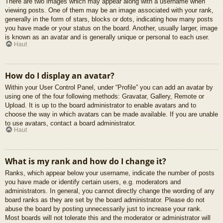
There are two images which may appear along with a username when
viewing posts. One of them may be an image associated with your rank,
generally in the form of stars, blocks or dots, indicating how many posts
you have made or your status on the board. Another, usually larger, image
is known as an avatar and is generally unique or personal to each user.
Haut
How do I display an avatar?
Within your User Control Panel, under “Profile” you can add an avatar by
using one of the four following methods: Gravatar, Gallery, Remote or
Upload. It is up to the board administrator to enable avatars and to
choose the way in which avatars can be made available. If you are unable
to use avatars, contact a board administrator.
Haut
What is my rank and how do I change it?
Ranks, which appear below your username, indicate the number of posts
you have made or identify certain users, e.g. moderators and
administrators. In general, you cannot directly change the wording of any
board ranks as they are set by the board administrator. Please do not
abuse the board by posting unnecessarily just to increase your rank.
Most boards will not tolerate this and the moderator or administrator will