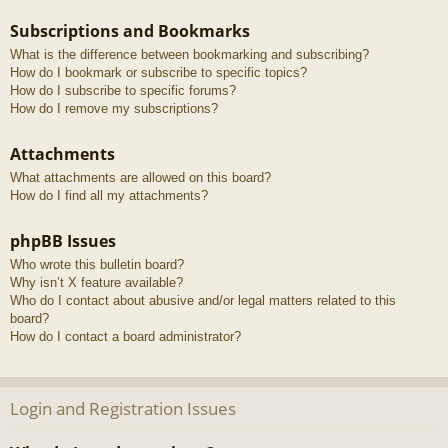
Subscriptions and Bookmarks
What is the difference between bookmarking and subscribing?
How do I bookmark or subscribe to specific topics?
How do I subscribe to specific forums?
How do I remove my subscriptions?
Attachments
What attachments are allowed on this board?
How do I find all my attachments?
phpBB Issues
Who wrote this bulletin board?
Why isn’t X feature available?
Who do I contact about abusive and/or legal matters related to this
board?
How do I contact a board administrator?
Login and Registration Issues