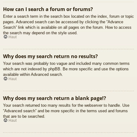
How can I search a forum or forums?
Enter a search term in the search box located on the index, forum or topic
pages. Advanced search can be accessed by clicking the “Advance
Search” link which is available on all pages on the forum. How to access
the search may depend on the style used.
Haut
Why does my search return no results?
Your search was probably too vague and included many common terms
which are not indexed by phpBB. Be more specific and use the options
available within Advanced search.
Haut
Why does my search return a blank page!?
Your search returned too many results for the webserver to handle. Use
“Advanced search” and be more specific in the terms used and forums
that are to be searched.
Haut