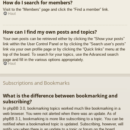
How do I search for members?
Visit to the “Members” page and click the “Find a member” link.
Haut
How can I find my own posts and topics?
Your own posts can be retrieved either by clicking the “Show your posts”
link within the User Control Panel or by clicking the “Search user’s posts”
link via your own profile page or by clicking the “Quick links” menu at the
top of the board. To search for your topics, use the Advanced search
page and fill in the various options appropriately.
Haut
Subscriptions and Bookmarks
What is the difference between bookmarking and
subscribing?
In phpBB 3.0, bookmarking topics worked much like bookmarking in a
web browser. You were not alerted when there was an update. As of
phpBB 3.1, bookmarking is more like subscribing to a topic. You can be
notified when a bookmarked topic is updated. Subscribing, however, will
notify you when there is an update to a topic or forum on the board.