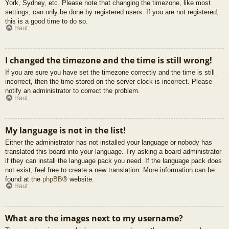
York, Sydney, etc. Please note that changing the timezone, like most
settings, can only be done by registered users. If you are not registered,
this is a good time to do so.
Haut
I changed the timezone and the time is still wrong!
If you are sure you have set the timezone correctly and the time is still
incorrect, then the time stored on the server clock is incorrect. Please
notify an administrator to correct the problem.
Haut
My language is not in the list!
Either the administrator has not installed your language or nobody has
translated this board into your language. Try asking a board administrator
if they can install the language pack you need. If the language pack does
not exist, feel free to create a new translation. More information can be
found at the
phpBB
® website.
Haut
What are the images next to my username?