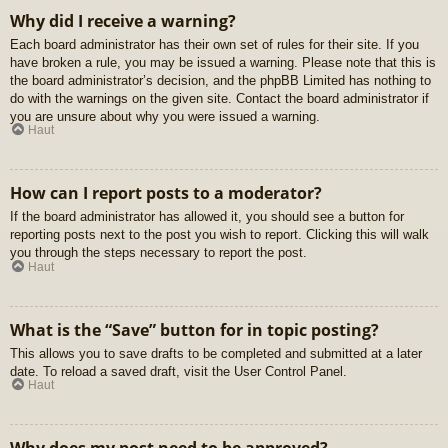
Why did I receive a warning?
Each board administrator has their own set of rules for their site. If you
have broken a rule, you may be issued a warning. Please note that this is
the board administrator’s decision, and the phpBB Limited has nothing to
do with the warnings on the given site. Contact the board administrator if
you are unsure about why you were issued a warning.
Haut
How can I report posts to a moderator?
If the board administrator has allowed it, you should see a button for
reporting posts next to the post you wish to report. Clicking this will walk
you through the steps necessary to report the post.
Haut
What is the “Save” button for in topic posting?
This allows you to save drafts to be completed and submitted at a later
date. To reload a saved draft, visit the User Control Panel.
Haut