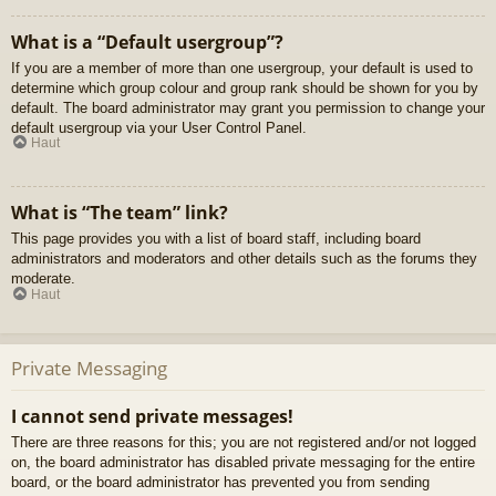
What is a “Default usergroup”?
If you are a member of more than one usergroup, your default is used to
determine which group colour and group rank should be shown for you by
default. The board administrator may grant you permission to change your
default usergroup via your User Control Panel.
Haut
What is “The team” link?
This page provides you with a list of board staff, including board
administrators and moderators and other details such as the forums they
moderate.
Haut
Private Messaging
I cannot send private messages!
There are three reasons for this; you are not registered and/or not logged
on, the board administrator has disabled private messaging for the entire
board, or the board administrator has prevented you from sending