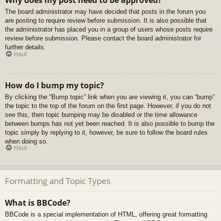
Why does my post need to be approved?
The board administrator may have decided that posts in the forum you
are posting to require review before submission. It is also possible that
the administrator has placed you in a group of users whose posts require
review before submission. Please contact the board administrator for
further details.
Haut
How do I bump my topic?
By clicking the “Bump topic” link when you are viewing it, you can “bump”
the topic to the top of the forum on the first page. However, if you do not
see this, then topic bumping may be disabled or the time allowance
between bumps has not yet been reached. It is also possible to bump the
topic simply by replying to it, however, be sure to follow the board rules
when doing so.
Haut
Formatting and Topic Types
What is BBCode?
BBCode is a special implementation of HTML, offering great formatting