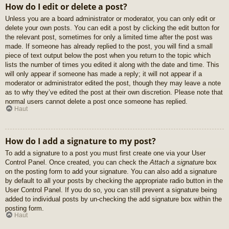
How do I edit or delete a post?
Unless you are a board administrator or moderator, you can only edit or
delete your own posts. You can edit a post by clicking the edit button for
the relevant post, sometimes for only a limited time after the post was
made. If someone has already replied to the post, you will find a small
piece of text output below the post when you return to the topic which
lists the number of times you edited it along with the date and time. This
will only appear if someone has made a reply; it will not appear if a
moderator or administrator edited the post, though they may leave a note
as to why they’ve edited the post at their own discretion. Please note that
normal users cannot delete a post once someone has replied.
Haut
How do I add a signature to my post?
To add a signature to a post you must first create one via your User
Control Panel. Once created, you can check the
Attach a signature
box
on the posting form to add your signature. You can also add a signature
by default to all your posts by checking the appropriate radio button in the
User Control Panel. If you do so, you can still prevent a signature being
added to individual posts by un-checking the add signature box within the
posting form.
Haut