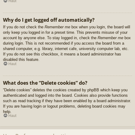
Haut
Why do I get logged off automatically?
If you do not check the
Remember me
box when you login, the board will
only keep you logged in for a preset time. This prevents misuse of your
account by anyone else. To stay logged in, check the
Remember me
box
during login. This is not recommended if you access the board from a
shared computer, e.g. library, internet cafe, university computer lab, etc.
If you do not see this checkbox, it means a board administrator has
disabled this feature.
Haut
What does the “Delete cookies” do?
“Delete cookies” deletes the cookies created by phpBB which keep you
authenticated and logged into the board. Cookies also provide functions
such as read tracking if they have been enabled by a board administrator.
If you are having login or logout problems, deleting board cookies may
help.
Haut