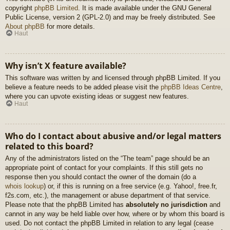
copyright
phpBB Limited
. It is made available under the GNU General
Public License, version 2 (GPL-2.0) and may be freely distributed. See
About phpBB
for more details.
Haut
Why isn’t X feature available?
This software was written by and licensed through phpBB Limited. If you
believe a feature needs to be added please visit the
phpBB Ideas Centre
,
where you can upvote existing ideas or suggest new features.
Haut
Who do I contact about abusive and/or legal matters
related to this board?
Any of the administrators listed on the “The team” page should be an
appropriate point of contact for your complaints. If this still gets no
response then you should contact the owner of the domain (do a
whois lookup
) or, if this is running on a free service (e.g. Yahoo!, free.fr,
f2s.com, etc.), the management or abuse department of that service.
Please note that the phpBB Limited has
absolutely no jurisdiction
and
cannot in any way be held liable over how, where or by whom this board is
used. Do not contact the phpBB Limited in relation to any legal (cease