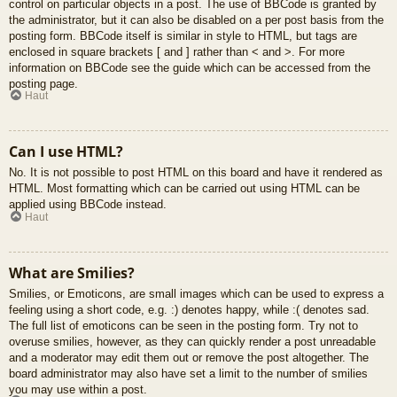
control on particular objects in a post. The use of BBCode is granted by
the administrator, but it can also be disabled on a per post basis from the
posting form. BBCode itself is similar in style to HTML, but tags are
enclosed in square brackets [ and ] rather than < and >. For more
information on BBCode see the guide which can be accessed from the
posting page.
Haut
Can I use HTML?
No. It is not possible to post HTML on this board and have it rendered as
HTML. Most formatting which can be carried out using HTML can be
applied using BBCode instead.
Haut
What are Smilies?
Smilies, or Emoticons, are small images which can be used to express a
feeling using a short code, e.g. :) denotes happy, while :( denotes sad.
The full list of emoticons can be seen in the posting form. Try not to
overuse smilies, however, as they can quickly render a post unreadable
and a moderator may edit them out or remove the post altogether. The
board administrator may also have set a limit to the number of smilies
you may use within a post.