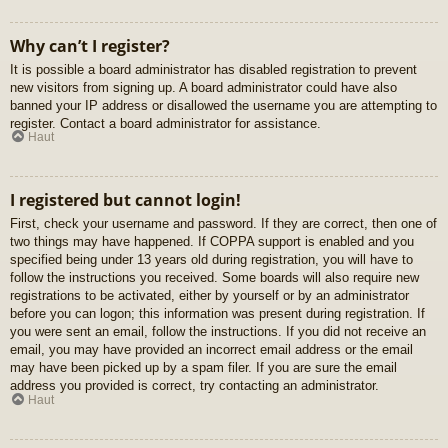
Why can’t I register?
It is possible a board administrator has disabled registration to prevent
new visitors from signing up. A board administrator could have also
banned your IP address or disallowed the username you are attempting to
register. Contact a board administrator for assistance.
Haut
I registered but cannot login!
First, check your username and password. If they are correct, then one of
two things may have happened. If COPPA support is enabled and you
specified being under 13 years old during registration, you will have to
follow the instructions you received. Some boards will also require new
registrations to be activated, either by yourself or by an administrator
before you can logon; this information was present during registration. If
you were sent an email, follow the instructions. If you did not receive an
email, you may have provided an incorrect email address or the email
may have been picked up by a spam filer. If you are sure the email
address you provided is correct, try contacting an administrator.
Haut