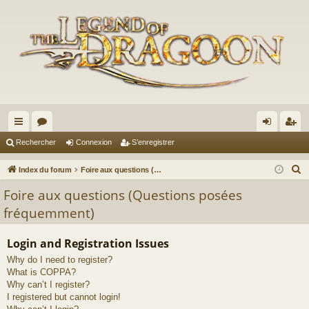
cc
or
on
’e
Rechercher
Connexion
S’enregistrer
ès
u
ne
nr
R
Index du forum
Foire aux questions (Questions posées fréquemment)
ra
m
xi
eg
e
Foire aux questions (Questions posées
c
pi
s
on
ist
fréquemment)
h
de
re
e
Login and Registration Issues
r
r
Why do I need to register?
c
What is COPPA?
h
Why can’t I register?
e
I registered but cannot login!
r