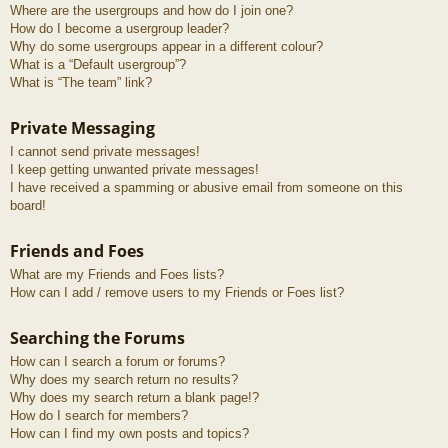
Where are the usergroups and how do I join one?
How do I become a usergroup leader?
Why do some usergroups appear in a different colour?
What is a “Default usergroup”?
What is “The team” link?
Private Messaging
I cannot send private messages!
I keep getting unwanted private messages!
I have received a spamming or abusive email from someone on this
board!
Friends and Foes
What are my Friends and Foes lists?
How can I add / remove users to my Friends or Foes list?
Searching the Forums
How can I search a forum or forums?
Why does my search return no results?
Why does my search return a blank page!?
How do I search for members?
How can I find my own posts and topics?