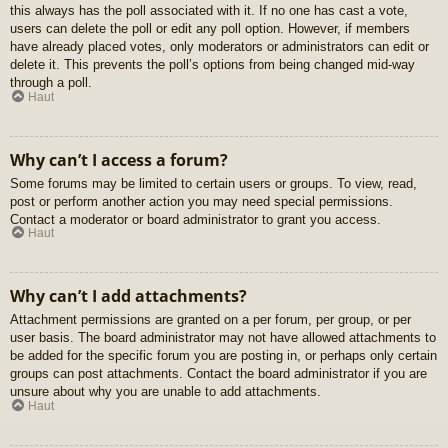
this always has the poll associated with it. If no one has cast a vote,
users can delete the poll or edit any poll option. However, if members
have already placed votes, only moderators or administrators can edit or
delete it. This prevents the poll’s options from being changed mid-way
through a poll.
Haut
Why can’t I access a forum?
Some forums may be limited to certain users or groups. To view, read,
post or perform another action you may need special permissions.
Contact a moderator or board administrator to grant you access.
Haut
Why can’t I add attachments?
Attachment permissions are granted on a per forum, per group, or per
user basis. The board administrator may not have allowed attachments to
be added for the specific forum you are posting in, or perhaps only certain
groups can post attachments. Contact the board administrator if you are
unsure about why you are unable to add attachments.
Haut