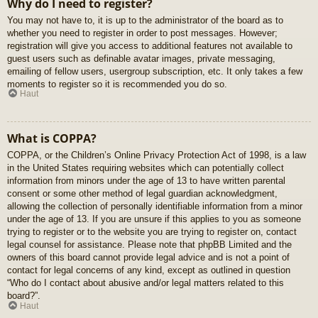
Why do I need to register?
You may not have to, it is up to the administrator of the board as to
whether you need to register in order to post messages. However;
registration will give you access to additional features not available to
guest users such as definable avatar images, private messaging,
emailing of fellow users, usergroup subscription, etc. It only takes a few
moments to register so it is recommended you do so.
Haut
What is COPPA?
COPPA, or the Children’s Online Privacy Protection Act of 1998, is a law
in the United States requiring websites which can potentially collect
information from minors under the age of 13 to have written parental
consent or some other method of legal guardian acknowledgment,
allowing the collection of personally identifiable information from a minor
under the age of 13. If you are unsure if this applies to you as someone
trying to register or to the website you are trying to register on, contact
legal counsel for assistance. Please note that phpBB Limited and the
owners of this board cannot provide legal advice and is not a point of
contact for legal concerns of any kind, except as outlined in question
“Who do I contact about abusive and/or legal matters related to this
board?”.
Haut