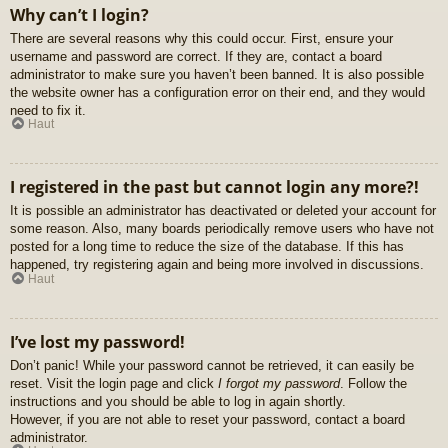
Why can’t I login?
There are several reasons why this could occur. First, ensure your
username and password are correct. If they are, contact a board
administrator to make sure you haven’t been banned. It is also possible
the website owner has a configuration error on their end, and they would
need to fix it.
Haut
I registered in the past but cannot login any more?!
It is possible an administrator has deactivated or deleted your account for
some reason. Also, many boards periodically remove users who have not
posted for a long time to reduce the size of the database. If this has
happened, try registering again and being more involved in discussions.
Haut
I’ve lost my password!
Don’t panic! While your password cannot be retrieved, it can easily be
reset. Visit the login page and click
I forgot my password
. Follow the
instructions and you should be able to log in again shortly.
However, if you are not able to reset your password, contact a board
administrator.