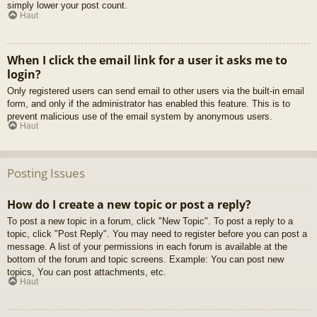
simply lower your post count.
Haut
When I click the email link for a user it asks me to
login?
Only registered users can send email to other users via the built-in email
form, and only if the administrator has enabled this feature. This is to
prevent malicious use of the email system by anonymous users.
Haut
Posting Issues
How do I create a new topic or post a reply?
To post a new topic in a forum, click "New Topic". To post a reply to a
topic, click "Post Reply". You may need to register before you can post a
message. A list of your permissions in each forum is available at the
bottom of the forum and topic screens. Example: You can post new
topics, You can post attachments, etc.
Haut