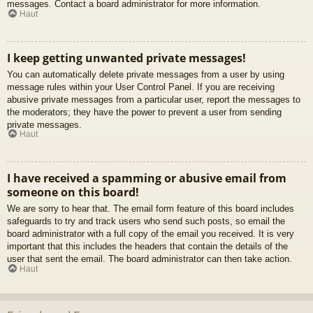
messages. Contact a board administrator for more information.
Haut
I keep getting unwanted private messages!
You can automatically delete private messages from a user by using
message rules within your User Control Panel. If you are receiving
abusive private messages from a particular user, report the messages to
the moderators; they have the power to prevent a user from sending
private messages.
Haut
I have received a spamming or abusive email from
someone on this board!
We are sorry to hear that. The email form feature of this board includes
safeguards to try and track users who send such posts, so email the
board administrator with a full copy of the email you received. It is very
important that this includes the headers that contain the details of the
user that sent the email. The board administrator can then take action.
Haut