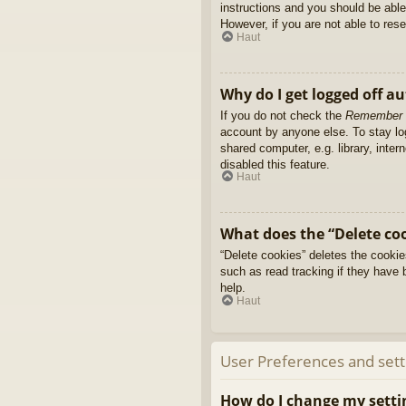
instructions and you should be able 
However, if you are not able to res
Haut
Why do I get logged off a
If you do not check the
Remember
account by anyone else. To stay l
shared computer, e.g. library, inter
disabled this feature.
Haut
What does the “Delete co
“Delete cookies” deletes the cooki
such as read tracking if they have 
help.
Haut
User Preferences and sett
How do I change my setti