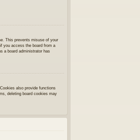
ime. This prevents misuse of your
if you access the board from a
ans a board administrator has
Cookies also provide functions
lems, deleting board cookies may