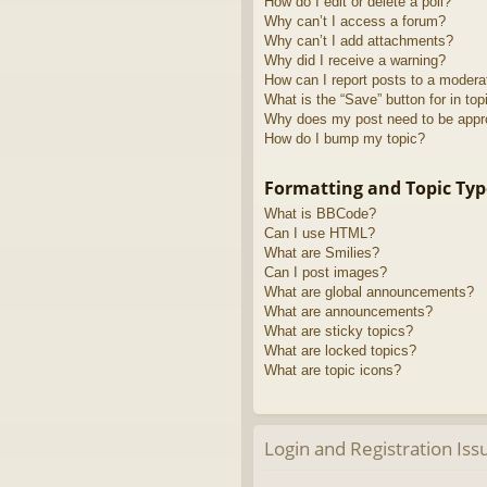
How do I edit or delete a poll?
Why can’t I access a forum?
Why can’t I add attachments?
Why did I receive a warning?
How can I report posts to a modera
What is the “Save” button for in top
Why does my post need to be app
How do I bump my topic?
Formatting and Topic Typ
What is BBCode?
Can I use HTML?
What are Smilies?
Can I post images?
What are global announcements?
What are announcements?
What are sticky topics?
What are locked topics?
What are topic icons?
Login and Registration Iss