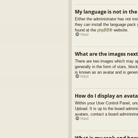
My language is not in the 
Either the administrator has not in
they can install the language pack 
found at the
phpBB
® website.
Haut
What are the images nex
There are two images which may ap
generally in the form of stars, blo
is known as an avatar and is genera
Haut
How do I display an avata
Within your User Control Panel, und
Upload. It is up to the board admin
avatars, contact a board administra
Haut
What is my rank and how 