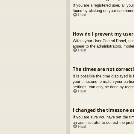
If you are a registered user, all yo
found by clicking on your username 
Haut
How do I prevent my usern
Within your User Control Panel, und
appear to the administrators, moder
Haut
The times are not correct!
It is possible the time displayed is
your timezone to match your partic
settings, can only be done by regist
Haut
I changed the timezone an
If you are sure you have set the tim
an administrator to correct the pro
Haut