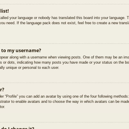
list!
stalled your language or nobody has translated this board into your language. T
you need. If the language pack does not exist, feel free to create a new trans
t to my username?
pear along with a username when viewing posts. One of them may be an imag
cks or dots, indicating how many posts you have made or your status on the boa
lly unique or personal to each user.
r?
er “Profile” you can add an avatar by using one of the four following methods
istrator to enable avatars and to choose the way in which avatars can be made
tor.
do I change it?