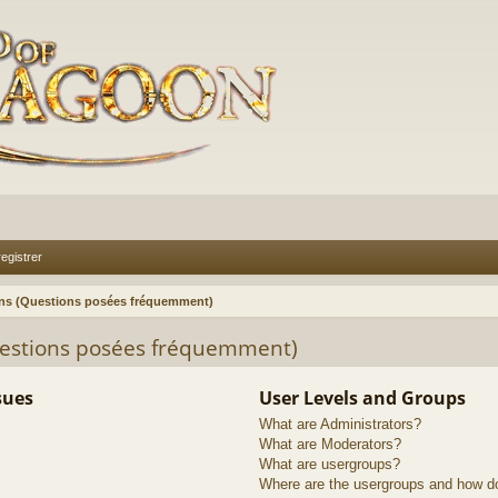
egistrer
ons (Questions posées fréquemment)
uestions posées fréquemment)
sues
User Levels and Groups
What are Administrators?
What are Moderators?
What are usergroups?
Where are the usergroups and how do