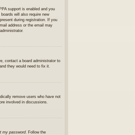
OPPA support is enabled and you
 boards will also require new
present during registration. If you
 email address or the email may
administrator.
e, contact a board administrator to
nd they would need to fix it.
iodically remove users who have not
ore involved in discussions.
ot my password
. Follow the