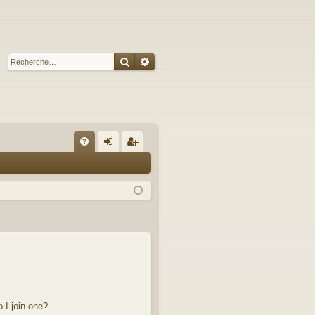
Rechercher
Recherche avancée
A
FA
on
’e
Q
ne
nr
xi
eg
on
ist
re
r
 I join one?