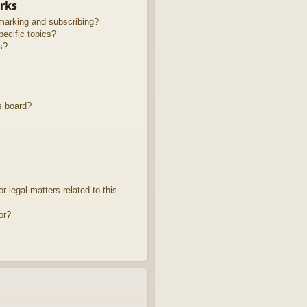
rks
marking and subscribing?
ecific topics?
s?
s board?
 legal matters related to this
or?