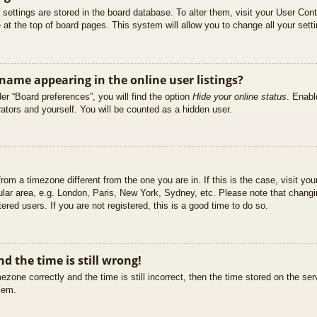
ur settings are stored in the board database. To alter them, visit your User Cont
at the top of board pages. This system will allow you to change all your sett
ame appearing in the online user listings?
er “Board preferences”, you will find the option
Hide your online status
. Enabl
ators and yourself. You will be counted as a hidden user.
 from a timezone different from the one you are in. If this is the case, visit 
ular area, e.g. London, Paris, New York, Sydney, etc. Please note that changi
ered users. If you are not registered, this is a good time to do so.
d the time is still wrong!
ezone correctly and the time is still incorrect, then the time stored on the ser
blem.