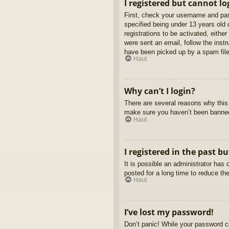
I registered but cannot lo
First, check your username and pas
specified being under 13 years old d
registrations to be activated, eithe
were sent an email, follow the inst
have been picked up by a spam filer
Haut
Why can’t I login?
There are several reasons why this 
make sure you haven’t been banned. 
Haut
I registered in the past b
It is possible an administrator ha
posted for a long time to reduce th
Haut
I’ve lost my password!
Don’t panic! While your password ca