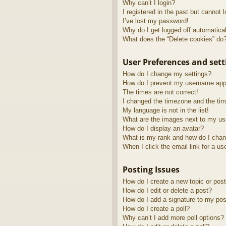
Why can’t I login?
I registered in the past but cannot 
I’ve lost my password!
Why do I get logged off automatica
What does the “Delete cookies” do
User Preferences and sett
How do I change my settings?
How do I prevent my username appea
The times are not correct!
I changed the timezone and the time
My language is not in the list!
What are the images next to my u
How do I display an avatar?
What is my rank and how do I chan
When I click the email link for a us
Posting Issues
How do I create a new topic or post
How do I edit or delete a post?
How do I add a signature to my pos
How do I create a poll?
Why can’t I add more poll options?