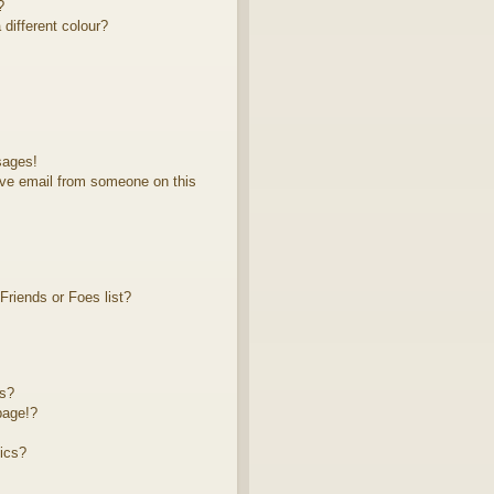
?
different colour?
sages!
ve email from someone on this
riends or Foes list?
ts?
page!?
ics?