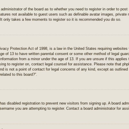
e administrator of the board as to whether you need to register in order to pos
features not available to guest users such as definable avatar images, private
 It only takes a few moments to register so it is recommended you do so.
vacy Protection Act of 1998, is a law in the United States requiring websites 
age of 13 to have written parental consent or some other method of legal gua
e information from a minor under the age of 13. If you are unsure if this applie
rying to register on, contact legal counsel for assistance. Please note that p
nd is not a point of contact for legal concerns of any kind, except as outlined
elated to this board?”.
r has disabled registration to prevent new visitors from signing up. A board ad
sername you are attempting to register. Contact a board administrator for ass