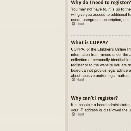
Why do I need to register?
You may not have to, it is up to th
will give you access to additional 
users, usergroup subscription, etc.
Haut
What is COPPA?
COPPA, or the Children’s Online Pri
information from minors under the 
collection of personally identifiabl
register or to the website you are t
board cannot provide legal advice a
about abusive and/or legal matters r
Haut
Why can’t I register?
It is possible a board administrato
your IP address or disallowed the u
Haut