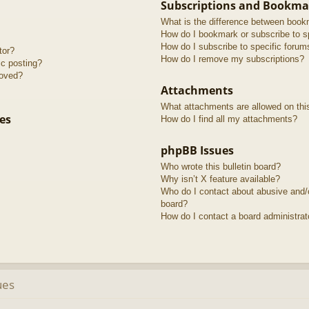
Subscriptions and Bookma
What is the difference between book
How do I bookmark or subscribe to sp
How do I subscribe to specific forum
tor?
How do I remove my subscriptions?
ic posting?
roved?
Attachments
What attachments are allowed on thi
es
How do I find all my attachments?
phpBB Issues
Who wrote this bulletin board?
Why isn’t X feature available?
Who do I contact about abusive and/or
board?
How do I contact a board administrat
ues