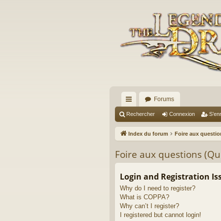
Forums
cc
Rechercher
Connexion
S’enr
ès
Index du forum
Foire aux questi
ra
Foire aux questions (Q
pi
de
Login and Registration Is
Why do I need to register?
What is COPPA?
Why can’t I register?
I registered but cannot login!