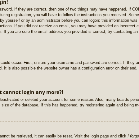
gin!
sword. If they are correct, then one of two things may have happened. If C
uring registration, you will have to follow the instructions you received. Some
r by yourself or by an administrator before you can logon; this information was 
ructions. If you did not receive an email, you may have provided an incorrect
. If you are sure the email address you provided is correct, try contacting an 
could occur. First, ensure your username and password are correct. If they ar
It is also possible the website owner has a configuration error on their end, a
ut cannot login any more?!
s deactivated or deleted your account for some reason. Also, many boards per
e size of the database. If this has happened, try registering again and being m
nnot be retrieved, it can easily be reset. Visit the login page and click
I forg