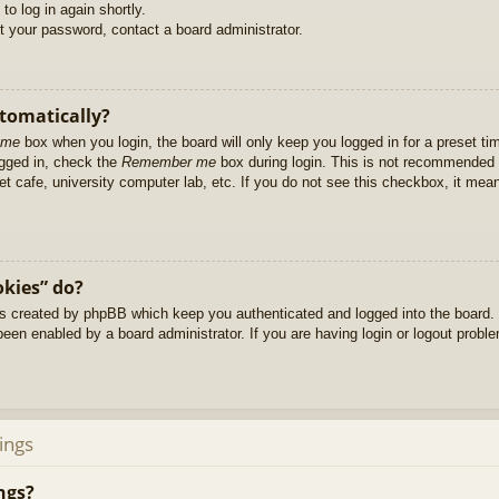
to log in again shortly.
et your password, contact a board administrator.
utomatically?
 me
box when you login, the board will only keep you logged in for a preset t
ogged in, check the
Remember me
box during login. This is not recommended 
net cafe, university computer lab, etc. If you do not see this checkbox, it me
okies” do?
es created by phpBB which keep you authenticated and logged into the board. 
been enabled by a board administrator. If you are having login or logout prob
ings
ngs?