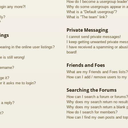
How do I become a usergroup leader
login any more?!
Why do some usergroups appear in a 
What is a “Default usergroup”?
lly?
What is “The team” link?
?
Private Messaging
ings
I cannot send private messages!
I keep getting unwanted private mes
ring in the online user listings?
I have received a spamming or abusi
board!
 is still wrong!
Friends and Foes
sername?
What are my Friends and Foes lists?
How can I add / remove users to my F
ge it?
er it asks me to login?
Searching the Forums
How can I search a forum or forums?
Why does my search return no resul
 a reply?
Why does my search return a blank 
How do I search for members?
t?
How can I find my own posts and top