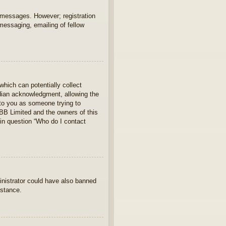
t messages. However; registration
 messaging, emailing of fellow
which can potentially collect
rdian acknowledgment, allowing the
s to you as someone trying to
hpBB Limited and the owners of this
 in question “Who do I contact
ministrator could have also banned
istance.