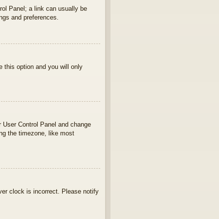
rol Panel; a link can usually be
ings and preferences.
e this option and you will only
your User Control Panel and change
ng the timezone, like most
ver clock is incorrect. Please notify