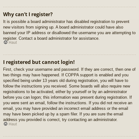
Why can’t I register?
It is possible a board administrator has disabled registration to prevent
new visitors from signing up. A board administrator could have also
banned your IP address or disallowed the username you are attempting to
register. Contact a board administrator for assistance.
Haut
I registered but cannot login!
First, check your username and password. If they are correct, then one of
two things may have happened. If COPPA support is enabled and you
specified being under 13 years old during registration, you will have to
follow the instructions you received. Some boards will also require new
registrations to be activated, either by yourself or by an administrator
before you can logon; this information was present during registration. If
you were sent an email, follow the instructions. If you did not receive an
email, you may have provided an incorrect email address or the email
may have been picked up by a spam filer. If you are sure the email
address you provided is correct, try contacting an administrator.
Haut