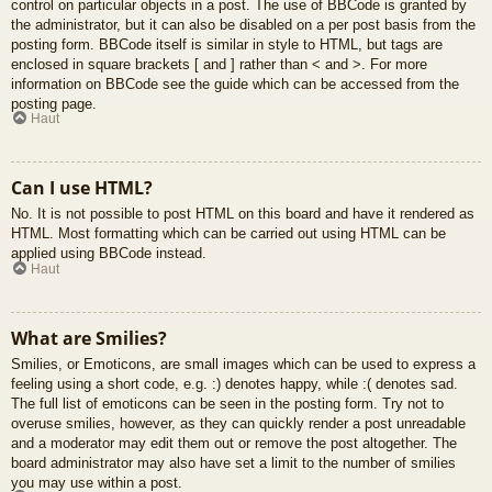
control on particular objects in a post. The use of BBCode is granted by
the administrator, but it can also be disabled on a per post basis from the
posting form. BBCode itself is similar in style to HTML, but tags are
enclosed in square brackets [ and ] rather than < and >. For more
information on BBCode see the guide which can be accessed from the
posting page.
Haut
Can I use HTML?
No. It is not possible to post HTML on this board and have it rendered as
HTML. Most formatting which can be carried out using HTML can be
applied using BBCode instead.
Haut
What are Smilies?
Smilies, or Emoticons, are small images which can be used to express a
feeling using a short code, e.g. :) denotes happy, while :( denotes sad.
The full list of emoticons can be seen in the posting form. Try not to
overuse smilies, however, as they can quickly render a post unreadable
and a moderator may edit them out or remove the post altogether. The
board administrator may also have set a limit to the number of smilies
you may use within a post.