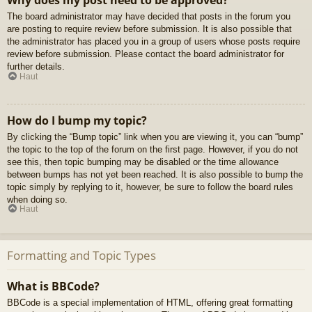
Why does my post need to be approved?
The board administrator may have decided that posts in the forum you
are posting to require review before submission. It is also possible that
the administrator has placed you in a group of users whose posts require
review before submission. Please contact the board administrator for
further details.
Haut
How do I bump my topic?
By clicking the “Bump topic” link when you are viewing it, you can “bump”
the topic to the top of the forum on the first page. However, if you do not
see this, then topic bumping may be disabled or the time allowance
between bumps has not yet been reached. It is also possible to bump the
topic simply by replying to it, however, be sure to follow the board rules
when doing so.
Haut
Formatting and Topic Types
What is BBCode?
BBCode is a special implementation of HTML, offering great formatting