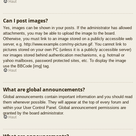
Haut
Can I post images?
Yes, images can be shown in your posts. If the administrator has allowed
attachments, you may be able to upload the image to the board.
Otherwise, you must link to an image stored on a publicly accessible web
server, e.g. http://www.example.com/my-picture.gif. You cannot link to
pictures stored on your own PC (unless it is a publicly accessible server)
nor images stored behind authentication mechanisms, e.g. hotmail or
yahoo mailboxes, password protected sites, etc. To display the image
use the BBCode [img] tag.
Haut
What are global announcements?
Global announcements contain important information and you should read
them whenever possible. They will appear at the top of every forum and
within your User Control Panel. Global announcement permissions are
granted by the board administrator.
Haut