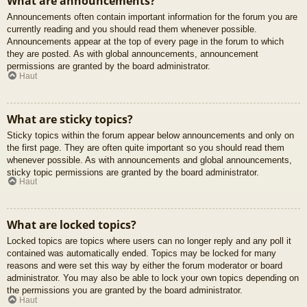
What are announcements?
Announcements often contain important information for the forum you are
currently reading and you should read them whenever possible.
Announcements appear at the top of every page in the forum to which
they are posted. As with global announcements, announcement
permissions are granted by the board administrator.
Haut
What are sticky topics?
Sticky topics within the forum appear below announcements and only on
the first page. They are often quite important so you should read them
whenever possible. As with announcements and global announcements,
sticky topic permissions are granted by the board administrator.
Haut
What are locked topics?
Locked topics are topics where users can no longer reply and any poll it
contained was automatically ended. Topics may be locked for many
reasons and were set this way by either the forum moderator or board
administrator. You may also be able to lock your own topics depending on
the permissions you are granted by the board administrator.
Haut