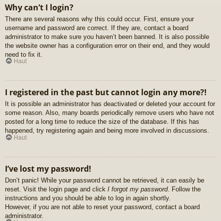
Why can’t I login?
There are several reasons why this could occur. First, ensure your
username and password are correct. If they are, contact a board
administrator to make sure you haven’t been banned. It is also possible
the website owner has a configuration error on their end, and they would
need to fix it.
Haut
I registered in the past but cannot login any more?!
It is possible an administrator has deactivated or deleted your account for
some reason. Also, many boards periodically remove users who have not
posted for a long time to reduce the size of the database. If this has
happened, try registering again and being more involved in discussions.
Haut
I’ve lost my password!
Don’t panic! While your password cannot be retrieved, it can easily be
reset. Visit the login page and click
I forgot my password
. Follow the
instructions and you should be able to log in again shortly.
However, if you are not able to reset your password, contact a board
administrator.