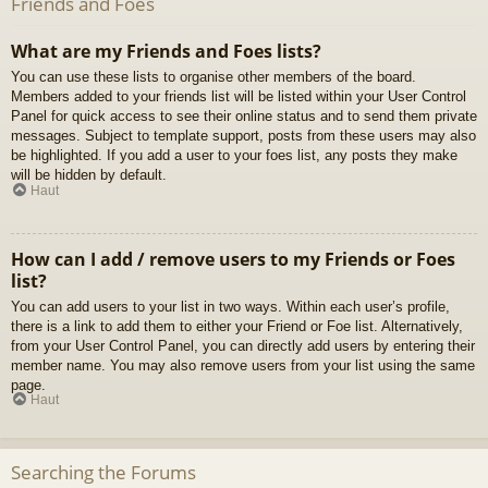
Friends and Foes
What are my Friends and Foes lists?
You can use these lists to organise other members of the board.
Members added to your friends list will be listed within your User Control
Panel for quick access to see their online status and to send them private
messages. Subject to template support, posts from these users may also
be highlighted. If you add a user to your foes list, any posts they make
will be hidden by default.
Haut
How can I add / remove users to my Friends or Foes
list?
You can add users to your list in two ways. Within each user’s profile,
there is a link to add them to either your Friend or Foe list. Alternatively,
from your User Control Panel, you can directly add users by entering their
member name. You may also remove users from your list using the same
page.
Haut
Searching the Forums