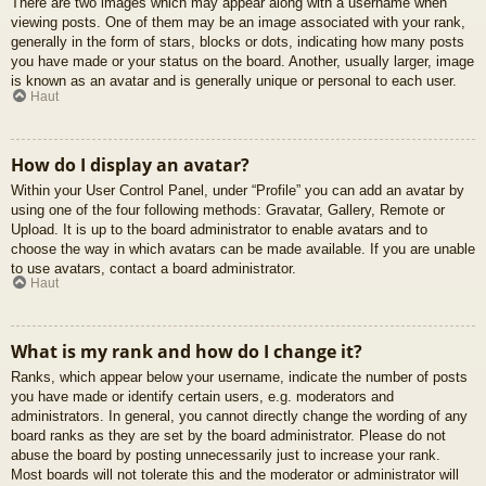
There are two images which may appear along with a username when
viewing posts. One of them may be an image associated with your rank,
generally in the form of stars, blocks or dots, indicating how many posts
you have made or your status on the board. Another, usually larger, image
is known as an avatar and is generally unique or personal to each user.
Haut
How do I display an avatar?
Within your User Control Panel, under “Profile” you can add an avatar by
using one of the four following methods: Gravatar, Gallery, Remote or
Upload. It is up to the board administrator to enable avatars and to
choose the way in which avatars can be made available. If you are unable
to use avatars, contact a board administrator.
Haut
What is my rank and how do I change it?
Ranks, which appear below your username, indicate the number of posts
you have made or identify certain users, e.g. moderators and
administrators. In general, you cannot directly change the wording of any
board ranks as they are set by the board administrator. Please do not
abuse the board by posting unnecessarily just to increase your rank.
Most boards will not tolerate this and the moderator or administrator will