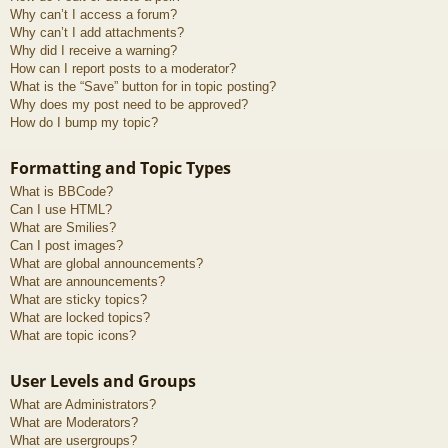
Why can’t I access a forum?
Why can’t I add attachments?
Why did I receive a warning?
How can I report posts to a moderator?
What is the “Save” button for in topic posting?
Why does my post need to be approved?
How do I bump my topic?
Formatting and Topic Types
What is BBCode?
Can I use HTML?
What are Smilies?
Can I post images?
What are global announcements?
What are announcements?
What are sticky topics?
What are locked topics?
What are topic icons?
User Levels and Groups
What are Administrators?
What are Moderators?
What are usergroups?