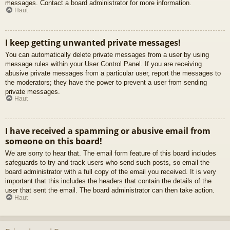
messages. Contact a board administrator for more information.
Haut
I keep getting unwanted private messages!
You can automatically delete private messages from a user by using
message rules within your User Control Panel. If you are receiving
abusive private messages from a particular user, report the messages to
the moderators; they have the power to prevent a user from sending
private messages.
Haut
I have received a spamming or abusive email from
someone on this board!
We are sorry to hear that. The email form feature of this board includes
safeguards to try and track users who send such posts, so email the
board administrator with a full copy of the email you received. It is very
important that this includes the headers that contain the details of the
user that sent the email. The board administrator can then take action.
Haut