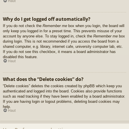
Haut
Why do I get logged off automatically?
If you do not check the
Remember me
box when you login, the board will
only keep you logged in for a preset time. This prevents misuse of your
account by anyone else. To stay logged in, check the
Remember me
box
during login. This is not recommended if you access the board from a
shared computer, e.g. library, internet cafe, university computer lab, etc.
If you do not see this checkbox, it means a board administrator has
disabled this feature.
Haut
What does the “Delete cookies” do?
“Delete cookies” deletes the cookies created by phpBB which keep you
authenticated and logged into the board. Cookies also provide functions
such as read tracking if they have been enabled by a board administrator.
If you are having login or logout problems, deleting board cookies may
help.
Haut