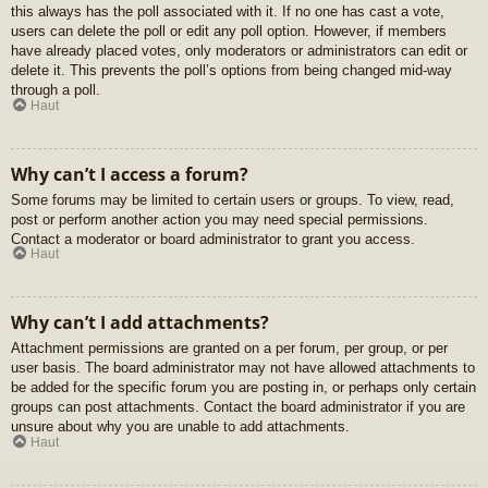
this always has the poll associated with it. If no one has cast a vote,
users can delete the poll or edit any poll option. However, if members
have already placed votes, only moderators or administrators can edit or
delete it. This prevents the poll’s options from being changed mid-way
through a poll.
Haut
Why can’t I access a forum?
Some forums may be limited to certain users or groups. To view, read,
post or perform another action you may need special permissions.
Contact a moderator or board administrator to grant you access.
Haut
Why can’t I add attachments?
Attachment permissions are granted on a per forum, per group, or per
user basis. The board administrator may not have allowed attachments to
be added for the specific forum you are posting in, or perhaps only certain
groups can post attachments. Contact the board administrator if you are
unsure about why you are unable to add attachments.
Haut