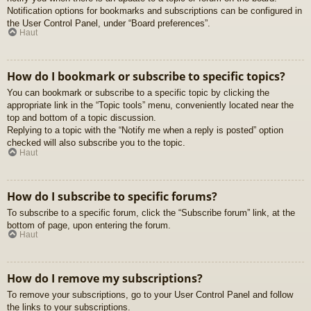
Notification options for bookmarks and subscriptions can be configured in
the User Control Panel, under “Board preferences”.
Haut
How do I bookmark or subscribe to specific topics?
You can bookmark or subscribe to a specific topic by clicking the
appropriate link in the “Topic tools” menu, conveniently located near the
top and bottom of a topic discussion.
Replying to a topic with the “Notify me when a reply is posted” option
checked will also subscribe you to the topic.
Haut
How do I subscribe to specific forums?
To subscribe to a specific forum, click the “Subscribe forum” link, at the
bottom of page, upon entering the forum.
Haut
How do I remove my subscriptions?
To remove your subscriptions, go to your User Control Panel and follow
the links to your subscriptions.