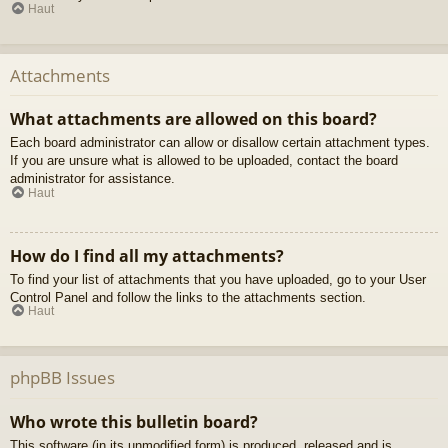
Haut
Attachments
What attachments are allowed on this board?
Each board administrator can allow or disallow certain attachment types.
If you are unsure what is allowed to be uploaded, contact the board
administrator for assistance.
Haut
How do I find all my attachments?
To find your list of attachments that you have uploaded, go to your User
Control Panel and follow the links to the attachments section.
Haut
phpBB Issues
Who wrote this bulletin board?
This software (in its unmodified form) is produced, released and is