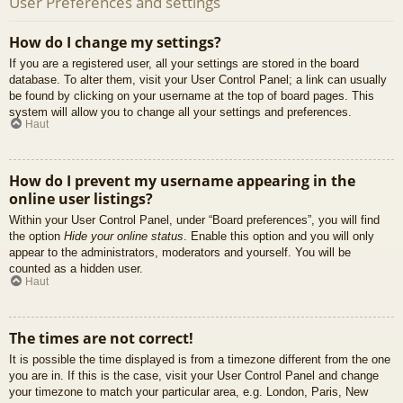
User Preferences and settings
How do I change my settings?
If you are a registered user, all your settings are stored in the board
database. To alter them, visit your User Control Panel; a link can usually
be found by clicking on your username at the top of board pages. This
system will allow you to change all your settings and preferences.
Haut
How do I prevent my username appearing in the
online user listings?
Within your User Control Panel, under “Board preferences”, you will find
the option
Hide your online status
. Enable this option and you will only
appear to the administrators, moderators and yourself. You will be
counted as a hidden user.
Haut
The times are not correct!
It is possible the time displayed is from a timezone different from the one
you are in. If this is the case, visit your User Control Panel and change
your timezone to match your particular area, e.g. London, Paris, New