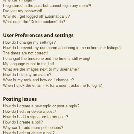
Why can’t I login?
I registered in the past but cannot login any more?!
I’ve lost my password!
Why do I get logged off automatically?
What does the “Delete cookies” do?
User Preferences and settings
How do I change my settings?
How do I prevent my username appearing in the online user listings?
The times are not correct!
I changed the timezone and the time is still wrong!
My language is not in the list!
What are the images next to my username?
How do I display an avatar?
What is my rank and how do I change it?
When I click the email link for a user it asks me to login?
Posting Issues
How do I create a new topic or post a reply?
How do I edit or delete a post?
How do I add a signature to my post?
How do I create a poll?
Why can’t I add more poll options?
How do I edit or delete a poll?