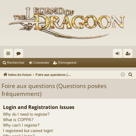
cc
or
on
’e
Rechercher
Connexion
S’enregistrer
ès
u
ne
nr
R
Index du forum
Foire aux questions (Questions posées fréquemment)
ra
m
xi
eg
e
Foire aux questions (Questions posées
c
pi
s
on
ist
fréquemment)
h
de
re
e
Login and Registration Issues
r
r
Why do I need to register?
c
What is COPPA?
h
Why can’t I register?
e
I registered but cannot login!
r