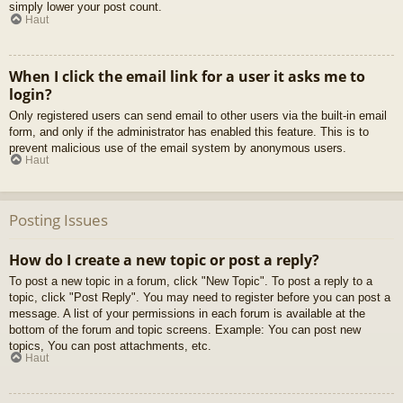
simply lower your post count.
Haut
When I click the email link for a user it asks me to
login?
Only registered users can send email to other users via the built-in email
form, and only if the administrator has enabled this feature. This is to
prevent malicious use of the email system by anonymous users.
Haut
Posting Issues
How do I create a new topic or post a reply?
To post a new topic in a forum, click "New Topic". To post a reply to a
topic, click "Post Reply". You may need to register before you can post a
message. A list of your permissions in each forum is available at the
bottom of the forum and topic screens. Example: You can post new
topics, You can post attachments, etc.
Haut