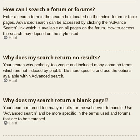
How can I search a forum or forums?
Enter a search term in the search box located on the index, forum or topic
pages. Advanced search can be accessed by clicking the “Advance
Search” link which is available on all pages on the forum. How to access
the search may depend on the style used.
Haut
Why does my search return no results?
Your search was probably too vague and included many common terms
which are not indexed by phpBB. Be more specific and use the options
available within Advanced search.
Haut
Why does my search return a blank page!?
Your search returned too many results for the webserver to handle. Use
“Advanced search” and be more specific in the terms used and forums
that are to be searched.
Haut