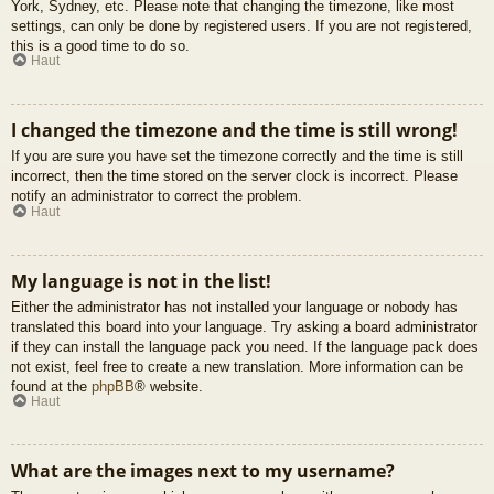
York, Sydney, etc. Please note that changing the timezone, like most
settings, can only be done by registered users. If you are not registered,
this is a good time to do so.
Haut
I changed the timezone and the time is still wrong!
If you are sure you have set the timezone correctly and the time is still
incorrect, then the time stored on the server clock is incorrect. Please
notify an administrator to correct the problem.
Haut
My language is not in the list!
Either the administrator has not installed your language or nobody has
translated this board into your language. Try asking a board administrator
if they can install the language pack you need. If the language pack does
not exist, feel free to create a new translation. More information can be
found at the
phpBB
® website.
Haut
What are the images next to my username?