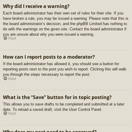
Why did I receive a warning?
Each board administrator has their own set of rules for their site. If you
have broken a rule, you may be issued a warning. Please note that this is
the board administrator’s decision, and the phpBB Limited has nothing to
do with the warnings on the given site. Contact the board administrator if
you are unsure about why you were issued a warning.
Haut
How can I report posts to a moderator?
If the board administrator has allowed it, you should see a button for
reporting posts next to the post you wish to report. Clicking this will walk
you through the steps necessary to report the post.
Haut
What is the “Save” button for in topic posting?
This allows you to save drafts to be completed and submitted at a later
date. To reload a saved draft, visit the User Control Panel.
Haut