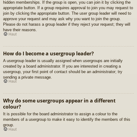
hidden memberships. If the group is open, you can join it by clicking the
appropriate button. If a group requires approval to join you may request to
join by clicking the appropriate button. The user group leader will need to
approve your request and may ask why you want to join the group.
Please do not harass a group leader if they reject your request; they will
have their reasons.
Haut
How do I become a usergroup leader?
A usergroup leader is usually assigned when usergroups are initially
created by a board administrator. If you are interested in creating a
usergroup, your first point of contact should be an administrator; try
sending a private message.
Haut
Why do some usergroups appear in a different
colour?
It is possible for the board administrator to assign a colour to the
members of a usergroup to make it easy to identify the members of this
group.
Haut