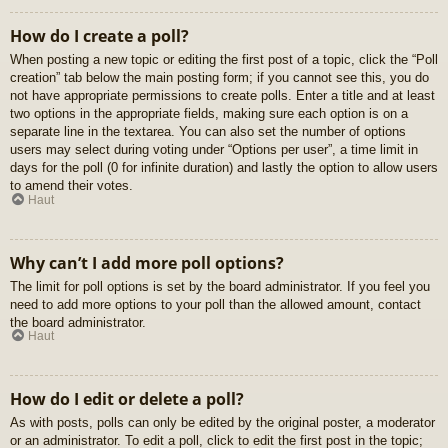
How do I create a poll?
When posting a new topic or editing the first post of a topic, click the “Poll
creation” tab below the main posting form; if you cannot see this, you do
not have appropriate permissions to create polls. Enter a title and at least
two options in the appropriate fields, making sure each option is on a
separate line in the textarea. You can also set the number of options
users may select during voting under “Options per user”, a time limit in
days for the poll (0 for infinite duration) and lastly the option to allow users
to amend their votes.
Haut
Why can’t I add more poll options?
The limit for poll options is set by the board administrator. If you feel you
need to add more options to your poll than the allowed amount, contact
the board administrator.
Haut
How do I edit or delete a poll?
As with posts, polls can only be edited by the original poster, a moderator
or an administrator. To edit a poll, click to edit the first post in the topic;