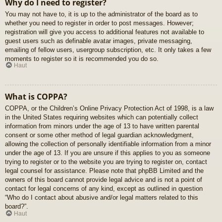
Why do I need to register?
You may not have to, it is up to the administrator of the board as to
whether you need to register in order to post messages. However;
registration will give you access to additional features not available to
guest users such as definable avatar images, private messaging,
emailing of fellow users, usergroup subscription, etc. It only takes a few
moments to register so it is recommended you do so.
Haut
What is COPPA?
COPPA, or the Children’s Online Privacy Protection Act of 1998, is a law
in the United States requiring websites which can potentially collect
information from minors under the age of 13 to have written parental
consent or some other method of legal guardian acknowledgment,
allowing the collection of personally identifiable information from a minor
under the age of 13. If you are unsure if this applies to you as someone
trying to register or to the website you are trying to register on, contact
legal counsel for assistance. Please note that phpBB Limited and the
owners of this board cannot provide legal advice and is not a point of
contact for legal concerns of any kind, except as outlined in question
“Who do I contact about abusive and/or legal matters related to this
board?”.
Haut