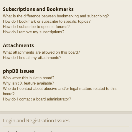
Subscriptions and Bookmarks
What is the difference between bookmarking and subscribing?
How do I bookmark or subscribe to specific topics?
How do I subscribe to specific forums?
How do I remove my subscriptions?
Attachments
What attachments are allowed on this board?
How do I find all my attachments?
phpBB Issues
Who wrote this bulletin board?
Why isn’t X feature available?
Who do I contact about abusive and/or legal matters related to this
board?
How do I contact a board administrator?
Login and Registration Issues