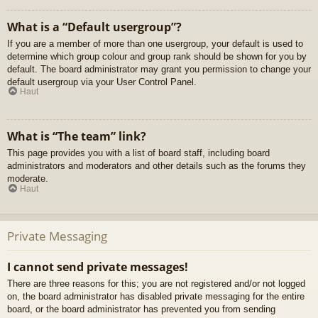
What is a “Default usergroup”?
If you are a member of more than one usergroup, your default is used to
determine which group colour and group rank should be shown for you by
default. The board administrator may grant you permission to change your
default usergroup via your User Control Panel.
Haut
What is “The team” link?
This page provides you with a list of board staff, including board
administrators and moderators and other details such as the forums they
moderate.
Haut
Private Messaging
I cannot send private messages!
There are three reasons for this; you are not registered and/or not logged
on, the board administrator has disabled private messaging for the entire
board, or the board administrator has prevented you from sending