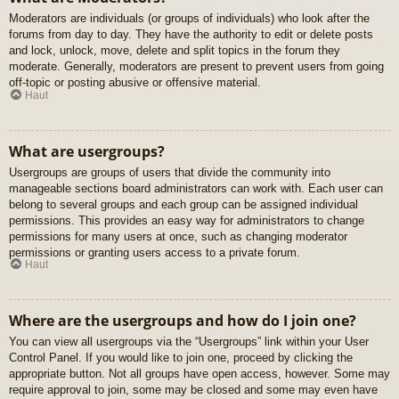
Moderators are individuals (or groups of individuals) who look after the
forums from day to day. They have the authority to edit or delete posts
and lock, unlock, move, delete and split topics in the forum they
moderate. Generally, moderators are present to prevent users from going
off-topic or posting abusive or offensive material.
Haut
What are usergroups?
Usergroups are groups of users that divide the community into
manageable sections board administrators can work with. Each user can
belong to several groups and each group can be assigned individual
permissions. This provides an easy way for administrators to change
permissions for many users at once, such as changing moderator
permissions or granting users access to a private forum.
Haut
Where are the usergroups and how do I join one?
You can view all usergroups via the “Usergroups” link within your User
Control Panel. If you would like to join one, proceed by clicking the
appropriate button. Not all groups have open access, however. Some may
require approval to join, some may be closed and some may even have