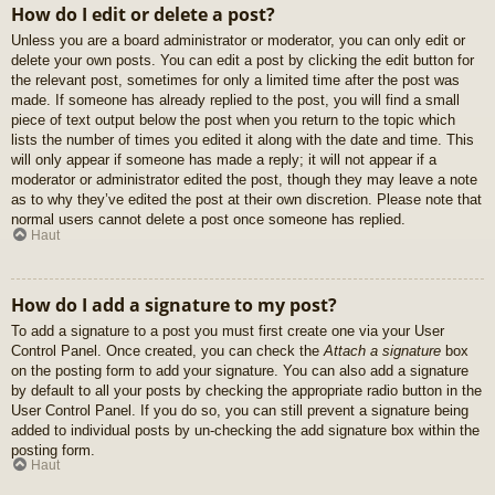
How do I edit or delete a post?
Unless you are a board administrator or moderator, you can only edit or
delete your own posts. You can edit a post by clicking the edit button for
the relevant post, sometimes for only a limited time after the post was
made. If someone has already replied to the post, you will find a small
piece of text output below the post when you return to the topic which
lists the number of times you edited it along with the date and time. This
will only appear if someone has made a reply; it will not appear if a
moderator or administrator edited the post, though they may leave a note
as to why they’ve edited the post at their own discretion. Please note that
normal users cannot delete a post once someone has replied.
Haut
How do I add a signature to my post?
To add a signature to a post you must first create one via your User
Control Panel. Once created, you can check the
Attach a signature
box
on the posting form to add your signature. You can also add a signature
by default to all your posts by checking the appropriate radio button in the
User Control Panel. If you do so, you can still prevent a signature being
added to individual posts by un-checking the add signature box within the
posting form.
Haut