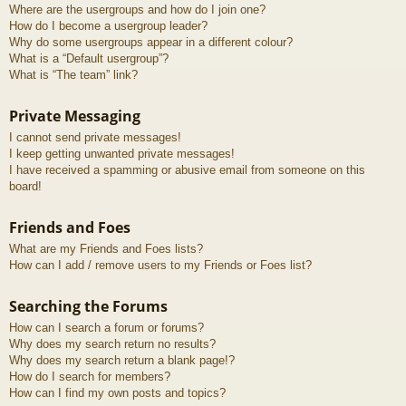
Where are the usergroups and how do I join one?
How do I become a usergroup leader?
Why do some usergroups appear in a different colour?
What is a “Default usergroup”?
What is “The team” link?
Private Messaging
I cannot send private messages!
I keep getting unwanted private messages!
I have received a spamming or abusive email from someone on this
board!
Friends and Foes
What are my Friends and Foes lists?
How can I add / remove users to my Friends or Foes list?
Searching the Forums
How can I search a forum or forums?
Why does my search return no results?
Why does my search return a blank page!?
How do I search for members?
How can I find my own posts and topics?