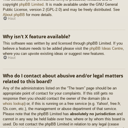
copyright
phpBB Limited
. It is made available under the GNU General
Public License, version 2 (GPL-2.0) and may be freely distributed. See
About phpBB
for more details.
Haut
Why isn’t X feature available?
This software was written by and licensed through phpBB Limited. If you
believe a feature needs to be added please visit the
phpBB Ideas Centre
,
where you can upvote existing ideas or suggest new features.
Haut
Who do I contact about abusive and/or legal matters
related to this board?
Any of the administrators listed on the “The team” page should be an
appropriate point of contact for your complaints. If this still gets no
response then you should contact the owner of the domain (do a
whois lookup
) or, if this is running on a free service (e.g. Yahoo!, free.fr,
f2s.com, etc.), the management or abuse department of that service.
Please note that the phpBB Limited has
absolutely no jurisdiction
and
cannot in any way be held liable over how, where or by whom this board is
used. Do not contact the phpBB Limited in relation to any legal (cease