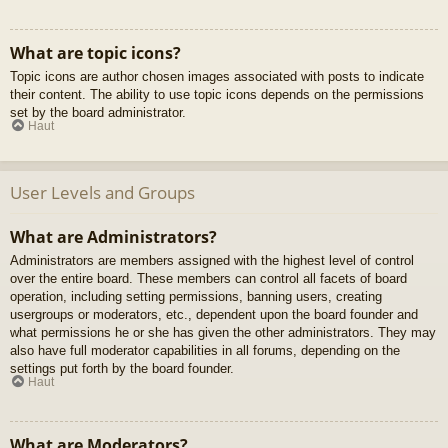
What are topic icons?
Topic icons are author chosen images associated with posts to indicate
their content. The ability to use topic icons depends on the permissions
set by the board administrator.
Haut
User Levels and Groups
What are Administrators?
Administrators are members assigned with the highest level of control
over the entire board. These members can control all facets of board
operation, including setting permissions, banning users, creating
usergroups or moderators, etc., dependent upon the board founder and
what permissions he or she has given the other administrators. They may
also have full moderator capabilities in all forums, depending on the
settings put forth by the board founder.
Haut
What are Moderators?