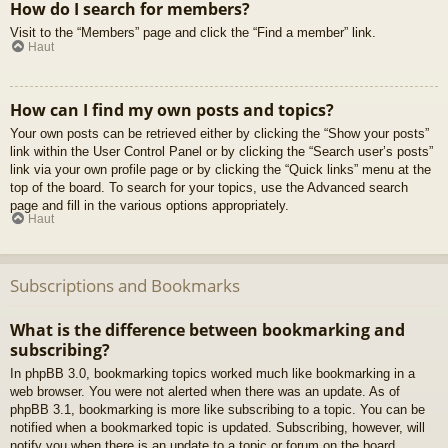
How do I search for members?
Visit to the “Members” page and click the “Find a member” link.
Haut
How can I find my own posts and topics?
Your own posts can be retrieved either by clicking the “Show your posts”
link within the User Control Panel or by clicking the “Search user’s posts”
link via your own profile page or by clicking the “Quick links” menu at the
top of the board. To search for your topics, use the Advanced search
page and fill in the various options appropriately.
Haut
Subscriptions and Bookmarks
What is the difference between bookmarking and
subscribing?
In phpBB 3.0, bookmarking topics worked much like bookmarking in a
web browser. You were not alerted when there was an update. As of
phpBB 3.1, bookmarking is more like subscribing to a topic. You can be
notified when a bookmarked topic is updated. Subscribing, however, will
notify you when there is an update to a topic or forum on the board.