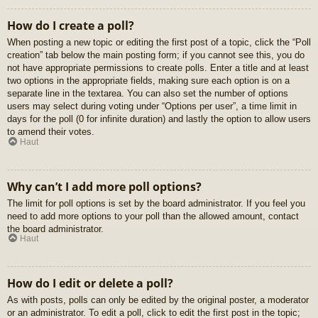
How do I create a poll?
When posting a new topic or editing the first post of a topic, click the “Poll
creation” tab below the main posting form; if you cannot see this, you do
not have appropriate permissions to create polls. Enter a title and at least
two options in the appropriate fields, making sure each option is on a
separate line in the textarea. You can also set the number of options
users may select during voting under “Options per user”, a time limit in
days for the poll (0 for infinite duration) and lastly the option to allow users
to amend their votes.
Haut
Why can’t I add more poll options?
The limit for poll options is set by the board administrator. If you feel you
need to add more options to your poll than the allowed amount, contact
the board administrator.
Haut
How do I edit or delete a poll?
As with posts, polls can only be edited by the original poster, a moderator
or an administrator. To edit a poll, click to edit the first post in the topic;