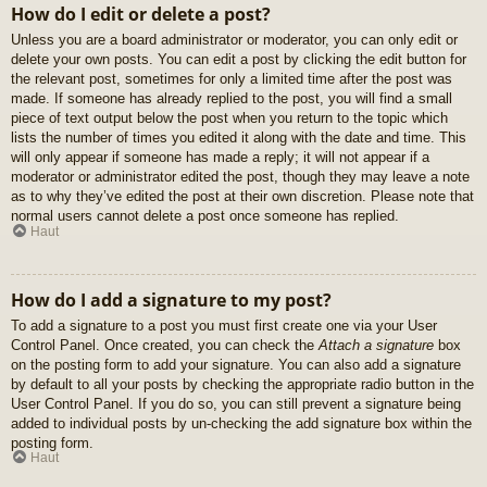
How do I edit or delete a post?
Unless you are a board administrator or moderator, you can only edit or
delete your own posts. You can edit a post by clicking the edit button for
the relevant post, sometimes for only a limited time after the post was
made. If someone has already replied to the post, you will find a small
piece of text output below the post when you return to the topic which
lists the number of times you edited it along with the date and time. This
will only appear if someone has made a reply; it will not appear if a
moderator or administrator edited the post, though they may leave a note
as to why they’ve edited the post at their own discretion. Please note that
normal users cannot delete a post once someone has replied.
Haut
How do I add a signature to my post?
To add a signature to a post you must first create one via your User
Control Panel. Once created, you can check the
Attach a signature
box
on the posting form to add your signature. You can also add a signature
by default to all your posts by checking the appropriate radio button in the
User Control Panel. If you do so, you can still prevent a signature being
added to individual posts by un-checking the add signature box within the
posting form.
Haut