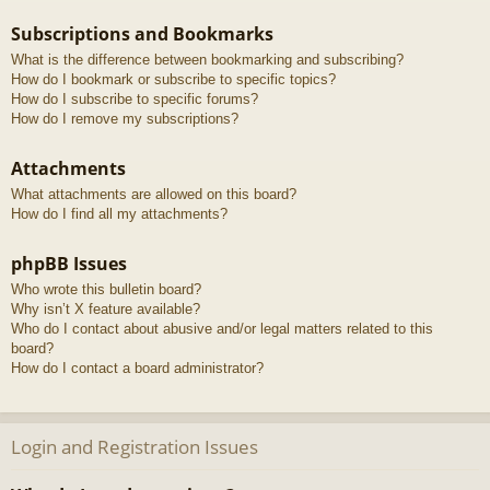
Subscriptions and Bookmarks
What is the difference between bookmarking and subscribing?
How do I bookmark or subscribe to specific topics?
How do I subscribe to specific forums?
How do I remove my subscriptions?
Attachments
What attachments are allowed on this board?
How do I find all my attachments?
phpBB Issues
Who wrote this bulletin board?
Why isn’t X feature available?
Who do I contact about abusive and/or legal matters related to this
board?
How do I contact a board administrator?
Login and Registration Issues