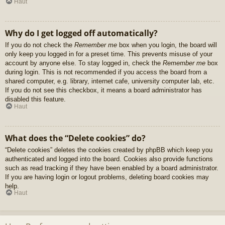
Haut
Why do I get logged off automatically?
If you do not check the
Remember me
box when you login, the board will
only keep you logged in for a preset time. This prevents misuse of your
account by anyone else. To stay logged in, check the
Remember me
box
during login. This is not recommended if you access the board from a
shared computer, e.g. library, internet cafe, university computer lab, etc.
If you do not see this checkbox, it means a board administrator has
disabled this feature.
Haut
What does the “Delete cookies” do?
“Delete cookies” deletes the cookies created by phpBB which keep you
authenticated and logged into the board. Cookies also provide functions
such as read tracking if they have been enabled by a board administrator.
If you are having login or logout problems, deleting board cookies may
help.
Haut