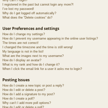
Why can’t I login?
I registered in the past but cannot login any more?!
I’ve lost my password!
Why do I get logged off automatically?
What does the “Delete cookies” do?
User Preferences and settings
How do I change my settings?
How do I prevent my username appearing in the online user listings?
The times are not correct!
I changed the timezone and the time is still wrong!
My language is not in the list!
What are the images next to my username?
How do I display an avatar?
What is my rank and how do I change it?
When I click the email link for a user it asks me to login?
Posting Issues
How do I create a new topic or post a reply?
How do I edit or delete a post?
How do I add a signature to my post?
How do I create a poll?
Why can’t I add more poll options?
How do I edit or delete a poll?