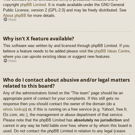
copyright
phpBB Limited
. It is made available under the GNU General
Public License, version 2 (GPL-2.0) and may be freely distributed. See
About phpBB
for more details.
Haut
Why isn’t X feature available?
This software was written by and licensed through phpBB Limited. If you
believe a feature needs to be added please visit the
phpBB Ideas Centre
,
where you can upvote existing ideas or suggest new features.
Haut
Who do I contact about abusive and/or legal matters
related to this board?
Any of the administrators listed on the “The team” page should be an
appropriate point of contact for your complaints. If this still gets no
response then you should contact the owner of the domain (do a
whois lookup
) or, if this is running on a free service (e.g. Yahoo!, free.fr,
f2s.com, etc.), the management or abuse department of that service.
Please note that the phpBB Limited has
absolutely no jurisdiction
and
cannot in any way be held liable over how, where or by whom this board is
used. Do not contact the phpBB Limited in relation to any legal (cease