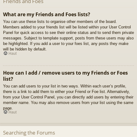
Friends and Foes
What are my Friends and Foes lists?
You can use these lists to organise other members of the board.
Members added to your friends list will be listed within your User Control
Panel for quick access to see their online status and to send them private
messages. Subject to template support, posts from these users may also
be highlighted. If you add a user to your foes list, any posts they make
will be hidden by default.
Haut
How can I add / remove users to my Friends or Foes
list?
You can add users to your list in two ways. Within each user’s profile,
there is a link to add them to either your Friend or Foe list. Alternatively,
from your User Control Panel, you can directly add users by entering their
member name. You may also remove users from your list using the same
page.
Haut
Searching the Forums