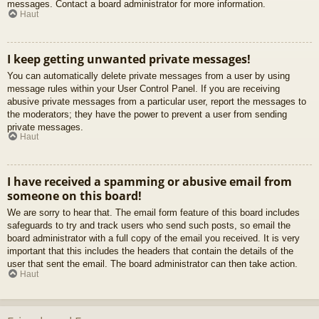
messages. Contact a board administrator for more information.
Haut
I keep getting unwanted private messages!
You can automatically delete private messages from a user by using
message rules within your User Control Panel. If you are receiving
abusive private messages from a particular user, report the messages to
the moderators; they have the power to prevent a user from sending
private messages.
Haut
I have received a spamming or abusive email from
someone on this board!
We are sorry to hear that. The email form feature of this board includes
safeguards to try and track users who send such posts, so email the
board administrator with a full copy of the email you received. It is very
important that this includes the headers that contain the details of the
user that sent the email. The board administrator can then take action.
Haut