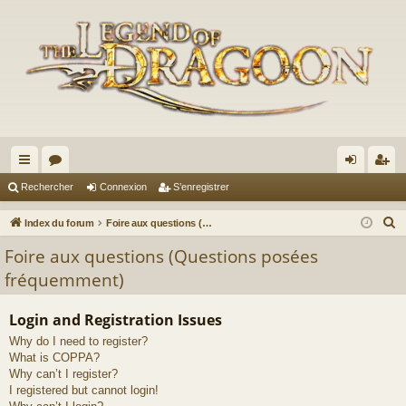
cc
or
on
’e
Rechercher
Connexion
S’enregistrer
ès
u
ne
nr
R
Index du forum
Foire aux questions (Questions posées fréquemment)
ra
m
xi
eg
e
Foire aux questions (Questions posées
c
pi
s
on
ist
fréquemment)
h
de
re
e
Login and Registration Issues
r
r
Why do I need to register?
c
What is COPPA?
h
Why can’t I register?
e
I registered but cannot login!
r