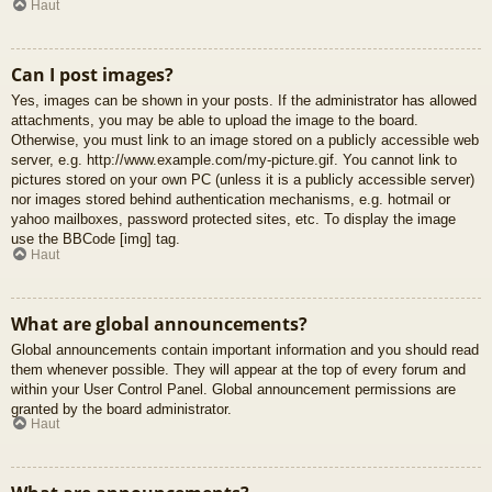
Haut
Can I post images?
Yes, images can be shown in your posts. If the administrator has allowed
attachments, you may be able to upload the image to the board.
Otherwise, you must link to an image stored on a publicly accessible web
server, e.g. http://www.example.com/my-picture.gif. You cannot link to
pictures stored on your own PC (unless it is a publicly accessible server)
nor images stored behind authentication mechanisms, e.g. hotmail or
yahoo mailboxes, password protected sites, etc. To display the image
use the BBCode [img] tag.
Haut
What are global announcements?
Global announcements contain important information and you should read
them whenever possible. They will appear at the top of every forum and
within your User Control Panel. Global announcement permissions are
granted by the board administrator.
Haut