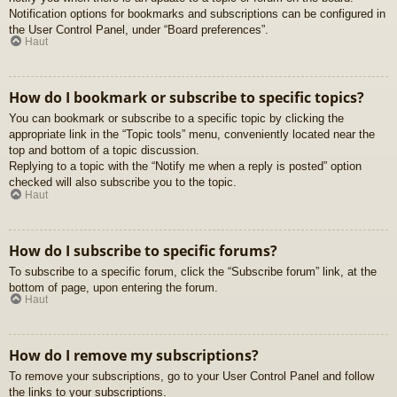
Notification options for bookmarks and subscriptions can be configured in
the User Control Panel, under “Board preferences”.
Haut
How do I bookmark or subscribe to specific topics?
You can bookmark or subscribe to a specific topic by clicking the
appropriate link in the “Topic tools” menu, conveniently located near the
top and bottom of a topic discussion.
Replying to a topic with the “Notify me when a reply is posted” option
checked will also subscribe you to the topic.
Haut
How do I subscribe to specific forums?
To subscribe to a specific forum, click the “Subscribe forum” link, at the
bottom of page, upon entering the forum.
Haut
How do I remove my subscriptions?
To remove your subscriptions, go to your User Control Panel and follow
the links to your subscriptions.