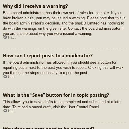
Why did I receive a warning?
Each board administrator has their own set of rules for their site. If you
have broken a rule, you may be issued a warning. Please note that this is
the board administrator’s decision, and the phpBB Limited has nothing to
do with the warnings on the given site. Contact the board administrator if
you are unsure about why you were issued a warning.
Haut
How can I report posts to a moderator?
If the board administrator has allowed it, you should see a button for
reporting posts next to the post you wish to report. Clicking this will walk
you through the steps necessary to report the post.
Haut
What is the “Save” button for in topic posting?
This allows you to save drafts to be completed and submitted at a later
date. To reload a saved draft, visit the User Control Panel.
Haut