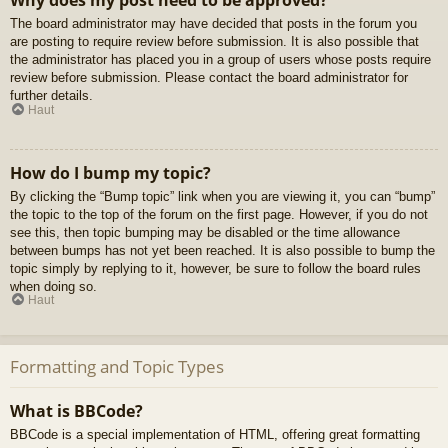
Why does my post need to be approved?
The board administrator may have decided that posts in the forum you
are posting to require review before submission. It is also possible that
the administrator has placed you in a group of users whose posts require
review before submission. Please contact the board administrator for
further details.
Haut
How do I bump my topic?
By clicking the “Bump topic” link when you are viewing it, you can “bump”
the topic to the top of the forum on the first page. However, if you do not
see this, then topic bumping may be disabled or the time allowance
between bumps has not yet been reached. It is also possible to bump the
topic simply by replying to it, however, be sure to follow the board rules
when doing so.
Haut
Formatting and Topic Types
What is BBCode?
BBCode is a special implementation of HTML, offering great formatting