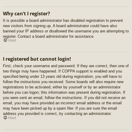
Why can’t I register?
It is possible a board administrator has disabled registration to prevent
new visitors from signing up. A board administrator could have also
banned your IP address or disallowed the username you are attempting to
register. Contact a board administrator for assistance.
Haut
I registered but cannot login!
First, check your username and password. If they are correct, then one of
two things may have happened. If COPPA support is enabled and you
specified being under 13 years old during registration, you will have to
follow the instructions you received. Some boards will also require new
registrations to be activated, either by yourself or by an administrator
before you can logon; this information was present during registration. If
you were sent an email, follow the instructions. If you did not receive an
email, you may have provided an incorrect email address or the email
may have been picked up by a spam filer. If you are sure the email
address you provided is correct, try contacting an administrator.
Haut