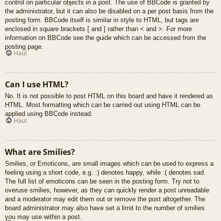
control on particular objects in a post. The use of BBCode is granted by
the administrator, but it can also be disabled on a per post basis from the
posting form. BBCode itself is similar in style to HTML, but tags are
enclosed in square brackets [ and ] rather than < and >. For more
information on BBCode see the guide which can be accessed from the
posting page.
Haut
Can I use HTML?
No. It is not possible to post HTML on this board and have it rendered as
HTML. Most formatting which can be carried out using HTML can be
applied using BBCode instead.
Haut
What are Smilies?
Smilies, or Emoticons, are small images which can be used to express a
feeling using a short code, e.g. :) denotes happy, while :( denotes sad.
The full list of emoticons can be seen in the posting form. Try not to
overuse smilies, however, as they can quickly render a post unreadable
and a moderator may edit them out or remove the post altogether. The
board administrator may also have set a limit to the number of smilies
you may use within a post.