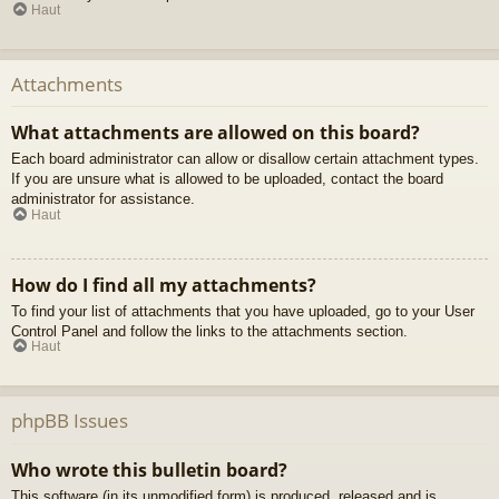
Haut
Attachments
What attachments are allowed on this board?
Each board administrator can allow or disallow certain attachment types.
If you are unsure what is allowed to be uploaded, contact the board
administrator for assistance.
Haut
How do I find all my attachments?
To find your list of attachments that you have uploaded, go to your User
Control Panel and follow the links to the attachments section.
Haut
phpBB Issues
Who wrote this bulletin board?
This software (in its unmodified form) is produced, released and is