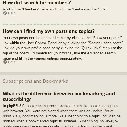
How do I search for members?
Visit to the “Members” page and click the “Find a member” link.
Haut
How can I find my own posts and topics?
Your own posts can be retrieved either by clicking the “Show your posts”
link within the User Control Panel or by clicking the “Search user’s posts”
link via your own profile page or by clicking the “Quick links” menu at the
top of the board. To search for your topics, use the Advanced search
page and fill in the various options appropriately.
Haut
Subscriptions and Bookmarks
What is the difference between bookmarking and
subscribing?
In phpBB 3.0, bookmarking topics worked much like bookmarking in a
web browser. You were not alerted when there was an update. As of
phpBB 3.1, bookmarking is more like subscribing to a topic. You can be
notified when a bookmarked topic is updated. Subscribing, however, will
notify you when there is an update to a topic or forum on the board.