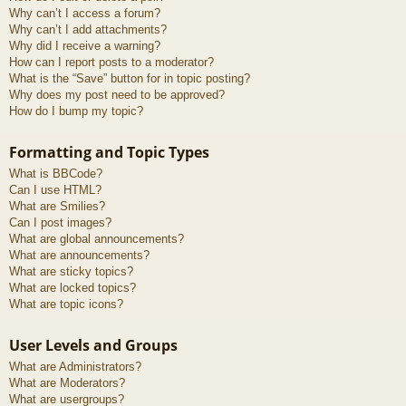
Why can’t I access a forum?
Why can’t I add attachments?
Why did I receive a warning?
How can I report posts to a moderator?
What is the “Save” button for in topic posting?
Why does my post need to be approved?
How do I bump my topic?
Formatting and Topic Types
What is BBCode?
Can I use HTML?
What are Smilies?
Can I post images?
What are global announcements?
What are announcements?
What are sticky topics?
What are locked topics?
What are topic icons?
User Levels and Groups
What are Administrators?
What are Moderators?
What are usergroups?