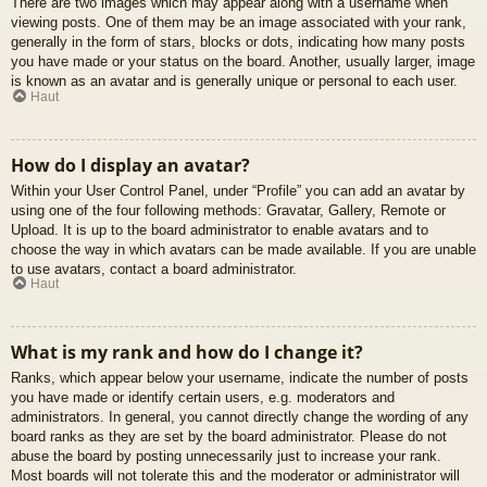
There are two images which may appear along with a username when
viewing posts. One of them may be an image associated with your rank,
generally in the form of stars, blocks or dots, indicating how many posts
you have made or your status on the board. Another, usually larger, image
is known as an avatar and is generally unique or personal to each user.
Haut
How do I display an avatar?
Within your User Control Panel, under “Profile” you can add an avatar by
using one of the four following methods: Gravatar, Gallery, Remote or
Upload. It is up to the board administrator to enable avatars and to
choose the way in which avatars can be made available. If you are unable
to use avatars, contact a board administrator.
Haut
What is my rank and how do I change it?
Ranks, which appear below your username, indicate the number of posts
you have made or identify certain users, e.g. moderators and
administrators. In general, you cannot directly change the wording of any
board ranks as they are set by the board administrator. Please do not
abuse the board by posting unnecessarily just to increase your rank.
Most boards will not tolerate this and the moderator or administrator will