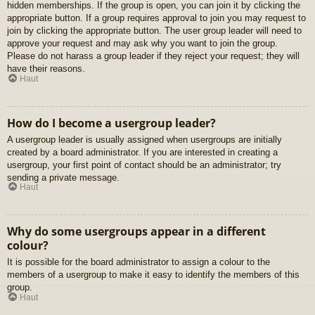
hidden memberships. If the group is open, you can join it by clicking the
appropriate button. If a group requires approval to join you may request to
join by clicking the appropriate button. The user group leader will need to
approve your request and may ask why you want to join the group.
Please do not harass a group leader if they reject your request; they will
have their reasons.
Haut
How do I become a usergroup leader?
A usergroup leader is usually assigned when usergroups are initially
created by a board administrator. If you are interested in creating a
usergroup, your first point of contact should be an administrator; try
sending a private message.
Haut
Why do some usergroups appear in a different
colour?
It is possible for the board administrator to assign a colour to the
members of a usergroup to make it easy to identify the members of this
group.
Haut