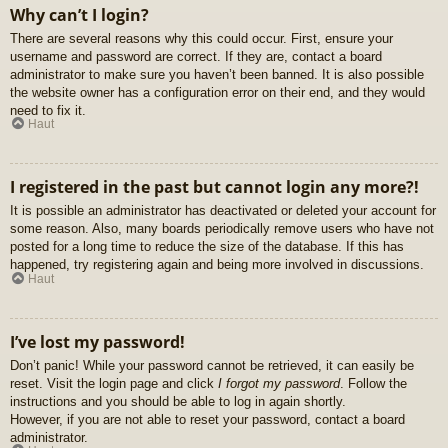
Why can’t I login?
There are several reasons why this could occur. First, ensure your
username and password are correct. If they are, contact a board
administrator to make sure you haven’t been banned. It is also possible
the website owner has a configuration error on their end, and they would
need to fix it.
Haut
I registered in the past but cannot login any more?!
It is possible an administrator has deactivated or deleted your account for
some reason. Also, many boards periodically remove users who have not
posted for a long time to reduce the size of the database. If this has
happened, try registering again and being more involved in discussions.
Haut
I’ve lost my password!
Don’t panic! While your password cannot be retrieved, it can easily be
reset. Visit the login page and click
I forgot my password
. Follow the
instructions and you should be able to log in again shortly.
However, if you are not able to reset your password, contact a board
administrator.