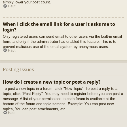
simply lower your post count.
Haut
When I click the email link for a user it asks me to
login?
Only registered users can send email to other users via the built-in email
form, and only if the administrator has enabled this feature. This is to
prevent malicious use of the email system by anonymous users.
Haut
Posting Issues
How do I create a new topic or post a reply?
To post a new topic in a forum, click "New Topic". To post a reply to a
topic, click "Post Reply". You may need to register before you can post a
message. A list of your permissions in each forum is available at the
bottom of the forum and topic screens. Example: You can post new
topics, You can post attachments, etc.
Haut