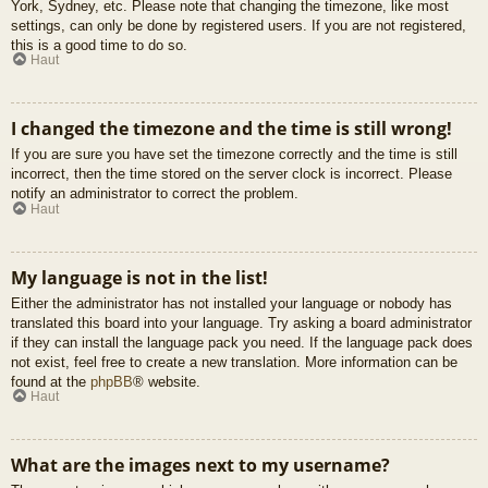
York, Sydney, etc. Please note that changing the timezone, like most
settings, can only be done by registered users. If you are not registered,
this is a good time to do so.
Haut
I changed the timezone and the time is still wrong!
If you are sure you have set the timezone correctly and the time is still
incorrect, then the time stored on the server clock is incorrect. Please
notify an administrator to correct the problem.
Haut
My language is not in the list!
Either the administrator has not installed your language or nobody has
translated this board into your language. Try asking a board administrator
if they can install the language pack you need. If the language pack does
not exist, feel free to create a new translation. More information can be
found at the
phpBB
® website.
Haut
What are the images next to my username?