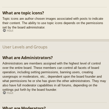
What are topic icons?
Topic icons are author chosen images associated with posts to indicate
their content. The ability to use topic icons depends on the permissions
set by the board administrator.
Haut
User Levels and Groups
What are Administrators?
Administrators are members assigned with the highest level of control
over the entire board. These members can control all facets of board
operation, including setting permissions, banning users, creating
usergroups or moderators, etc., dependent upon the board founder and
what permissions he or she has given the other administrators. They may
also have full moderator capabilities in all forums, depending on the
settings put forth by the board founder.
Haut
What are Moderators?