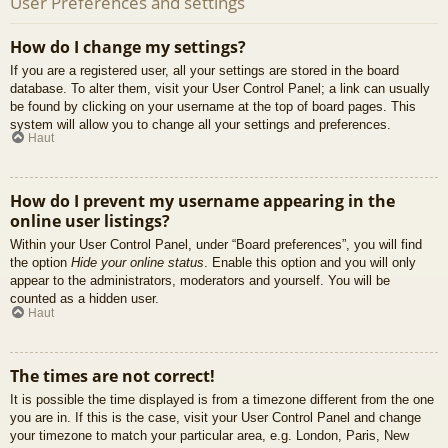
User Preferences and settings
How do I change my settings?
If you are a registered user, all your settings are stored in the board
database. To alter them, visit your User Control Panel; a link can usually
be found by clicking on your username at the top of board pages. This
system will allow you to change all your settings and preferences.
Haut
How do I prevent my username appearing in the
online user listings?
Within your User Control Panel, under “Board preferences”, you will find
the option
Hide your online status
. Enable this option and you will only
appear to the administrators, moderators and yourself. You will be
counted as a hidden user.
Haut
The times are not correct!
It is possible the time displayed is from a timezone different from the one
you are in. If this is the case, visit your User Control Panel and change
your timezone to match your particular area, e.g. London, Paris, New