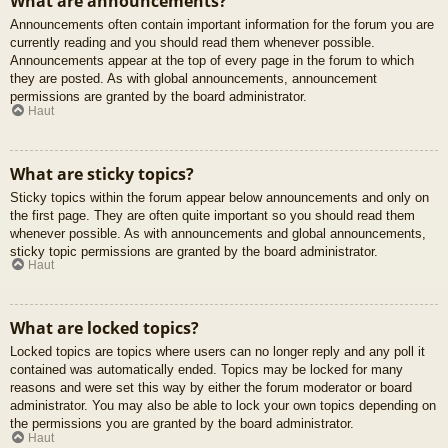
What are announcements?
Announcements often contain important information for the forum you are
currently reading and you should read them whenever possible.
Announcements appear at the top of every page in the forum to which
they are posted. As with global announcements, announcement
permissions are granted by the board administrator.
Haut
What are sticky topics?
Sticky topics within the forum appear below announcements and only on
the first page. They are often quite important so you should read them
whenever possible. As with announcements and global announcements,
sticky topic permissions are granted by the board administrator.
Haut
What are locked topics?
Locked topics are topics where users can no longer reply and any poll it
contained was automatically ended. Topics may be locked for many
reasons and were set this way by either the forum moderator or board
administrator. You may also be able to lock your own topics depending on
the permissions you are granted by the board administrator.
Haut