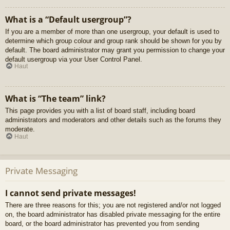
What is a “Default usergroup”?
If you are a member of more than one usergroup, your default is used to
determine which group colour and group rank should be shown for you by
default. The board administrator may grant you permission to change your
default usergroup via your User Control Panel.
Haut
What is “The team” link?
This page provides you with a list of board staff, including board
administrators and moderators and other details such as the forums they
moderate.
Haut
Private Messaging
I cannot send private messages!
There are three reasons for this; you are not registered and/or not logged
on, the board administrator has disabled private messaging for the entire
board, or the board administrator has prevented you from sending