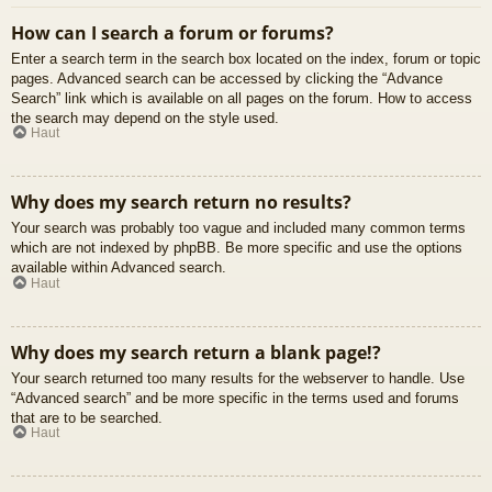
How can I search a forum or forums?
Enter a search term in the search box located on the index, forum or topic
pages. Advanced search can be accessed by clicking the “Advance
Search” link which is available on all pages on the forum. How to access
the search may depend on the style used.
Haut
Why does my search return no results?
Your search was probably too vague and included many common terms
which are not indexed by phpBB. Be more specific and use the options
available within Advanced search.
Haut
Why does my search return a blank page!?
Your search returned too many results for the webserver to handle. Use
“Advanced search” and be more specific in the terms used and forums
that are to be searched.
Haut