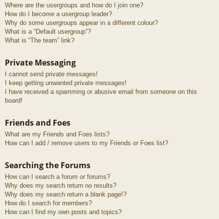
Where are the usergroups and how do I join one?
How do I become a usergroup leader?
Why do some usergroups appear in a different colour?
What is a “Default usergroup”?
What is “The team” link?
Private Messaging
I cannot send private messages!
I keep getting unwanted private messages!
I have received a spamming or abusive email from someone on this
board!
Friends and Foes
What are my Friends and Foes lists?
How can I add / remove users to my Friends or Foes list?
Searching the Forums
How can I search a forum or forums?
Why does my search return no results?
Why does my search return a blank page!?
How do I search for members?
How can I find my own posts and topics?