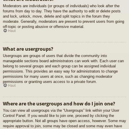
Moderators are individuals (or groups of individuals) who look after the
forums from day to day. They have the authority to edit or delete posts
and lock, unlock, move, delete and split topics in the forum they
moderate. Generally, moderators are present to prevent users from going
off-topic or posting abusive or offensive material.
Haut
What are usergroups?
Usergroups are groups of users that divide the community into
manageable sections board administrators can work with. Each user can
belong to several groups and each group can be assigned individual
permissions. This provides an easy way for administrators to change
permissions for many users at once, such as changing moderator
permissions or granting users access to a private forum.
Haut
Where are the usergroups and how do I join one?
You can view all usergroups via the “Usergroups” link within your User
Control Panel. If you would like to join one, proceed by clicking the
appropriate button. Not all groups have open access, however. Some may
require approval to join, some may be closed and some may even have