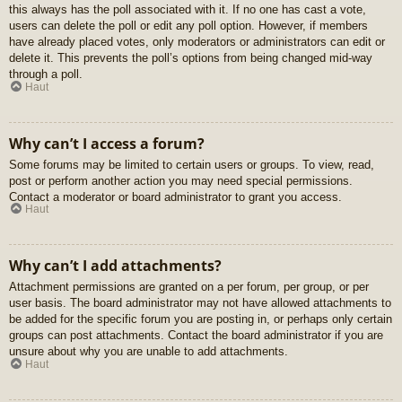
this always has the poll associated with it. If no one has cast a vote,
users can delete the poll or edit any poll option. However, if members
have already placed votes, only moderators or administrators can edit or
delete it. This prevents the poll’s options from being changed mid-way
through a poll.
Haut
Why can’t I access a forum?
Some forums may be limited to certain users or groups. To view, read,
post or perform another action you may need special permissions.
Contact a moderator or board administrator to grant you access.
Haut
Why can’t I add attachments?
Attachment permissions are granted on a per forum, per group, or per
user basis. The board administrator may not have allowed attachments to
be added for the specific forum you are posting in, or perhaps only certain
groups can post attachments. Contact the board administrator if you are
unsure about why you are unable to add attachments.
Haut