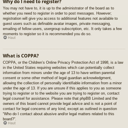
Why do I need to register?
You may not have to, it is up to the administrator of the board as to
whether you need to register in order to post messages. However;
registration will give you access to additional features not available to
guest users such as definable avatar images, private messaging,
emailing of fellow users, usergroup subscription, etc. It only takes a few
moments to register so it is recommended you do so.
Haut
What is COPPA?
COPPA, or the Children’s Online Privacy Protection Act of 1998, is a law
in the United States requiring websites which can potentially collect
information from minors under the age of 13 to have written parental
consent or some other method of legal guardian acknowledgment,
allowing the collection of personally identifiable information from a minor
under the age of 13. If you are unsure if this applies to you as someone
trying to register or to the website you are trying to register on, contact
legal counsel for assistance. Please note that phpBB Limited and the
owners of this board cannot provide legal advice and is not a point of
contact for legal concerns of any kind, except as outlined in question
“Who do I contact about abusive and/or legal matters related to this
board?”.
Haut