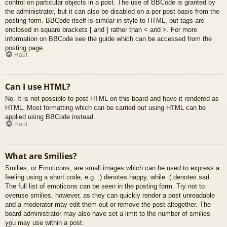
control on particular objects in a post. The use of BBCode is granted by
the administrator, but it can also be disabled on a per post basis from the
posting form. BBCode itself is similar in style to HTML, but tags are
enclosed in square brackets [ and ] rather than < and >. For more
information on BBCode see the guide which can be accessed from the
posting page.
Haut
Can I use HTML?
No. It is not possible to post HTML on this board and have it rendered as
HTML. Most formatting which can be carried out using HTML can be
applied using BBCode instead.
Haut
What are Smilies?
Smilies, or Emoticons, are small images which can be used to express a
feeling using a short code, e.g. :) denotes happy, while :( denotes sad.
The full list of emoticons can be seen in the posting form. Try not to
overuse smilies, however, as they can quickly render a post unreadable
and a moderator may edit them out or remove the post altogether. The
board administrator may also have set a limit to the number of smilies
you may use within a post.