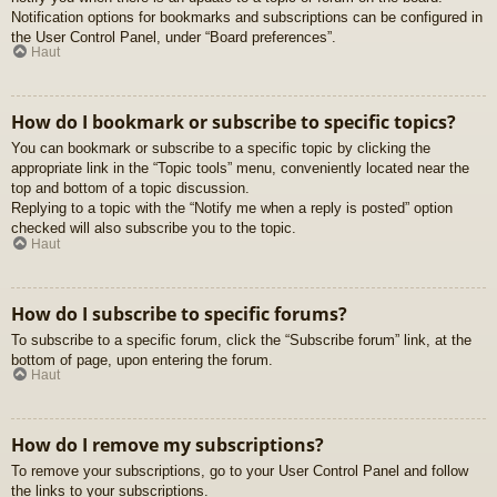
Notification options for bookmarks and subscriptions can be configured in
the User Control Panel, under “Board preferences”.
Haut
How do I bookmark or subscribe to specific topics?
You can bookmark or subscribe to a specific topic by clicking the
appropriate link in the “Topic tools” menu, conveniently located near the
top and bottom of a topic discussion.
Replying to a topic with the “Notify me when a reply is posted” option
checked will also subscribe you to the topic.
Haut
How do I subscribe to specific forums?
To subscribe to a specific forum, click the “Subscribe forum” link, at the
bottom of page, upon entering the forum.
Haut
How do I remove my subscriptions?
To remove your subscriptions, go to your User Control Panel and follow
the links to your subscriptions.