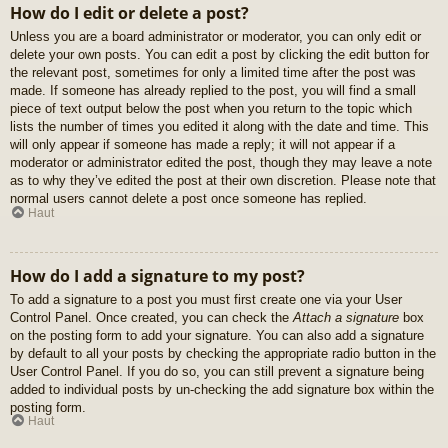
How do I edit or delete a post?
Unless you are a board administrator or moderator, you can only edit or
delete your own posts. You can edit a post by clicking the edit button for
the relevant post, sometimes for only a limited time after the post was
made. If someone has already replied to the post, you will find a small
piece of text output below the post when you return to the topic which
lists the number of times you edited it along with the date and time. This
will only appear if someone has made a reply; it will not appear if a
moderator or administrator edited the post, though they may leave a note
as to why they’ve edited the post at their own discretion. Please note that
normal users cannot delete a post once someone has replied.
Haut
How do I add a signature to my post?
To add a signature to a post you must first create one via your User
Control Panel. Once created, you can check the
Attach a signature
box
on the posting form to add your signature. You can also add a signature
by default to all your posts by checking the appropriate radio button in the
User Control Panel. If you do so, you can still prevent a signature being
added to individual posts by un-checking the add signature box within the
posting form.
Haut