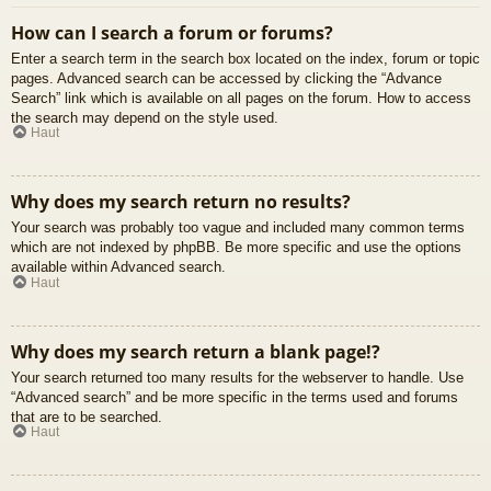
How can I search a forum or forums?
Enter a search term in the search box located on the index, forum or topic
pages. Advanced search can be accessed by clicking the “Advance
Search” link which is available on all pages on the forum. How to access
the search may depend on the style used.
Haut
Why does my search return no results?
Your search was probably too vague and included many common terms
which are not indexed by phpBB. Be more specific and use the options
available within Advanced search.
Haut
Why does my search return a blank page!?
Your search returned too many results for the webserver to handle. Use
“Advanced search” and be more specific in the terms used and forums
that are to be searched.
Haut