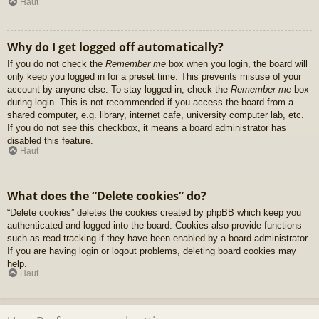
Haut
Why do I get logged off automatically?
If you do not check the
Remember me
box when you login, the board will
only keep you logged in for a preset time. This prevents misuse of your
account by anyone else. To stay logged in, check the
Remember me
box
during login. This is not recommended if you access the board from a
shared computer, e.g. library, internet cafe, university computer lab, etc.
If you do not see this checkbox, it means a board administrator has
disabled this feature.
Haut
What does the “Delete cookies” do?
“Delete cookies” deletes the cookies created by phpBB which keep you
authenticated and logged into the board. Cookies also provide functions
such as read tracking if they have been enabled by a board administrator.
If you are having login or logout problems, deleting board cookies may
help.
Haut