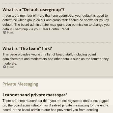
What is a “Default usergroup”?
If you are a member of more than one usergroup, your default is used to
determine which group colour and group rank should be shown for you by
default. The board administrator may grant you permission to change your
default usergroup via your User Control Panel.
Haut
What is “The team” link?
This page provides you with a list of board staff, including board
administrators and moderators and other details such as the forums they
moderate.
Haut
Private Messaging
I cannot send private messages!
There are three reasons for this; you are not registered and/or not logged
on, the board administrator has disabled private messaging for the entire
board, or the board administrator has prevented you from sending