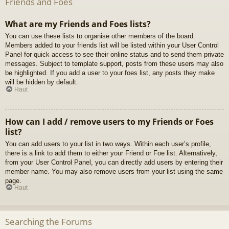
Friends and Foes
What are my Friends and Foes lists?
You can use these lists to organise other members of the board.
Members added to your friends list will be listed within your User Control
Panel for quick access to see their online status and to send them private
messages. Subject to template support, posts from these users may also
be highlighted. If you add a user to your foes list, any posts they make
will be hidden by default.
Haut
How can I add / remove users to my Friends or Foes
list?
You can add users to your list in two ways. Within each user’s profile,
there is a link to add them to either your Friend or Foe list. Alternatively,
from your User Control Panel, you can directly add users by entering their
member name. You may also remove users from your list using the same
page.
Haut
Searching the Forums