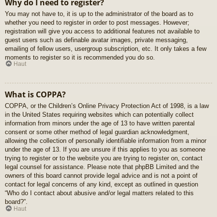
Why do I need to register?
You may not have to, it is up to the administrator of the board as to
whether you need to register in order to post messages. However;
registration will give you access to additional features not available to
guest users such as definable avatar images, private messaging,
emailing of fellow users, usergroup subscription, etc. It only takes a few
moments to register so it is recommended you do so.
Haut
What is COPPA?
COPPA, or the Children’s Online Privacy Protection Act of 1998, is a law
in the United States requiring websites which can potentially collect
information from minors under the age of 13 to have written parental
consent or some other method of legal guardian acknowledgment,
allowing the collection of personally identifiable information from a minor
under the age of 13. If you are unsure if this applies to you as someone
trying to register or to the website you are trying to register on, contact
legal counsel for assistance. Please note that phpBB Limited and the
owners of this board cannot provide legal advice and is not a point of
contact for legal concerns of any kind, except as outlined in question
“Who do I contact about abusive and/or legal matters related to this
board?”.
Haut