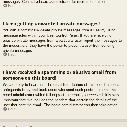
messages. Contact a board administrator for more information.
Haut
I keep getting unwanted private messages!
You can automatically delete private messages from a user by using
message rules within your User Control Panel. If you are receiving
abusive private messages from a particular user, report the messages to
the moderators; they have the power to prevent a user from sending
private messages.
Haut
I have received a spamming or abusive email from
someone on this board!
We are sorry to hear that. The email form feature of this board includes
safeguards to try and track users who send such posts, so email the
board administrator with a full copy of the email you received. It is very
important that this includes the headers that contain the details of the
user that sent the email. The board administrator can then take action.
Haut