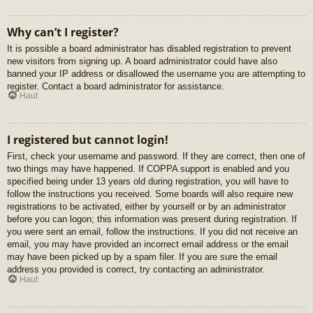
Why can’t I register?
It is possible a board administrator has disabled registration to prevent
new visitors from signing up. A board administrator could have also
banned your IP address or disallowed the username you are attempting to
register. Contact a board administrator for assistance.
Haut
I registered but cannot login!
First, check your username and password. If they are correct, then one of
two things may have happened. If COPPA support is enabled and you
specified being under 13 years old during registration, you will have to
follow the instructions you received. Some boards will also require new
registrations to be activated, either by yourself or by an administrator
before you can logon; this information was present during registration. If
you were sent an email, follow the instructions. If you did not receive an
email, you may have provided an incorrect email address or the email
may have been picked up by a spam filer. If you are sure the email
address you provided is correct, try contacting an administrator.
Haut