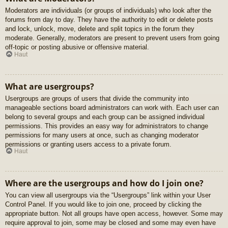
Moderators are individuals (or groups of individuals) who look after the
forums from day to day. They have the authority to edit or delete posts
and lock, unlock, move, delete and split topics in the forum they
moderate. Generally, moderators are present to prevent users from going
off-topic or posting abusive or offensive material.
Haut
What are usergroups?
Usergroups are groups of users that divide the community into
manageable sections board administrators can work with. Each user can
belong to several groups and each group can be assigned individual
permissions. This provides an easy way for administrators to change
permissions for many users at once, such as changing moderator
permissions or granting users access to a private forum.
Haut
Where are the usergroups and how do I join one?
You can view all usergroups via the “Usergroups” link within your User
Control Panel. If you would like to join one, proceed by clicking the
appropriate button. Not all groups have open access, however. Some may
require approval to join, some may be closed and some may even have