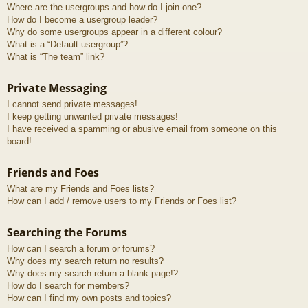
Where are the usergroups and how do I join one?
How do I become a usergroup leader?
Why do some usergroups appear in a different colour?
What is a “Default usergroup”?
What is “The team” link?
Private Messaging
I cannot send private messages!
I keep getting unwanted private messages!
I have received a spamming or abusive email from someone on this
board!
Friends and Foes
What are my Friends and Foes lists?
How can I add / remove users to my Friends or Foes list?
Searching the Forums
How can I search a forum or forums?
Why does my search return no results?
Why does my search return a blank page!?
How do I search for members?
How can I find my own posts and topics?