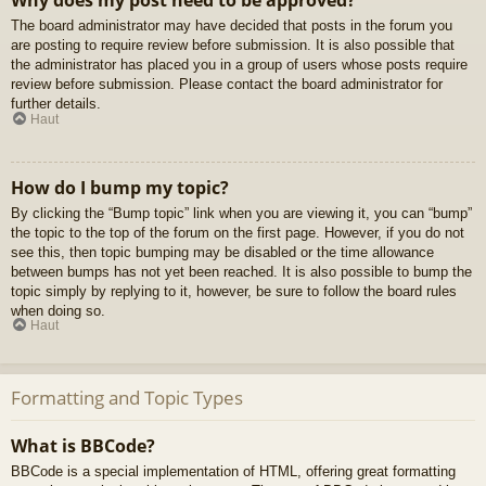
Why does my post need to be approved?
The board administrator may have decided that posts in the forum you
are posting to require review before submission. It is also possible that
the administrator has placed you in a group of users whose posts require
review before submission. Please contact the board administrator for
further details.
Haut
How do I bump my topic?
By clicking the “Bump topic” link when you are viewing it, you can “bump”
the topic to the top of the forum on the first page. However, if you do not
see this, then topic bumping may be disabled or the time allowance
between bumps has not yet been reached. It is also possible to bump the
topic simply by replying to it, however, be sure to follow the board rules
when doing so.
Haut
Formatting and Topic Types
What is BBCode?
BBCode is a special implementation of HTML, offering great formatting