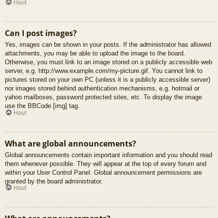
Haut
Can I post images?
Yes, images can be shown in your posts. If the administrator has allowed
attachments, you may be able to upload the image to the board.
Otherwise, you must link to an image stored on a publicly accessible web
server, e.g. http://www.example.com/my-picture.gif. You cannot link to
pictures stored on your own PC (unless it is a publicly accessible server)
nor images stored behind authentication mechanisms, e.g. hotmail or
yahoo mailboxes, password protected sites, etc. To display the image
use the BBCode [img] tag.
Haut
What are global announcements?
Global announcements contain important information and you should read
them whenever possible. They will appear at the top of every forum and
within your User Control Panel. Global announcement permissions are
granted by the board administrator.
Haut