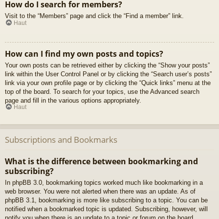
How do I search for members?
Visit to the “Members” page and click the “Find a member” link.
Haut
How can I find my own posts and topics?
Your own posts can be retrieved either by clicking the “Show your posts”
link within the User Control Panel or by clicking the “Search user’s posts”
link via your own profile page or by clicking the “Quick links” menu at the
top of the board. To search for your topics, use the Advanced search
page and fill in the various options appropriately.
Haut
Subscriptions and Bookmarks
What is the difference between bookmarking and
subscribing?
In phpBB 3.0, bookmarking topics worked much like bookmarking in a
web browser. You were not alerted when there was an update. As of
phpBB 3.1, bookmarking is more like subscribing to a topic. You can be
notified when a bookmarked topic is updated. Subscribing, however, will
notify you when there is an update to a topic or forum on the board.