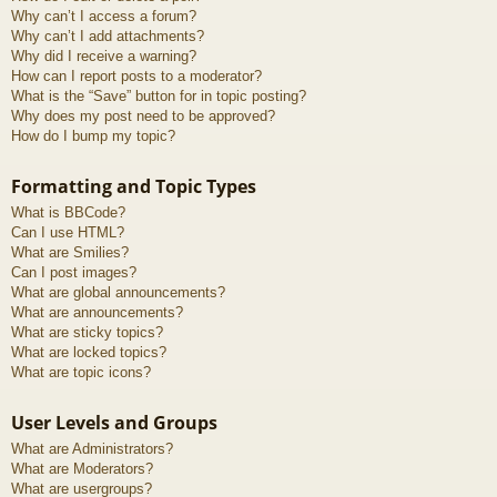
Why can’t I access a forum?
Why can’t I add attachments?
Why did I receive a warning?
How can I report posts to a moderator?
What is the “Save” button for in topic posting?
Why does my post need to be approved?
How do I bump my topic?
Formatting and Topic Types
What is BBCode?
Can I use HTML?
What are Smilies?
Can I post images?
What are global announcements?
What are announcements?
What are sticky topics?
What are locked topics?
What are topic icons?
User Levels and Groups
What are Administrators?
What are Moderators?
What are usergroups?