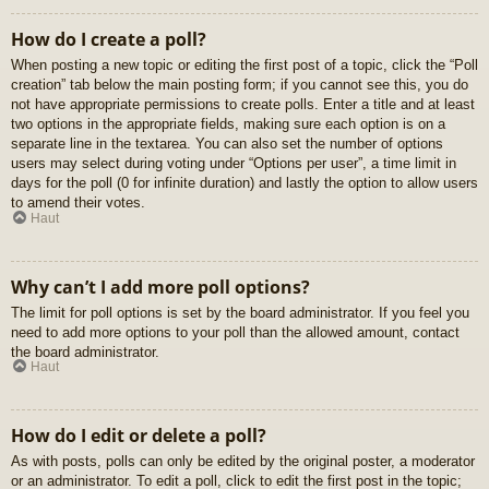
How do I create a poll?
When posting a new topic or editing the first post of a topic, click the “Poll
creation” tab below the main posting form; if you cannot see this, you do
not have appropriate permissions to create polls. Enter a title and at least
two options in the appropriate fields, making sure each option is on a
separate line in the textarea. You can also set the number of options
users may select during voting under “Options per user”, a time limit in
days for the poll (0 for infinite duration) and lastly the option to allow users
to amend their votes.
Haut
Why can’t I add more poll options?
The limit for poll options is set by the board administrator. If you feel you
need to add more options to your poll than the allowed amount, contact
the board administrator.
Haut
How do I edit or delete a poll?
As with posts, polls can only be edited by the original poster, a moderator
or an administrator. To edit a poll, click to edit the first post in the topic;