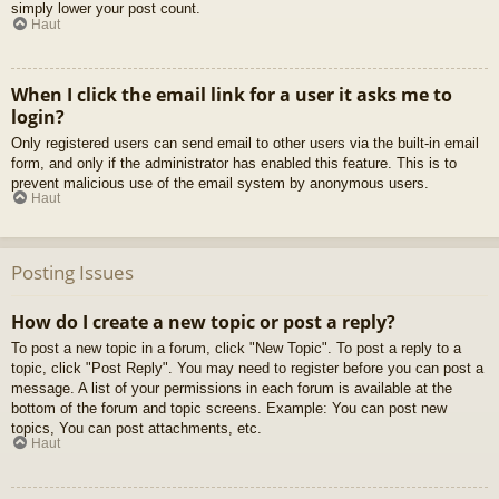
simply lower your post count.
Haut
When I click the email link for a user it asks me to
login?
Only registered users can send email to other users via the built-in email
form, and only if the administrator has enabled this feature. This is to
prevent malicious use of the email system by anonymous users.
Haut
Posting Issues
How do I create a new topic or post a reply?
To post a new topic in a forum, click "New Topic". To post a reply to a
topic, click "Post Reply". You may need to register before you can post a
message. A list of your permissions in each forum is available at the
bottom of the forum and topic screens. Example: You can post new
topics, You can post attachments, etc.
Haut