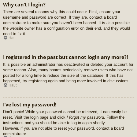
Why can’t I login?
There are several reasons why this could occur. First, ensure your
username and password are correct. If they are, contact a board
administrator to make sure you haven’t been banned. It is also possible
the website owner has a configuration error on their end, and they would
need to fix it.
Haut
I registered in the past but cannot login any more?!
It is possible an administrator has deactivated or deleted your account for
some reason. Also, many boards periodically remove users who have not
posted for a long time to reduce the size of the database. If this has
happened, try registering again and being more involved in discussions.
Haut
I’ve lost my password!
Don’t panic! While your password cannot be retrieved, it can easily be
reset. Visit the login page and click
I forgot my password
. Follow the
instructions and you should be able to log in again shortly.
However, if you are not able to reset your password, contact a board
administrator.