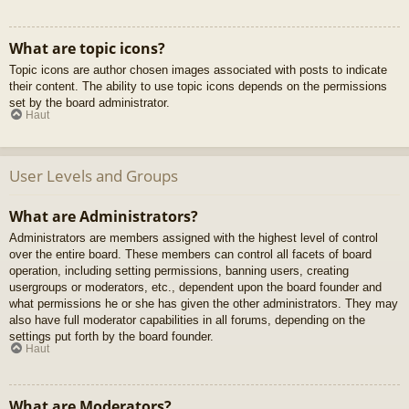
What are topic icons?
Topic icons are author chosen images associated with posts to indicate
their content. The ability to use topic icons depends on the permissions
set by the board administrator.
Haut
User Levels and Groups
What are Administrators?
Administrators are members assigned with the highest level of control
over the entire board. These members can control all facets of board
operation, including setting permissions, banning users, creating
usergroups or moderators, etc., dependent upon the board founder and
what permissions he or she has given the other administrators. They may
also have full moderator capabilities in all forums, depending on the
settings put forth by the board founder.
Haut
What are Moderators?