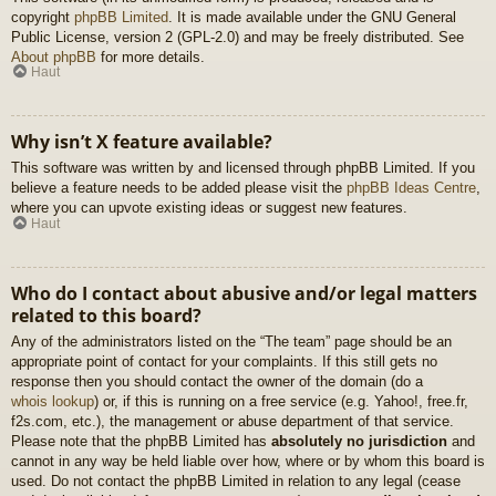
copyright
phpBB Limited
. It is made available under the GNU General
Public License, version 2 (GPL-2.0) and may be freely distributed. See
About phpBB
for more details.
Haut
Why isn’t X feature available?
This software was written by and licensed through phpBB Limited. If you
believe a feature needs to be added please visit the
phpBB Ideas Centre
,
where you can upvote existing ideas or suggest new features.
Haut
Who do I contact about abusive and/or legal matters
related to this board?
Any of the administrators listed on the “The team” page should be an
appropriate point of contact for your complaints. If this still gets no
response then you should contact the owner of the domain (do a
whois lookup
) or, if this is running on a free service (e.g. Yahoo!, free.fr,
f2s.com, etc.), the management or abuse department of that service.
Please note that the phpBB Limited has
absolutely no jurisdiction
and
cannot in any way be held liable over how, where or by whom this board is
used. Do not contact the phpBB Limited in relation to any legal (cease