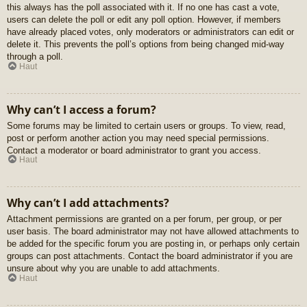
this always has the poll associated with it. If no one has cast a vote,
users can delete the poll or edit any poll option. However, if members
have already placed votes, only moderators or administrators can edit or
delete it. This prevents the poll’s options from being changed mid-way
through a poll.
Haut
Why can’t I access a forum?
Some forums may be limited to certain users or groups. To view, read,
post or perform another action you may need special permissions.
Contact a moderator or board administrator to grant you access.
Haut
Why can’t I add attachments?
Attachment permissions are granted on a per forum, per group, or per
user basis. The board administrator may not have allowed attachments to
be added for the specific forum you are posting in, or perhaps only certain
groups can post attachments. Contact the board administrator if you are
unsure about why you are unable to add attachments.
Haut