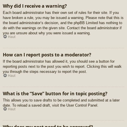
Why did I receive a warning?
Each board administrator has their own set of rules for their site. If you
have broken a rule, you may be issued a warning. Please note that this is
the board administrator’s decision, and the phpBB Limited has nothing to
do with the warnings on the given site. Contact the board administrator if
you are unsure about why you were issued a warning.
Haut
How can I report posts to a moderator?
If the board administrator has allowed it, you should see a button for
reporting posts next to the post you wish to report. Clicking this will walk
you through the steps necessary to report the post.
Haut
What is the “Save” button for in topic posting?
This allows you to save drafts to be completed and submitted at a later
date. To reload a saved draft, visit the User Control Panel.
Haut