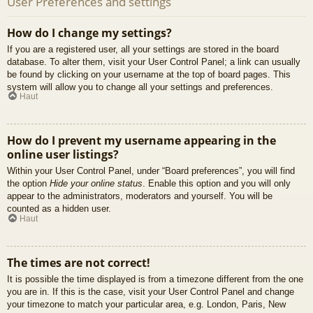
User Preferences and settings
How do I change my settings?
If you are a registered user, all your settings are stored in the board
database. To alter them, visit your User Control Panel; a link can usually
be found by clicking on your username at the top of board pages. This
system will allow you to change all your settings and preferences.
Haut
How do I prevent my username appearing in the
online user listings?
Within your User Control Panel, under “Board preferences”, you will find
the option
Hide your online status
. Enable this option and you will only
appear to the administrators, moderators and yourself. You will be
counted as a hidden user.
Haut
The times are not correct!
It is possible the time displayed is from a timezone different from the one
you are in. If this is the case, visit your User Control Panel and change
your timezone to match your particular area, e.g. London, Paris, New