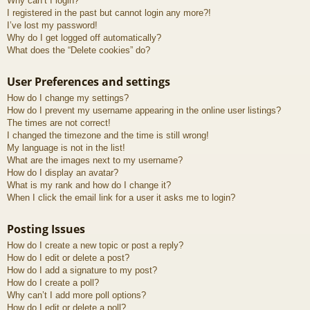
Why can’t I login?
I registered in the past but cannot login any more?!
I’ve lost my password!
Why do I get logged off automatically?
What does the “Delete cookies” do?
User Preferences and settings
How do I change my settings?
How do I prevent my username appearing in the online user listings?
The times are not correct!
I changed the timezone and the time is still wrong!
My language is not in the list!
What are the images next to my username?
How do I display an avatar?
What is my rank and how do I change it?
When I click the email link for a user it asks me to login?
Posting Issues
How do I create a new topic or post a reply?
How do I edit or delete a post?
How do I add a signature to my post?
How do I create a poll?
Why can’t I add more poll options?
How do I edit or delete a poll?