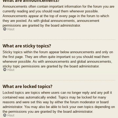
What are announcements?
Announcements often contain important information for the forum you are
currently reading and you should read them whenever possible.
Announcements appear at the top of every page in the forum to which
they are posted. As with global announcements, announcement
permissions are granted by the board administrator.
Haut
What are sticky topics?
Sticky topics within the forum appear below announcements and only on
the first page. They are often quite important so you should read them
whenever possible. As with announcements and global announcements,
sticky topic permissions are granted by the board administrator.
Haut
What are locked topics?
Locked topics are topics where users can no longer reply and any poll it
contained was automatically ended. Topics may be locked for many
reasons and were set this way by either the forum moderator or board
administrator. You may also be able to lock your own topics depending on
the permissions you are granted by the board administrator.
Haut