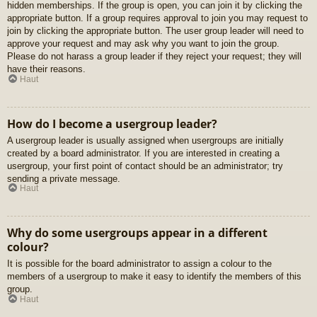
hidden memberships. If the group is open, you can join it by clicking the
appropriate button. If a group requires approval to join you may request to
join by clicking the appropriate button. The user group leader will need to
approve your request and may ask why you want to join the group.
Please do not harass a group leader if they reject your request; they will
have their reasons.
Haut
How do I become a usergroup leader?
A usergroup leader is usually assigned when usergroups are initially
created by a board administrator. If you are interested in creating a
usergroup, your first point of contact should be an administrator; try
sending a private message.
Haut
Why do some usergroups appear in a different
colour?
It is possible for the board administrator to assign a colour to the
members of a usergroup to make it easy to identify the members of this
group.
Haut