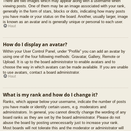
There are two images which may appear along with a username when
viewing posts. One of them may be an image associated with your rank,
generally in the form of stars, blocks or dots, indicating how many posts
you have made or your status on the board. Another, usually larger, image
is known as an avatar and is generally unique or personal to each user.
Haut
How do I display an avatar?
Within your User Control Panel, under “Profile” you can add an avatar by
using one of the four following methods: Gravatar, Gallery, Remote or
Upload. It is up to the board administrator to enable avatars and to
choose the way in which avatars can be made available. If you are unable
to use avatars, contact a board administrator.
Haut
What is my rank and how do I change it?
Ranks, which appear below your username, indicate the number of posts
you have made or identify certain users, e.g. moderators and
administrators. In general, you cannot directly change the wording of any
board ranks as they are set by the board administrator. Please do not
abuse the board by posting unnecessarily just to increase your rank.
Most boards will not tolerate this and the moderator or administrator will