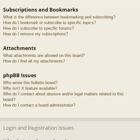
Subscriptions and Bookmarks
What is the difference between bookmarking and subscribing?
How do I bookmark or subscribe to specific topics?
How do I subscribe to specific forums?
How do I remove my subscriptions?
Attachments
What attachments are allowed on this board?
How do I find all my attachments?
phpBB Issues
Who wrote this bulletin board?
Why isn’t X feature available?
Who do I contact about abusive and/or legal matters related to this
board?
How do I contact a board administrator?
Login and Registration Issues