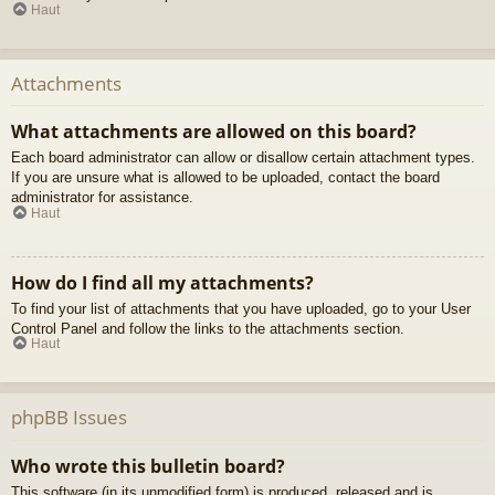
Haut
Attachments
What attachments are allowed on this board?
Each board administrator can allow or disallow certain attachment types.
If you are unsure what is allowed to be uploaded, contact the board
administrator for assistance.
Haut
How do I find all my attachments?
To find your list of attachments that you have uploaded, go to your User
Control Panel and follow the links to the attachments section.
Haut
phpBB Issues
Who wrote this bulletin board?
This software (in its unmodified form) is produced, released and is