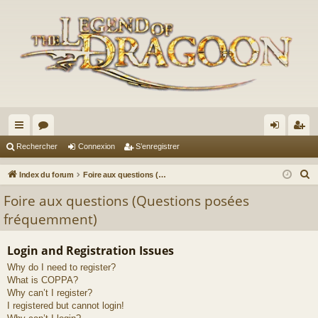
cc
or
on
’e
Rechercher
Connexion
S’enregistrer
ès
u
ne
nr
R
Index du forum
Foire aux questions (Questions posées fréquemment)
ra
m
xi
eg
e
Foire aux questions (Questions posées
c
pi
s
on
ist
fréquemment)
h
de
re
e
Login and Registration Issues
r
r
Why do I need to register?
c
What is COPPA?
h
Why can’t I register?
e
I registered but cannot login!
r