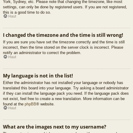
York, Sydney, etc. Please note that changing the timezone, like most
settings, can only be done by registered users. If you are not registered,
this is a good time to do so.
Haut
I changed the timezone and the time is still wrong!
If you are sure you have set the timezone correctly and the time is still
incorrect, then the time stored on the server clock is incorrect. Please
notify an administrator to correct the problem.
Haut
My language is not in the list!
Either the administrator has not installed your language or nobody has
translated this board into your language. Try asking a board administrator
if they can install the language pack you need. If the language pack does
not exist, feel free to create a new translation. More information can be
found at the
phpBB
® website.
Haut
What are the images next to my username?