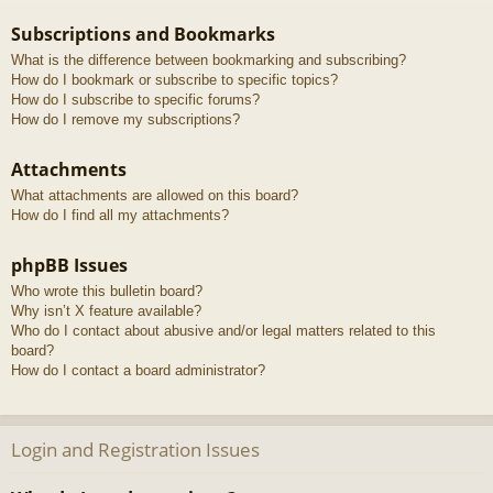
Subscriptions and Bookmarks
What is the difference between bookmarking and subscribing?
How do I bookmark or subscribe to specific topics?
How do I subscribe to specific forums?
How do I remove my subscriptions?
Attachments
What attachments are allowed on this board?
How do I find all my attachments?
phpBB Issues
Who wrote this bulletin board?
Why isn’t X feature available?
Who do I contact about abusive and/or legal matters related to this
board?
How do I contact a board administrator?
Login and Registration Issues