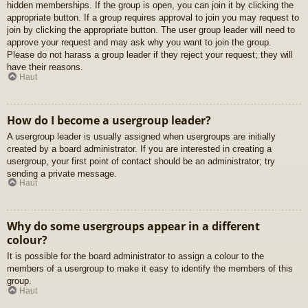
hidden memberships. If the group is open, you can join it by clicking the
appropriate button. If a group requires approval to join you may request to
join by clicking the appropriate button. The user group leader will need to
approve your request and may ask why you want to join the group.
Please do not harass a group leader if they reject your request; they will
have their reasons.
Haut
How do I become a usergroup leader?
A usergroup leader is usually assigned when usergroups are initially
created by a board administrator. If you are interested in creating a
usergroup, your first point of contact should be an administrator; try
sending a private message.
Haut
Why do some usergroups appear in a different
colour?
It is possible for the board administrator to assign a colour to the
members of a usergroup to make it easy to identify the members of this
group.
Haut