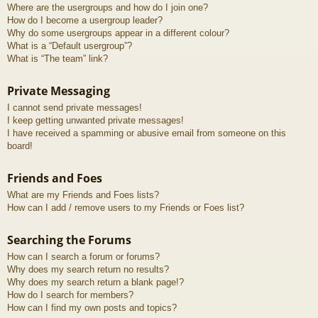
Where are the usergroups and how do I join one?
How do I become a usergroup leader?
Why do some usergroups appear in a different colour?
What is a “Default usergroup”?
What is “The team” link?
Private Messaging
I cannot send private messages!
I keep getting unwanted private messages!
I have received a spamming or abusive email from someone on this
board!
Friends and Foes
What are my Friends and Foes lists?
How can I add / remove users to my Friends or Foes list?
Searching the Forums
How can I search a forum or forums?
Why does my search return no results?
Why does my search return a blank page!?
How do I search for members?
How can I find my own posts and topics?