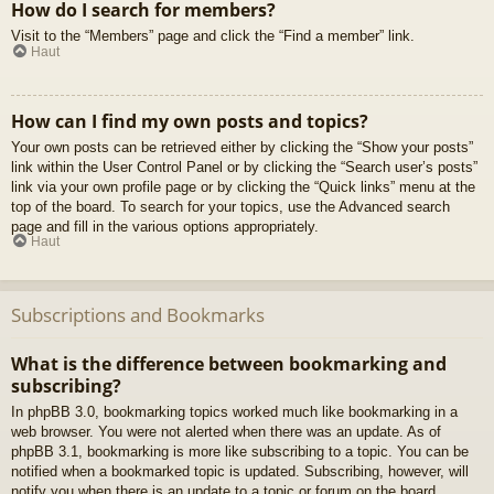
How do I search for members?
Visit to the “Members” page and click the “Find a member” link.
Haut
How can I find my own posts and topics?
Your own posts can be retrieved either by clicking the “Show your posts”
link within the User Control Panel or by clicking the “Search user’s posts”
link via your own profile page or by clicking the “Quick links” menu at the
top of the board. To search for your topics, use the Advanced search
page and fill in the various options appropriately.
Haut
Subscriptions and Bookmarks
What is the difference between bookmarking and
subscribing?
In phpBB 3.0, bookmarking topics worked much like bookmarking in a
web browser. You were not alerted when there was an update. As of
phpBB 3.1, bookmarking is more like subscribing to a topic. You can be
notified when a bookmarked topic is updated. Subscribing, however, will
notify you when there is an update to a topic or forum on the board.