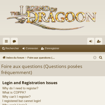
cc
or
on
’e
Rechercher
Connexion
S’enregistrer
ès
u
ne
nr
R
Index du forum
Foire aux questions (Questions posées fréquemment)
ra
m
xi
eg
e
Foire aux questions (Questions posées
c
pi
s
on
ist
fréquemment)
h
de
re
e
Login and Registration Issues
r
r
Why do I need to register?
c
What is COPPA?
h
Why can’t I register?
e
I registered but cannot login!
r