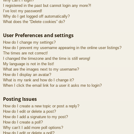
Why can’t I login?
I registered in the past but cannot login any more?!
I’ve lost my password!
Why do I get logged off automatically?
What does the “Delete cookies” do?
User Preferences and settings
How do I change my settings?
How do I prevent my username appearing in the online user listings?
The times are not correct!
I changed the timezone and the time is still wrong!
My language is not in the list!
What are the images next to my username?
How do I display an avatar?
What is my rank and how do I change it?
When I click the email link for a user it asks me to login?
Posting Issues
How do I create a new topic or post a reply?
How do I edit or delete a post?
How do I add a signature to my post?
How do I create a poll?
Why can’t I add more poll options?
How do I edit or delete a poll?