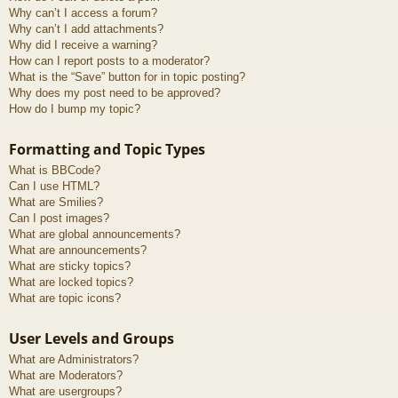
Why can’t I access a forum?
Why can’t I add attachments?
Why did I receive a warning?
How can I report posts to a moderator?
What is the “Save” button for in topic posting?
Why does my post need to be approved?
How do I bump my topic?
Formatting and Topic Types
What is BBCode?
Can I use HTML?
What are Smilies?
Can I post images?
What are global announcements?
What are announcements?
What are sticky topics?
What are locked topics?
What are topic icons?
User Levels and Groups
What are Administrators?
What are Moderators?
What are usergroups?