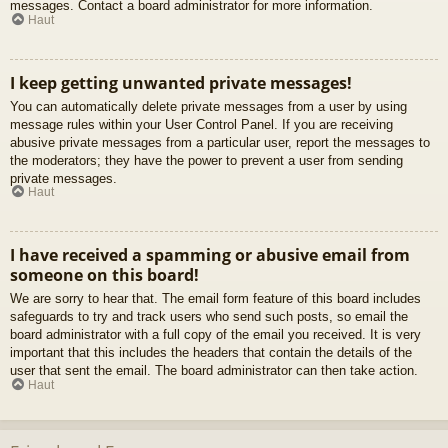
messages. Contact a board administrator for more information.
Haut
I keep getting unwanted private messages!
You can automatically delete private messages from a user by using
message rules within your User Control Panel. If you are receiving
abusive private messages from a particular user, report the messages to
the moderators; they have the power to prevent a user from sending
private messages.
Haut
I have received a spamming or abusive email from
someone on this board!
We are sorry to hear that. The email form feature of this board includes
safeguards to try and track users who send such posts, so email the
board administrator with a full copy of the email you received. It is very
important that this includes the headers that contain the details of the
user that sent the email. The board administrator can then take action.
Haut