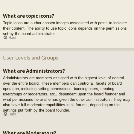
What are topic icons?
Topic icons are author chosen images associated with posts to indicate
their content. The ability to use topic icons depends on the permissions
set by the board administrator.
Haut
User Levels and Groups
What are Administrators?
Administrators are members assigned with the highest level of control
over the entire board. These members can control all facets of board
operation, including setting permissions, banning users, creating
usergroups or moderators, etc., dependent upon the board founder and
what permissions he or she has given the other administrators. They may
also have full moderator capabilities in all forums, depending on the
settings put forth by the board founder.
Haut
What are Moderators?