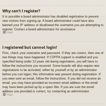
Why can’t I register?
It is possible a board administrator has disabled registration to prevent
new visitors from signing up. A board administrator could have also
banned your IP address or disallowed the username you are attempting to
register. Contact a board administrator for assistance.
Haut
I registered but cannot login!
First, check your username and password. If they are correct, then one of
two things may have happened. If COPPA support is enabled and you
specified being under 13 years old during registration, you will have to
follow the instructions you received. Some boards will also require new
registrations to be activated, either by yourself or by an administrator
before you can logon; this information was present during registration. If
you were sent an email, follow the instructions. If you did not receive an
email, you may have provided an incorrect email address or the email
may have been picked up by a spam filer. If you are sure the email
address you provided is correct, try contacting an administrator.
Haut