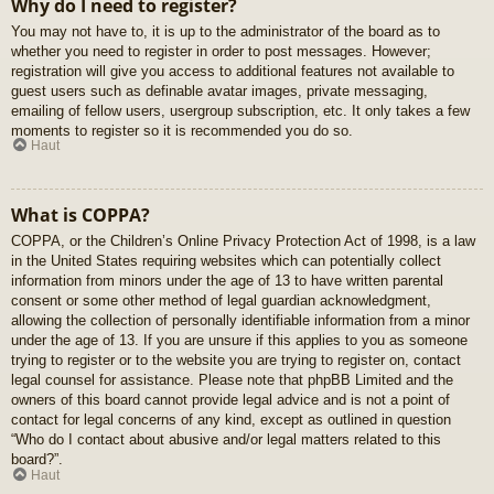
Why do I need to register?
You may not have to, it is up to the administrator of the board as to
whether you need to register in order to post messages. However;
registration will give you access to additional features not available to
guest users such as definable avatar images, private messaging,
emailing of fellow users, usergroup subscription, etc. It only takes a few
moments to register so it is recommended you do so.
Haut
What is COPPA?
COPPA, or the Children’s Online Privacy Protection Act of 1998, is a law
in the United States requiring websites which can potentially collect
information from minors under the age of 13 to have written parental
consent or some other method of legal guardian acknowledgment,
allowing the collection of personally identifiable information from a minor
under the age of 13. If you are unsure if this applies to you as someone
trying to register or to the website you are trying to register on, contact
legal counsel for assistance. Please note that phpBB Limited and the
owners of this board cannot provide legal advice and is not a point of
contact for legal concerns of any kind, except as outlined in question
“Who do I contact about abusive and/or legal matters related to this
board?”.
Haut