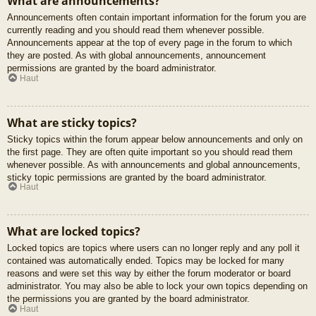
What are announcements?
Announcements often contain important information for the forum you are
currently reading and you should read them whenever possible.
Announcements appear at the top of every page in the forum to which
they are posted. As with global announcements, announcement
permissions are granted by the board administrator.
Haut
What are sticky topics?
Sticky topics within the forum appear below announcements and only on
the first page. They are often quite important so you should read them
whenever possible. As with announcements and global announcements,
sticky topic permissions are granted by the board administrator.
Haut
What are locked topics?
Locked topics are topics where users can no longer reply and any poll it
contained was automatically ended. Topics may be locked for many
reasons and were set this way by either the forum moderator or board
administrator. You may also be able to lock your own topics depending on
the permissions you are granted by the board administrator.
Haut