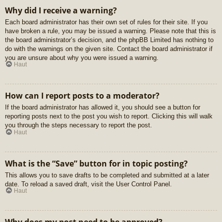
Why did I receive a warning?
Each board administrator has their own set of rules for their site. If you
have broken a rule, you may be issued a warning. Please note that this is
the board administrator’s decision, and the phpBB Limited has nothing to
do with the warnings on the given site. Contact the board administrator if
you are unsure about why you were issued a warning.
Haut
How can I report posts to a moderator?
If the board administrator has allowed it, you should see a button for
reporting posts next to the post you wish to report. Clicking this will walk
you through the steps necessary to report the post.
Haut
What is the “Save” button for in topic posting?
This allows you to save drafts to be completed and submitted at a later
date. To reload a saved draft, visit the User Control Panel.
Haut