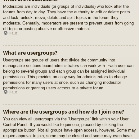
Moderators are individuals (or groups of individuals) who look after the
forums from day to day. They have the authority to edit or delete posts
and lock, unlock, move, delete and split topics in the forum they
moderate. Generally, moderators are present to prevent users from going
off-topic or posting abusive or offensive material.
Haut
What are usergroups?
Usergroups are groups of users that divide the community into
manageable sections board administrators can work with. Each user can
belong to several groups and each group can be assigned individual
permissions. This provides an easy way for administrators to change
permissions for many users at once, such as changing moderator
permissions or granting users access to a private forum.
Haut
Where are the usergroups and how do I join one?
You can view all usergroups via the “Usergroups” link within your User
Control Panel. If you would like to join one, proceed by clicking the
appropriate button. Not all groups have open access, however. Some may
require approval to join, some may be closed and some may even have