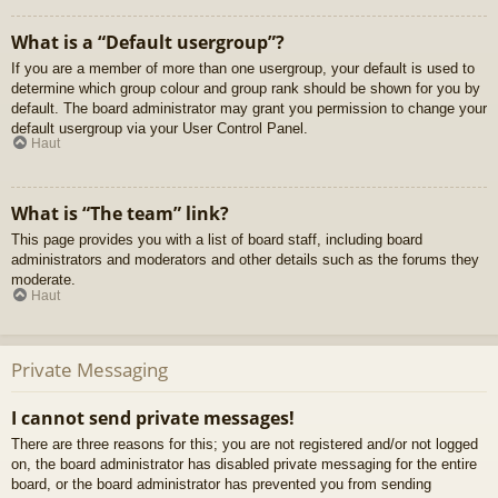
What is a “Default usergroup”?
If you are a member of more than one usergroup, your default is used to
determine which group colour and group rank should be shown for you by
default. The board administrator may grant you permission to change your
default usergroup via your User Control Panel.
Haut
What is “The team” link?
This page provides you with a list of board staff, including board
administrators and moderators and other details such as the forums they
moderate.
Haut
Private Messaging
I cannot send private messages!
There are three reasons for this; you are not registered and/or not logged
on, the board administrator has disabled private messaging for the entire
board, or the board administrator has prevented you from sending