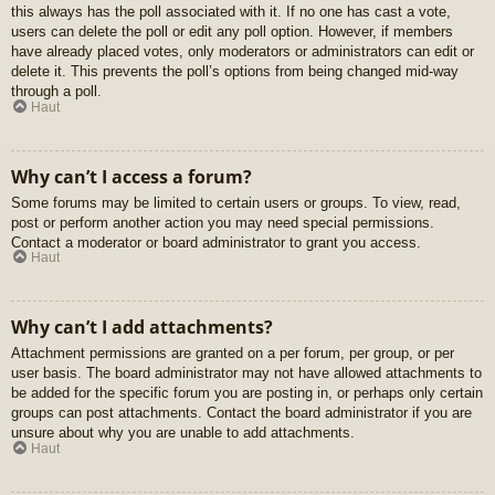
this always has the poll associated with it. If no one has cast a vote,
users can delete the poll or edit any poll option. However, if members
have already placed votes, only moderators or administrators can edit or
delete it. This prevents the poll’s options from being changed mid-way
through a poll.
Haut
Why can’t I access a forum?
Some forums may be limited to certain users or groups. To view, read,
post or perform another action you may need special permissions.
Contact a moderator or board administrator to grant you access.
Haut
Why can’t I add attachments?
Attachment permissions are granted on a per forum, per group, or per
user basis. The board administrator may not have allowed attachments to
be added for the specific forum you are posting in, or perhaps only certain
groups can post attachments. Contact the board administrator if you are
unsure about why you are unable to add attachments.
Haut