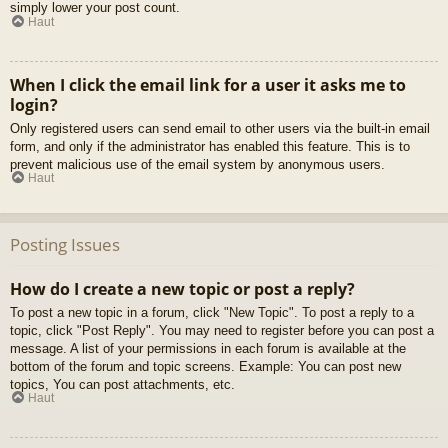
simply lower your post count.
Haut
When I click the email link for a user it asks me to
login?
Only registered users can send email to other users via the built-in email
form, and only if the administrator has enabled this feature. This is to
prevent malicious use of the email system by anonymous users.
Haut
Posting Issues
How do I create a new topic or post a reply?
To post a new topic in a forum, click "New Topic". To post a reply to a
topic, click "Post Reply". You may need to register before you can post a
message. A list of your permissions in each forum is available at the
bottom of the forum and topic screens. Example: You can post new
topics, You can post attachments, etc.
Haut