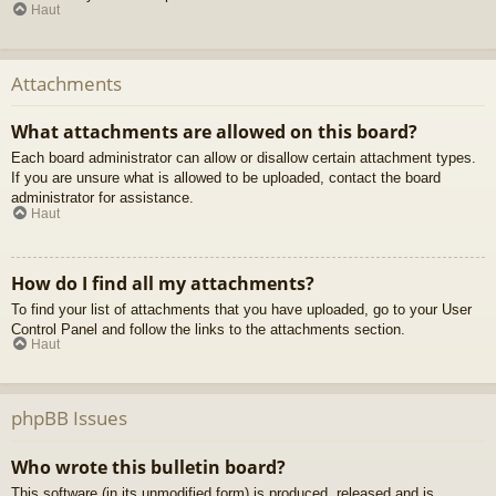
Haut
Attachments
What attachments are allowed on this board?
Each board administrator can allow or disallow certain attachment types.
If you are unsure what is allowed to be uploaded, contact the board
administrator for assistance.
Haut
How do I find all my attachments?
To find your list of attachments that you have uploaded, go to your User
Control Panel and follow the links to the attachments section.
Haut
phpBB Issues
Who wrote this bulletin board?
This software (in its unmodified form) is produced, released and is