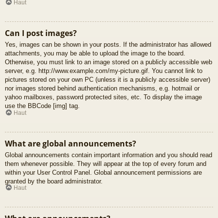
Haut
Can I post images?
Yes, images can be shown in your posts. If the administrator has allowed
attachments, you may be able to upload the image to the board.
Otherwise, you must link to an image stored on a publicly accessible web
server, e.g. http://www.example.com/my-picture.gif. You cannot link to
pictures stored on your own PC (unless it is a publicly accessible server)
nor images stored behind authentication mechanisms, e.g. hotmail or
yahoo mailboxes, password protected sites, etc. To display the image
use the BBCode [img] tag.
Haut
What are global announcements?
Global announcements contain important information and you should read
them whenever possible. They will appear at the top of every forum and
within your User Control Panel. Global announcement permissions are
granted by the board administrator.
Haut