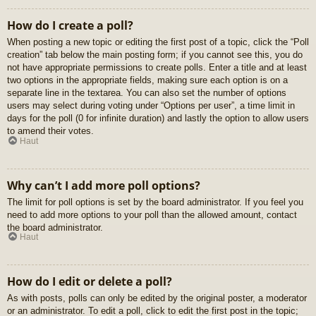
How do I create a poll?
When posting a new topic or editing the first post of a topic, click the “Poll
creation” tab below the main posting form; if you cannot see this, you do
not have appropriate permissions to create polls. Enter a title and at least
two options in the appropriate fields, making sure each option is on a
separate line in the textarea. You can also set the number of options
users may select during voting under “Options per user”, a time limit in
days for the poll (0 for infinite duration) and lastly the option to allow users
to amend their votes.
Haut
Why can’t I add more poll options?
The limit for poll options is set by the board administrator. If you feel you
need to add more options to your poll than the allowed amount, contact
the board administrator.
Haut
How do I edit or delete a poll?
As with posts, polls can only be edited by the original poster, a moderator
or an administrator. To edit a poll, click to edit the first post in the topic;