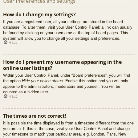
User Preferences and settings
How do I change my settings?
If you are a registered user, all your settings are stored in the board
database. To alter them, visit your User Control Panel; a link can usually
be found by clicking on your username at the top of board pages. This
system will allow you to change all your settings and preferences.
Haut
How do I prevent my username appearing in the
online user listings?
Within your User Control Panel, under “Board preferences”, you will find
the option
Hide your online status
. Enable this option and you will only
appear to the administrators, moderators and yourself. You will be
counted as a hidden user.
Haut
The times are not correct!
It is possible the time displayed is from a timezone different from the one
you are in. If this is the case, visit your User Control Panel and change
your timezone to match your particular area, e.g. London, Paris, New