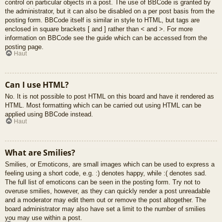
control on particular objects in a post. The use of BBCode is granted by
the administrator, but it can also be disabled on a per post basis from the
posting form. BBCode itself is similar in style to HTML, but tags are
enclosed in square brackets [ and ] rather than < and >. For more
information on BBCode see the guide which can be accessed from the
posting page.
Haut
Can I use HTML?
No. It is not possible to post HTML on this board and have it rendered as
HTML. Most formatting which can be carried out using HTML can be
applied using BBCode instead.
Haut
What are Smilies?
Smilies, or Emoticons, are small images which can be used to express a
feeling using a short code, e.g. :) denotes happy, while :( denotes sad.
The full list of emoticons can be seen in the posting form. Try not to
overuse smilies, however, as they can quickly render a post unreadable
and a moderator may edit them out or remove the post altogether. The
board administrator may also have set a limit to the number of smilies
you may use within a post.