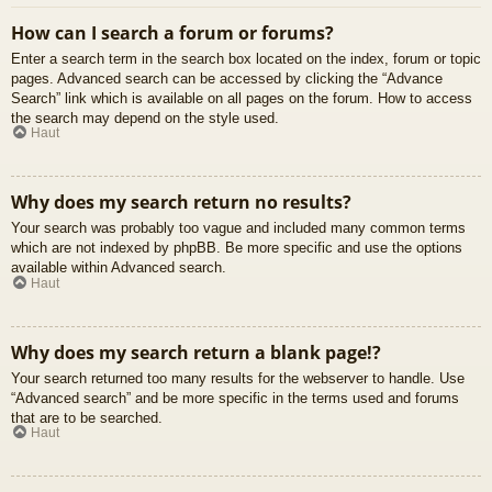
How can I search a forum or forums?
Enter a search term in the search box located on the index, forum or topic
pages. Advanced search can be accessed by clicking the “Advance
Search” link which is available on all pages on the forum. How to access
the search may depend on the style used.
Haut
Why does my search return no results?
Your search was probably too vague and included many common terms
which are not indexed by phpBB. Be more specific and use the options
available within Advanced search.
Haut
Why does my search return a blank page!?
Your search returned too many results for the webserver to handle. Use
“Advanced search” and be more specific in the terms used and forums
that are to be searched.
Haut