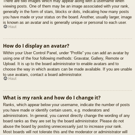
There are two images which may appear along with a username when
viewing posts. One of them may be an image associated with your rank,
generally in the form of stars, blocks or dots, indicating how many posts
you have made or your status on the board. Another, usually larger, image
is known as an avatar and is generally unique or personal to each user.
Haut
How do I display an avatar?
Within your User Control Panel, under “Profile” you can add an avatar by
using one of the four following methods: Gravatar, Gallery, Remote or
Upload. It is up to the board administrator to enable avatars and to
choose the way in which avatars can be made available. If you are unable
to use avatars, contact a board administrator.
Haut
What is my rank and how do I change it?
Ranks, which appear below your username, indicate the number of posts
you have made or identify certain users, e.g. moderators and
administrators. In general, you cannot directly change the wording of any
board ranks as they are set by the board administrator. Please do not
abuse the board by posting unnecessarily just to increase your rank.
Most boards will not tolerate this and the moderator or administrator will