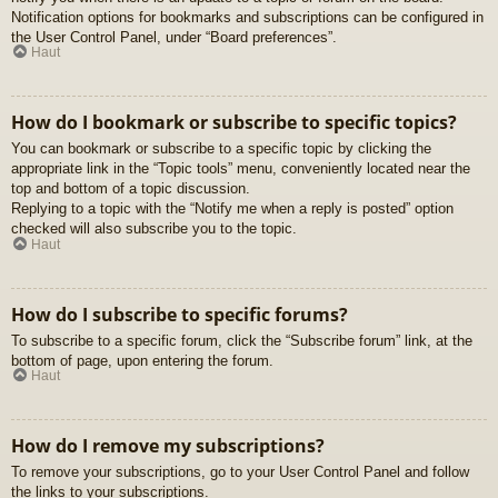
Notification options for bookmarks and subscriptions can be configured in
the User Control Panel, under “Board preferences”.
Haut
How do I bookmark or subscribe to specific topics?
You can bookmark or subscribe to a specific topic by clicking the
appropriate link in the “Topic tools” menu, conveniently located near the
top and bottom of a topic discussion.
Replying to a topic with the “Notify me when a reply is posted” option
checked will also subscribe you to the topic.
Haut
How do I subscribe to specific forums?
To subscribe to a specific forum, click the “Subscribe forum” link, at the
bottom of page, upon entering the forum.
Haut
How do I remove my subscriptions?
To remove your subscriptions, go to your User Control Panel and follow
the links to your subscriptions.