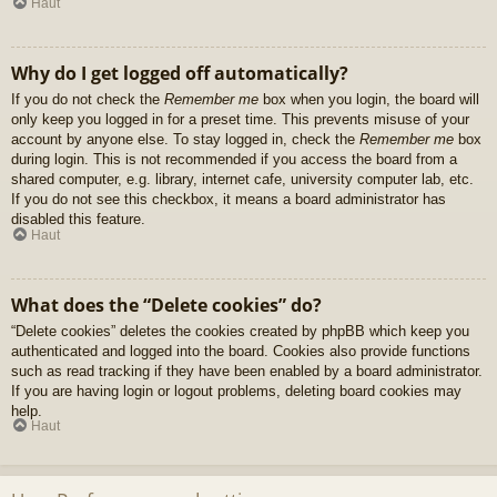
Haut
Why do I get logged off automatically?
If you do not check the
Remember me
box when you login, the board will
only keep you logged in for a preset time. This prevents misuse of your
account by anyone else. To stay logged in, check the
Remember me
box
during login. This is not recommended if you access the board from a
shared computer, e.g. library, internet cafe, university computer lab, etc.
If you do not see this checkbox, it means a board administrator has
disabled this feature.
Haut
What does the “Delete cookies” do?
“Delete cookies” deletes the cookies created by phpBB which keep you
authenticated and logged into the board. Cookies also provide functions
such as read tracking if they have been enabled by a board administrator.
If you are having login or logout problems, deleting board cookies may
help.
Haut