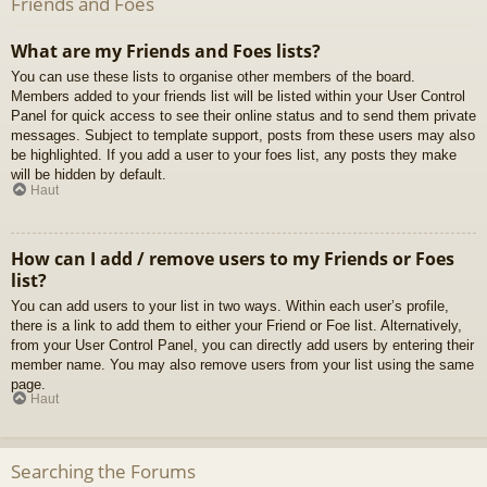
Friends and Foes
What are my Friends and Foes lists?
You can use these lists to organise other members of the board.
Members added to your friends list will be listed within your User Control
Panel for quick access to see their online status and to send them private
messages. Subject to template support, posts from these users may also
be highlighted. If you add a user to your foes list, any posts they make
will be hidden by default.
Haut
How can I add / remove users to my Friends or Foes
list?
You can add users to your list in two ways. Within each user’s profile,
there is a link to add them to either your Friend or Foe list. Alternatively,
from your User Control Panel, you can directly add users by entering their
member name. You may also remove users from your list using the same
page.
Haut
Searching the Forums