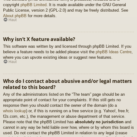
copyright
phpBB Limited
. It is made available under the GNU General
Public License, version 2 (GPL-2.0) and may be freely distributed. See
About phpBB
for more details.
Haut
Why isn’t X feature available?
This software was written by and licensed through phpBB Limited. If you
believe a feature needs to be added please visit the
phpBB Ideas Centre
,
where you can upvote existing ideas or suggest new features.
Haut
Who do I contact about abusive and/or legal matters
related to this board?
Any of the administrators listed on the “The team” page should be an
appropriate point of contact for your complaints. If this still gets no
response then you should contact the owner of the domain (do a
whois lookup
) or, if this is running on a free service (e.g. Yahoo!, free.fr,
f2s.com, etc.), the management or abuse department of that service.
Please note that the phpBB Limited has
absolutely no jurisdiction
and
cannot in any way be held liable over how, where or by whom this board is
used. Do not contact the phpBB Limited in relation to any legal (cease