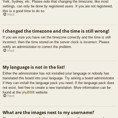
York, Sydney, etc. Please note that changing the timezone, like most
settings, can only be done by registered users. If you are not registered,
this is a good time to do so.
Haut
I changed the timezone and the time is still wrong!
If you are sure you have set the timezone correctly and the time is still
incorrect, then the time stored on the server clock is incorrect. Please
notify an administrator to correct the problem.
Haut
My language is not in the list!
Either the administrator has not installed your language or nobody has
translated this board into your language. Try asking a board administrator
if they can install the language pack you need. If the language pack does
not exist, feel free to create a new translation. More information can be
found at the
phpBB
® website.
Haut
What are the images next to my username?