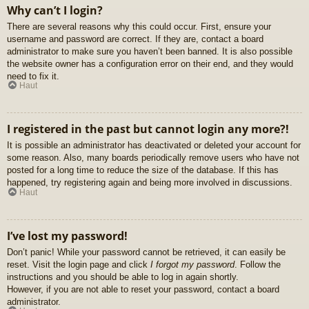
Why can’t I login?
There are several reasons why this could occur. First, ensure your
username and password are correct. If they are, contact a board
administrator to make sure you haven’t been banned. It is also possible
the website owner has a configuration error on their end, and they would
need to fix it.
Haut
I registered in the past but cannot login any more?!
It is possible an administrator has deactivated or deleted your account for
some reason. Also, many boards periodically remove users who have not
posted for a long time to reduce the size of the database. If this has
happened, try registering again and being more involved in discussions.
Haut
I’ve lost my password!
Don’t panic! While your password cannot be retrieved, it can easily be
reset. Visit the login page and click
I forgot my password
. Follow the
instructions and you should be able to log in again shortly.
However, if you are not able to reset your password, contact a board
administrator.