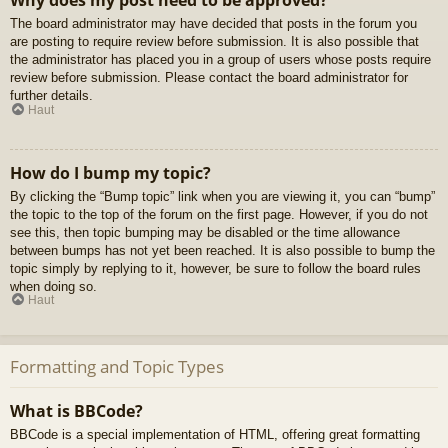
Why does my post need to be approved?
The board administrator may have decided that posts in the forum you
are posting to require review before submission. It is also possible that
the administrator has placed you in a group of users whose posts require
review before submission. Please contact the board administrator for
further details.
Haut
How do I bump my topic?
By clicking the “Bump topic” link when you are viewing it, you can “bump”
the topic to the top of the forum on the first page. However, if you do not
see this, then topic bumping may be disabled or the time allowance
between bumps has not yet been reached. It is also possible to bump the
topic simply by replying to it, however, be sure to follow the board rules
when doing so.
Haut
Formatting and Topic Types
What is BBCode?
BBCode is a special implementation of HTML, offering great formatting