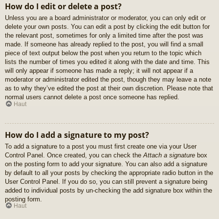
How do I edit or delete a post?
Unless you are a board administrator or moderator, you can only edit or
delete your own posts. You can edit a post by clicking the edit button for
the relevant post, sometimes for only a limited time after the post was
made. If someone has already replied to the post, you will find a small
piece of text output below the post when you return to the topic which
lists the number of times you edited it along with the date and time. This
will only appear if someone has made a reply; it will not appear if a
moderator or administrator edited the post, though they may leave a note
as to why they’ve edited the post at their own discretion. Please note that
normal users cannot delete a post once someone has replied.
Haut
How do I add a signature to my post?
To add a signature to a post you must first create one via your User
Control Panel. Once created, you can check the
Attach a signature
box
on the posting form to add your signature. You can also add a signature
by default to all your posts by checking the appropriate radio button in the
User Control Panel. If you do so, you can still prevent a signature being
added to individual posts by un-checking the add signature box within the
posting form.
Haut