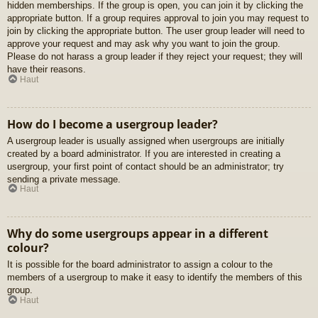
hidden memberships. If the group is open, you can join it by clicking the
appropriate button. If a group requires approval to join you may request to
join by clicking the appropriate button. The user group leader will need to
approve your request and may ask why you want to join the group.
Please do not harass a group leader if they reject your request; they will
have their reasons.
Haut
How do I become a usergroup leader?
A usergroup leader is usually assigned when usergroups are initially
created by a board administrator. If you are interested in creating a
usergroup, your first point of contact should be an administrator; try
sending a private message.
Haut
Why do some usergroups appear in a different
colour?
It is possible for the board administrator to assign a colour to the
members of a usergroup to make it easy to identify the members of this
group.
Haut