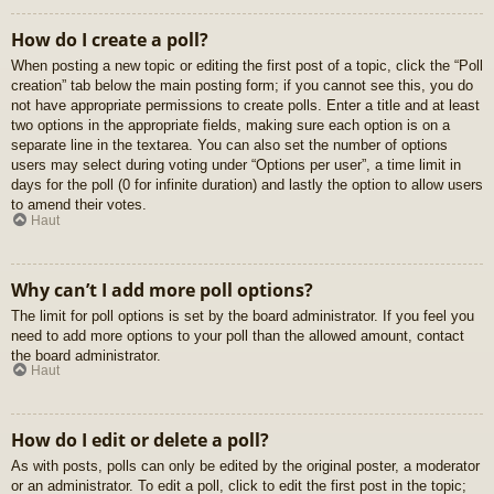
How do I create a poll?
When posting a new topic or editing the first post of a topic, click the “Poll
creation” tab below the main posting form; if you cannot see this, you do
not have appropriate permissions to create polls. Enter a title and at least
two options in the appropriate fields, making sure each option is on a
separate line in the textarea. You can also set the number of options
users may select during voting under “Options per user”, a time limit in
days for the poll (0 for infinite duration) and lastly the option to allow users
to amend their votes.
Haut
Why can’t I add more poll options?
The limit for poll options is set by the board administrator. If you feel you
need to add more options to your poll than the allowed amount, contact
the board administrator.
Haut
How do I edit or delete a poll?
As with posts, polls can only be edited by the original poster, a moderator
or an administrator. To edit a poll, click to edit the first post in the topic;