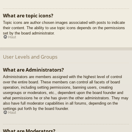
What are topic icons?
Topic icons are author chosen images associated with posts to indicate
their content. The ability to use topic icons depends on the permissions
set by the board administrator.
Haut
User Levels and Groups
What are Administrators?
Administrators are members assigned with the highest level of control
over the entire board. These members can control all facets of board
operation, including setting permissions, banning users, creating
usergroups or moderators, etc., dependent upon the board founder and
what permissions he or she has given the other administrators. They may
also have full moderator capabilities in all forums, depending on the
settings put forth by the board founder.
Haut
What are Moderators?