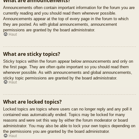
What are announcements?
Announcements often contain important information for the forum you are
currently reading and you should read them whenever possible.
Announcements appear at the top of every page in the forum to which
they are posted. As with global announcements, announcement
permissions are granted by the board administrator.
Haut
What are sticky topics?
Sticky topics within the forum appear below announcements and only on
the first page. They are often quite important so you should read them
whenever possible. As with announcements and global announcements,
sticky topic permissions are granted by the board administrator.
Haut
What are locked topics?
Locked topics are topics where users can no longer reply and any poll it
contained was automatically ended. Topics may be locked for many
reasons and were set this way by either the forum moderator or board
administrator. You may also be able to lock your own topics depending on
the permissions you are granted by the board administrator.
Haut