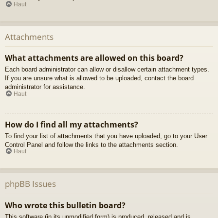
Haut
Attachments
What attachments are allowed on this board?
Each board administrator can allow or disallow certain attachment types.
If you are unsure what is allowed to be uploaded, contact the board
administrator for assistance.
Haut
How do I find all my attachments?
To find your list of attachments that you have uploaded, go to your User
Control Panel and follow the links to the attachments section.
Haut
phpBB Issues
Who wrote this bulletin board?
This software (in its unmodified form) is produced, released and is