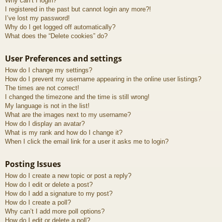
Why can’t I login?
I registered in the past but cannot login any more?!
I’ve lost my password!
Why do I get logged off automatically?
What does the “Delete cookies” do?
User Preferences and settings
How do I change my settings?
How do I prevent my username appearing in the online user listings?
The times are not correct!
I changed the timezone and the time is still wrong!
My language is not in the list!
What are the images next to my username?
How do I display an avatar?
What is my rank and how do I change it?
When I click the email link for a user it asks me to login?
Posting Issues
How do I create a new topic or post a reply?
How do I edit or delete a post?
How do I add a signature to my post?
How do I create a poll?
Why can’t I add more poll options?
How do I edit or delete a poll?