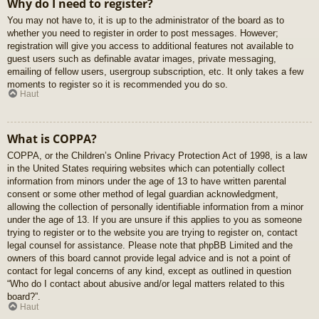
Why do I need to register?
You may not have to, it is up to the administrator of the board as to
whether you need to register in order to post messages. However;
registration will give you access to additional features not available to
guest users such as definable avatar images, private messaging,
emailing of fellow users, usergroup subscription, etc. It only takes a few
moments to register so it is recommended you do so.
Haut
What is COPPA?
COPPA, or the Children’s Online Privacy Protection Act of 1998, is a law
in the United States requiring websites which can potentially collect
information from minors under the age of 13 to have written parental
consent or some other method of legal guardian acknowledgment,
allowing the collection of personally identifiable information from a minor
under the age of 13. If you are unsure if this applies to you as someone
trying to register or to the website you are trying to register on, contact
legal counsel for assistance. Please note that phpBB Limited and the
owners of this board cannot provide legal advice and is not a point of
contact for legal concerns of any kind, except as outlined in question
“Who do I contact about abusive and/or legal matters related to this
board?”.
Haut