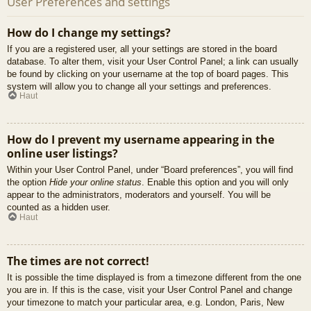
User Preferences and settings
How do I change my settings?
If you are a registered user, all your settings are stored in the board
database. To alter them, visit your User Control Panel; a link can usually
be found by clicking on your username at the top of board pages. This
system will allow you to change all your settings and preferences.
Haut
How do I prevent my username appearing in the
online user listings?
Within your User Control Panel, under “Board preferences”, you will find
the option
Hide your online status
. Enable this option and you will only
appear to the administrators, moderators and yourself. You will be
counted as a hidden user.
Haut
The times are not correct!
It is possible the time displayed is from a timezone different from the one
you are in. If this is the case, visit your User Control Panel and change
your timezone to match your particular area, e.g. London, Paris, New