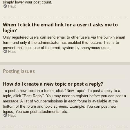
simply lower your post count.
Haut
When I click the email link for a user it asks me to
login?
Only registered users can send email to other users via the built-in email
form, and only if the administrator has enabled this feature. This is to
prevent malicious use of the email system by anonymous users.
Haut
Posting Issues
How do I create a new topic or post a reply?
To post a new topic in a forum, click "New Topic". To post a reply to a
topic, click "Post Reply". You may need to register before you can post a
message. A list of your permissions in each forum is available at the
bottom of the forum and topic screens. Example: You can post new
topics, You can post attachments, etc.
Haut