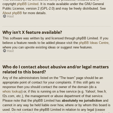
copyright
phpBB Limited
. It is made available under the GNU General
Public License, version 2 (GPL-2.0) and may be freely distributed. See
About phpBB
for more details.
Haut
Why isn’t X feature available?
This software was written by and licensed through phpBB Limited. If you
believe a feature needs to be added please visit the
phpBB Ideas Centre
,
where you can upvote existing ideas or suggest new features.
Haut
Who do I contact about abusive and/or legal matters
related to this board?
Any of the administrators listed on the “The team” page should be an
appropriate point of contact for your complaints. If this still gets no
response then you should contact the owner of the domain (do a
whois lookup
) or, if this is running on a free service (e.g. Yahoo!, free.fr,
f2s.com, etc.), the management or abuse department of that service.
Please note that the phpBB Limited has
absolutely no jurisdiction
and
cannot in any way be held liable over how, where or by whom this board is
used. Do not contact the phpBB Limited in relation to any legal (cease