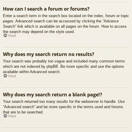
How can I search a forum or forums?
Enter a search term in the search box located on the index, forum or topic
pages. Advanced search can be accessed by clicking the “Advance
Search” link which is available on all pages on the forum. How to access
the search may depend on the style used.
Haut
Why does my search return no results?
Your search was probably too vague and included many common terms
which are not indexed by phpBB. Be more specific and use the options
available within Advanced search.
Haut
Why does my search return a blank page!?
Your search returned too many results for the webserver to handle. Use
“Advanced search” and be more specific in the terms used and forums
that are to be searched.
Haut