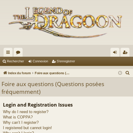
cc
or
on
’e
Rechercher
Connexion
S’enregistrer
ès
u
ne
nr
R
Index du forum
Foire aux questions (Questions posées fréquemment)
ra
m
xi
eg
e
Foire aux questions (Questions posées
c
pi
s
on
ist
fréquemment)
h
de
re
e
Login and Registration Issues
r
r
Why do I need to register?
c
What is COPPA?
h
Why can’t I register?
e
I registered but cannot login!
r