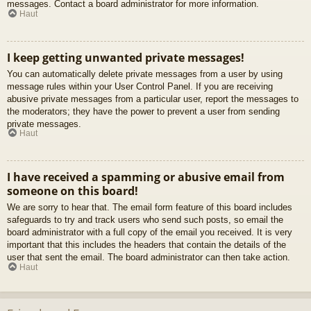
messages. Contact a board administrator for more information.
Haut
I keep getting unwanted private messages!
You can automatically delete private messages from a user by using
message rules within your User Control Panel. If you are receiving
abusive private messages from a particular user, report the messages to
the moderators; they have the power to prevent a user from sending
private messages.
Haut
I have received a spamming or abusive email from
someone on this board!
We are sorry to hear that. The email form feature of this board includes
safeguards to try and track users who send such posts, so email the
board administrator with a full copy of the email you received. It is very
important that this includes the headers that contain the details of the
user that sent the email. The board administrator can then take action.
Haut