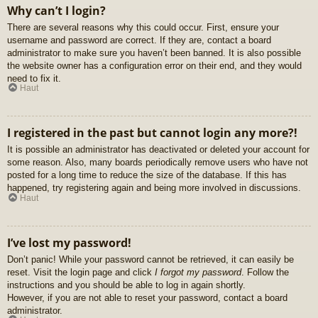
Why can’t I login?
There are several reasons why this could occur. First, ensure your
username and password are correct. If they are, contact a board
administrator to make sure you haven’t been banned. It is also possible
the website owner has a configuration error on their end, and they would
need to fix it.
Haut
I registered in the past but cannot login any more?!
It is possible an administrator has deactivated or deleted your account for
some reason. Also, many boards periodically remove users who have not
posted for a long time to reduce the size of the database. If this has
happened, try registering again and being more involved in discussions.
Haut
I’ve lost my password!
Don’t panic! While your password cannot be retrieved, it can easily be
reset. Visit the login page and click
I forgot my password
. Follow the
instructions and you should be able to log in again shortly.
However, if you are not able to reset your password, contact a board
administrator.