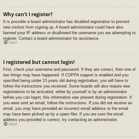
Why can’t I register?
It is possible a board administrator has disabled registration to prevent
new visitors from signing up. A board administrator could have also
banned your IP address or disallowed the username you are attempting to
register. Contact a board administrator for assistance.
Haut
I registered but cannot login!
First, check your username and password. If they are correct, then one of
two things may have happened. If COPPA support is enabled and you
specified being under 13 years old during registration, you will have to
follow the instructions you received. Some boards will also require new
registrations to be activated, either by yourself or by an administrator
before you can logon; this information was present during registration. If
you were sent an email, follow the instructions. If you did not receive an
email, you may have provided an incorrect email address or the email
may have been picked up by a spam filer. If you are sure the email
address you provided is correct, try contacting an administrator.
Haut