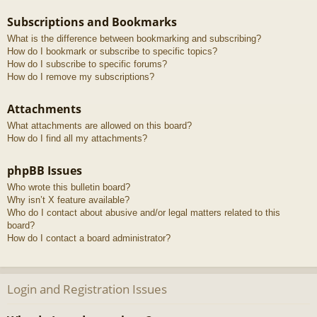
Subscriptions and Bookmarks
What is the difference between bookmarking and subscribing?
How do I bookmark or subscribe to specific topics?
How do I subscribe to specific forums?
How do I remove my subscriptions?
Attachments
What attachments are allowed on this board?
How do I find all my attachments?
phpBB Issues
Who wrote this bulletin board?
Why isn’t X feature available?
Who do I contact about abusive and/or legal matters related to this
board?
How do I contact a board administrator?
Login and Registration Issues