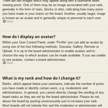
There are two images which may appear along with a username when
viewing posts. One of them may be an image associated with your rank,
generally in the form of stars, blocks or dots, indicating how many posts
you have made or your status on the board. Another, usually larger, image
is known as an avatar and is generally unique or personal to each user.
Haut
How do I display an avatar?
Within your User Control Panel, under “Profile” you can add an avatar by
using one of the four following methods: Gravatar, Gallery, Remote or
Upload. It is up to the board administrator to enable avatars and to
choose the way in which avatars can be made available. If you are unable
to use avatars, contact a board administrator.
Haut
What is my rank and how do I change it?
Ranks, which appear below your username, indicate the number of posts
you have made or identify certain users, e.g. moderators and
administrators. In general, you cannot directly change the wording of any
board ranks as they are set by the board administrator. Please do not
abuse the board by posting unnecessarily just to increase your rank.
Most boards will not tolerate this and the moderator or administrator will