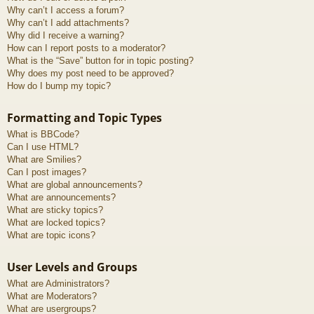
Why can’t I access a forum?
Why can’t I add attachments?
Why did I receive a warning?
How can I report posts to a moderator?
What is the “Save” button for in topic posting?
Why does my post need to be approved?
How do I bump my topic?
Formatting and Topic Types
What is BBCode?
Can I use HTML?
What are Smilies?
Can I post images?
What are global announcements?
What are announcements?
What are sticky topics?
What are locked topics?
What are topic icons?
User Levels and Groups
What are Administrators?
What are Moderators?
What are usergroups?