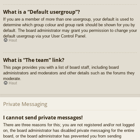
What is a “Default usergroup”?
If you are a member of more than one usergroup, your default is used to
determine which group colour and group rank should be shown for you by
default. The board administrator may grant you permission to change your
default usergroup via your User Control Panel.
Haut
What is “The team” link?
This page provides you with a list of board staff, including board
administrators and moderators and other details such as the forums they
moderate.
Haut
Private Messaging
I cannot send private messages!
There are three reasons for this; you are not registered and/or not logged
on, the board administrator has disabled private messaging for the entire
board, or the board administrator has prevented you from sending