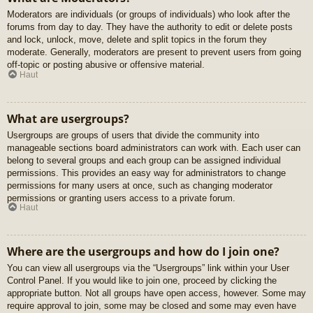
Moderators are individuals (or groups of individuals) who look after the
forums from day to day. They have the authority to edit or delete posts
and lock, unlock, move, delete and split topics in the forum they
moderate. Generally, moderators are present to prevent users from going
off-topic or posting abusive or offensive material.
Haut
What are usergroups?
Usergroups are groups of users that divide the community into
manageable sections board administrators can work with. Each user can
belong to several groups and each group can be assigned individual
permissions. This provides an easy way for administrators to change
permissions for many users at once, such as changing moderator
permissions or granting users access to a private forum.
Haut
Where are the usergroups and how do I join one?
You can view all usergroups via the “Usergroups” link within your User
Control Panel. If you would like to join one, proceed by clicking the
appropriate button. Not all groups have open access, however. Some may
require approval to join, some may be closed and some may even have