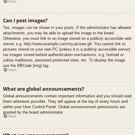
Haut
Can I post images?
Yes, images can be shown in your posts. If the administrator has allowed
attachments, you may be able to upload the image to the board.
Otherwise, you must link to an image stored on a publicly accessible web
server, e.g. http://www.example.com/my-picture.gif. You cannot link to
pictures stored on your own PC (unless it is a publicly accessible server)
nor images stored behind authentication mechanisms, e.g. hotmail or
yahoo mailboxes, password protected sites, etc. To display the image
use the BBCode [img] tag.
Haut
What are global announcements?
Global announcements contain important information and you should read
them whenever possible. They will appear at the top of every forum and
within your User Control Panel. Global announcement permissions are
granted by the board administrator.
Haut