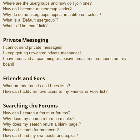
Where are the usergroups and how do I join one?
How do I become a usergroup leader?
Why do some usergroups appear in a different colour?
What is a “Default usergroup”?
What is “The team” link?
Private Messaging
I cannot send private messages!
I keep getting unwanted private messages!
I have received a spamming or abusive email from someone on this
board!
Friends and Foes
What are my Friends and Foes lists?
How can I add / remove users to my Friends or Foes list?
Searching the Forums
How can I search a forum or forums?
Why does my search return no results?
Why does my search return a blank page!?
How do I search for members?
How can I find my own posts and topics?