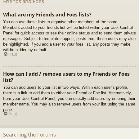
Friends and Foes
What are my Friends and Foes lists?
You can use these lists to organise other members of the board.
Members added to your friends list will be listed within your User Control
Panel for quick access to see their online status and to send them private
messages. Subject to template support, posts from these users may also
be highlighted. If you add a user to your foes list, any posts they make
will be hidden by default.
Haut
How can I add / remove users to my Friends or Foes
list?
You can add users to your list in two ways. Within each user’s profile,
there is a link to add them to either your Friend or Foe list. Alternatively,
from your User Control Panel, you can directly add users by entering their
member name. You may also remove users from your list using the same
page.
Haut
Searching the Forums