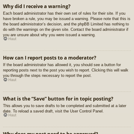
Why did I receive a warning?
Each board administrator has their own set of rules for their site. If you
have broken a rule, you may be issued a warning. Please note that this is
the board administrator’s decision, and the phpBB Limited has nothing to
do with the warnings on the given site. Contact the board administrator if
you are unsure about why you were issued a warning.
Haut
How can I report posts to a moderator?
If the board administrator has allowed it, you should see a button for
reporting posts next to the post you wish to report. Clicking this will walk
you through the steps necessary to report the post.
Haut
What is the “Save” button for in topic posting?
This allows you to save drafts to be completed and submitted at a later
date. To reload a saved draft, visit the User Control Panel.
Haut