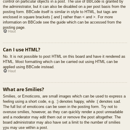
control on particular objects in a post. The use of BBCode is granted by
the administrator, but it can also be disabled on a per post basis from the
posting form. BBCode itself is similar in style to HTML, but tags are
enclosed in square brackets [ and ] rather than < and >. For more
information on BBCode see the guide which can be accessed from the
posting page.
Haut
Can I use HTML?
No. It is not possible to post HTML on this board and have it rendered as
HTML. Most formatting which can be carried out using HTML can be
applied using BBCode instead.
Haut
What are Smilies?
Smilies, or Emoticons, are small images which can be used to express a
feeling using a short code, e.g. :) denotes happy, while :( denotes sad.
The full list of emoticons can be seen in the posting form. Try not to
overuse smilies, however, as they can quickly render a post unreadable
and a moderator may edit them out or remove the post altogether. The
board administrator may also have set a limit to the number of smilies
you may use within a post.