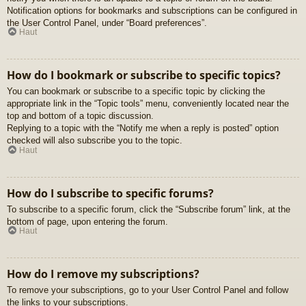
Notification options for bookmarks and subscriptions can be configured in
the User Control Panel, under “Board preferences”.
Haut
How do I bookmark or subscribe to specific topics?
You can bookmark or subscribe to a specific topic by clicking the
appropriate link in the “Topic tools” menu, conveniently located near the
top and bottom of a topic discussion.
Replying to a topic with the “Notify me when a reply is posted” option
checked will also subscribe you to the topic.
Haut
How do I subscribe to specific forums?
To subscribe to a specific forum, click the “Subscribe forum” link, at the
bottom of page, upon entering the forum.
Haut
How do I remove my subscriptions?
To remove your subscriptions, go to your User Control Panel and follow
the links to your subscriptions.