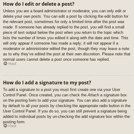
How do I edit or delete a post?
Unless you are a board administrator or moderator, you can only edit or
delete your own posts. You can edit a post by clicking the edit button for
the relevant post, sometimes for only a limited time after the post was
made. If someone has already replied to the post, you will find a small
piece of text output below the post when you return to the topic which
lists the number of times you edited it along with the date and time. This
will only appear if someone has made a reply; it will not appear if a
moderator or administrator edited the post, though they may leave a note
as to why they’ve edited the post at their own discretion. Please note that
normal users cannot delete a post once someone has replied.
Haut
How do I add a signature to my post?
To add a signature to a post you must first create one via your User
Control Panel. Once created, you can check the
Attach a signature
box
on the posting form to add your signature. You can also add a signature
by default to all your posts by checking the appropriate radio button in the
User Control Panel. If you do so, you can still prevent a signature being
added to individual posts by un-checking the add signature box within the
posting form.
Haut