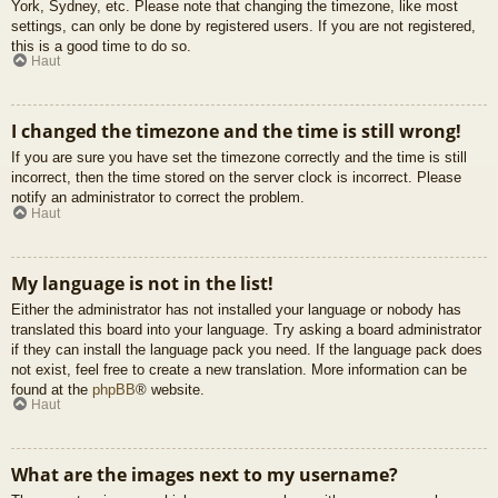
York, Sydney, etc. Please note that changing the timezone, like most
settings, can only be done by registered users. If you are not registered,
this is a good time to do so.
Haut
I changed the timezone and the time is still wrong!
If you are sure you have set the timezone correctly and the time is still
incorrect, then the time stored on the server clock is incorrect. Please
notify an administrator to correct the problem.
Haut
My language is not in the list!
Either the administrator has not installed your language or nobody has
translated this board into your language. Try asking a board administrator
if they can install the language pack you need. If the language pack does
not exist, feel free to create a new translation. More information can be
found at the
phpBB
® website.
Haut
What are the images next to my username?