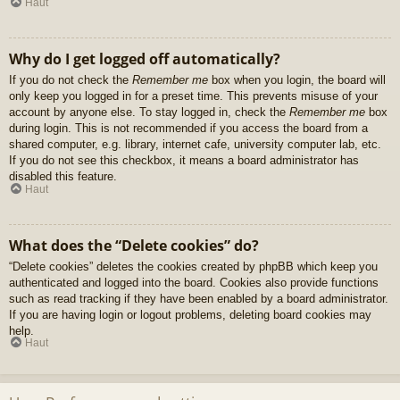
Haut
Why do I get logged off automatically?
If you do not check the
Remember me
box when you login, the board will
only keep you logged in for a preset time. This prevents misuse of your
account by anyone else. To stay logged in, check the
Remember me
box
during login. This is not recommended if you access the board from a
shared computer, e.g. library, internet cafe, university computer lab, etc.
If you do not see this checkbox, it means a board administrator has
disabled this feature.
Haut
What does the “Delete cookies” do?
“Delete cookies” deletes the cookies created by phpBB which keep you
authenticated and logged into the board. Cookies also provide functions
such as read tracking if they have been enabled by a board administrator.
If you are having login or logout problems, deleting board cookies may
help.
Haut