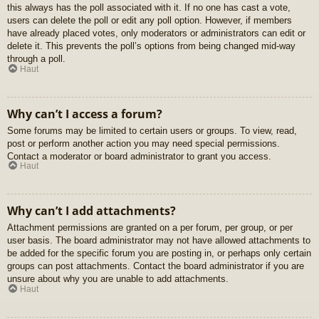
this always has the poll associated with it. If no one has cast a vote,
users can delete the poll or edit any poll option. However, if members
have already placed votes, only moderators or administrators can edit or
delete it. This prevents the poll’s options from being changed mid-way
through a poll.
Haut
Why can’t I access a forum?
Some forums may be limited to certain users or groups. To view, read,
post or perform another action you may need special permissions.
Contact a moderator or board administrator to grant you access.
Haut
Why can’t I add attachments?
Attachment permissions are granted on a per forum, per group, or per
user basis. The board administrator may not have allowed attachments to
be added for the specific forum you are posting in, or perhaps only certain
groups can post attachments. Contact the board administrator if you are
unsure about why you are unable to add attachments.
Haut