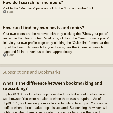
How do I search for members?
Visit to the “Members” page and click the “Find a member” link.
Haut
How can I find my own posts and topics?
Your own posts can be retrieved either by clicking the “Show your posts”
link within the User Control Panel or by clicking the “Search user’s posts”
link via your own profile page or by clicking the “Quick links” menu at the
top of the board. To search for your topics, use the Advanced search
page and fill in the various options appropriately.
Haut
Subscriptions and Bookmarks
What is the difference between bookmarking and
subscribing?
In phpBB 3.0, bookmarking topics worked much like bookmarking in a
web browser. You were not alerted when there was an update. As of
phpBB 3.1, bookmarking is more like subscribing to a topic. You can be
notified when a bookmarked topic is updated. Subscribing, however, will
notify you when there is an update to a topic or forum on the board.