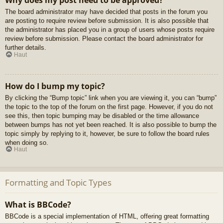
Why does my post need to be approved?
The board administrator may have decided that posts in the forum you
are posting to require review before submission. It is also possible that
the administrator has placed you in a group of users whose posts require
review before submission. Please contact the board administrator for
further details.
Haut
How do I bump my topic?
By clicking the “Bump topic” link when you are viewing it, you can “bump”
the topic to the top of the forum on the first page. However, if you do not
see this, then topic bumping may be disabled or the time allowance
between bumps has not yet been reached. It is also possible to bump the
topic simply by replying to it, however, be sure to follow the board rules
when doing so.
Haut
Formatting and Topic Types
What is BBCode?
BBCode is a special implementation of HTML, offering great formatting